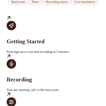
Quick start
Plans
Recording issues
Live translation
Getting Started
From sign-up to your first recording in 5 minutes
Recording
Turn any meeting, call, or file into a note