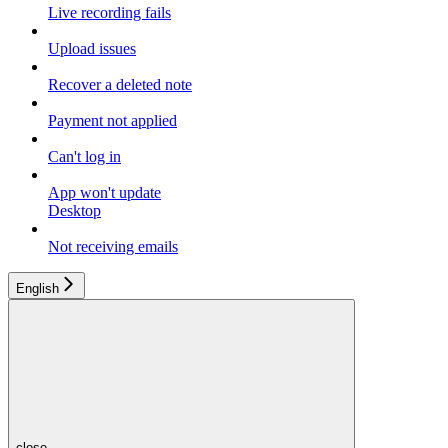
Live recording fails
Upload issues
Recover a deleted note
Payment not applied
Can't log in
App won't update
Desktop
Not receiving emails
English
close