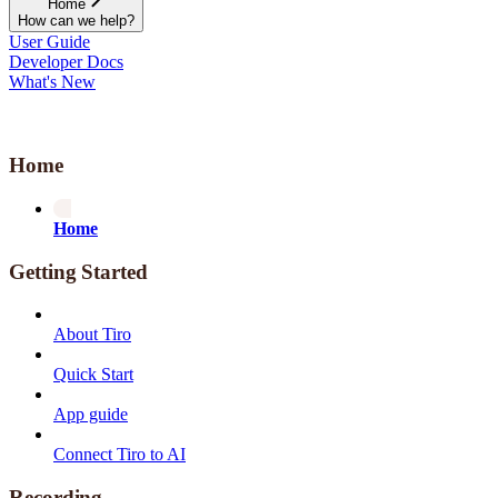
Home
How can we help?
User Guide
Developer Docs
What's New
Home
Home
Getting Started
About Tiro
Quick Start
App guide
Connect Tiro to AI
Recording