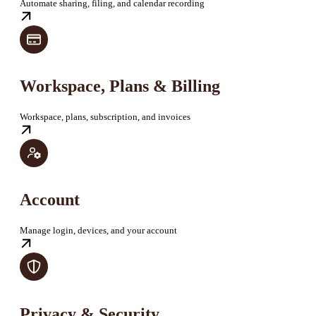
Automate sharing, filing, and calendar recording
Workspace, Plans & Billing
Workspace, plans, subscription, and invoices
Account
Manage login, devices, and your account
Privacy & Security