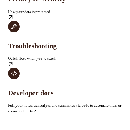
How your data is protected
Troubleshooting
Quick fixes when you’re stuck
Developer docs
Pull your notes, transcripts, and summaries via code to automate them or
connect them to AI.