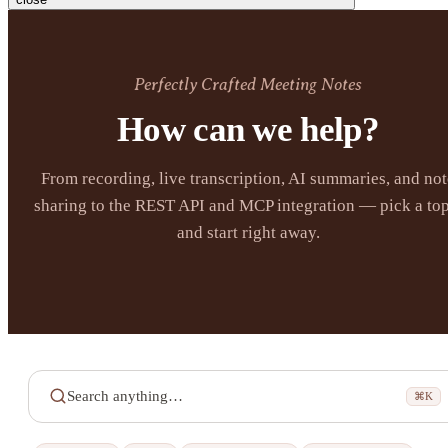
Perfectly Crafted Meeting Notes
How can we help?
From recording, live transcription, AI summaries, and not
sharing to the REST API and MCP integration — pick a top
and start right away.
Search anything…
⌘K