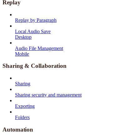
Replay
Replay by Paragraph
Local Audio Save
Desktop
Audio File Management
Mobile
Sharing & Collaboration
Sharing
Sharing security and management
Exporting
Folders
Automation