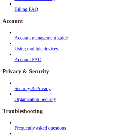
Billing FAQ
Account
Account management guide
Using multiple devices
Account FAQ
Privacy & Security
Security & Privacy
Organization Security
Troubleshooting
Frequently asked questions