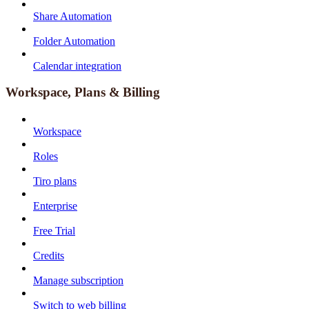
Share Automation
Folder Automation
Calendar integration
Workspace, Plans & Billing
Workspace
Roles
Tiro plans
Enterprise
Free Trial
Credits
Manage subscription
Switch to web billing