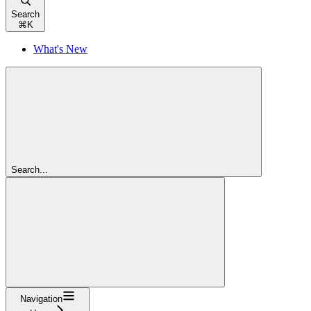
Search
⌘
K
What's New
Search...
Navigation