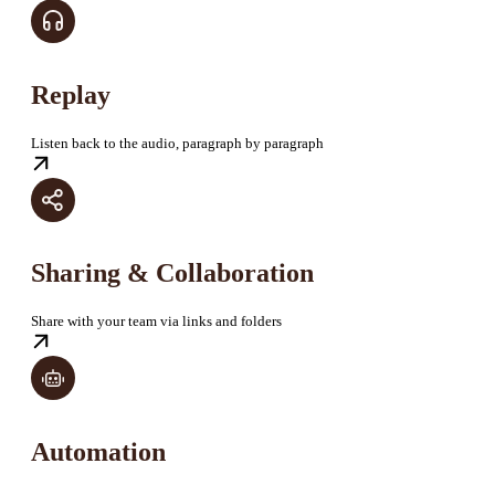
Replay
Listen back to the audio, paragraph by paragraph
Sharing & Collaboration
Share with your team via links and folders
Automation