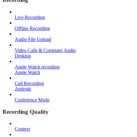
Live Recording
Offline Recording
Audio File Upload
Video Calls & Computer Audio
Desktop
Apple Watch recording
Apple Watch
Call Recording
Android
Conference Mode
Recording Quality
Context