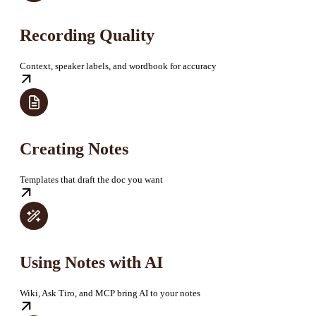
Recording Quality
Context, speaker labels, and wordbook for accuracy
Creating Notes
Templates that draft the doc you want
Using Notes with AI
Wiki, Ask Tiro, and MCP bring AI to your notes