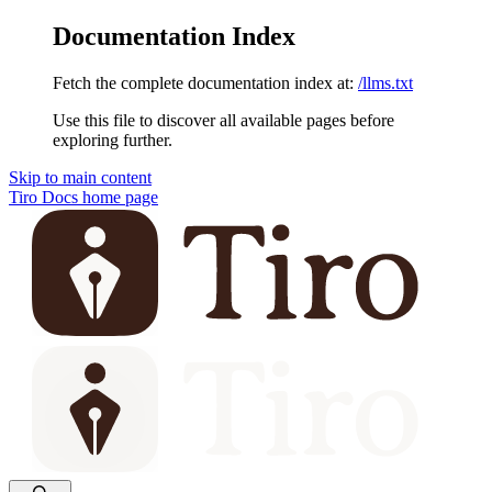
Documentation Index
Fetch the complete documentation index at:
/llms.txt
Use this file to discover all available pages before
exploring further.
Skip to main content
Tiro Docs
home page