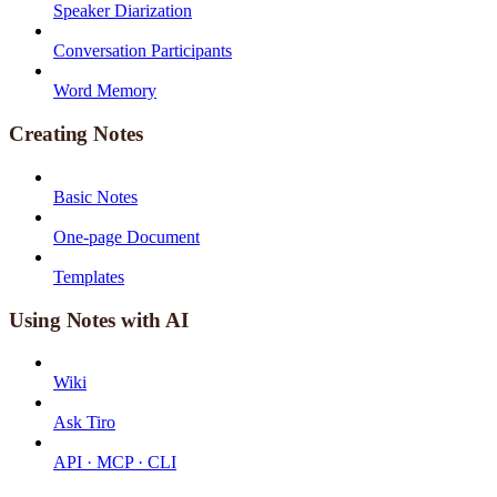
Speaker Diarization
Conversation Participants
Word Memory
Creating Notes
Basic Notes
One-page Document
Templates
Using Notes with AI
Wiki
Ask Tiro
API · MCP · CLI