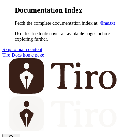
Documentation Index
Fetch the complete documentation index at:
/llms.txt
Use this file to discover all available pages before
exploring further.
Skip to main content
Tiro Docs
home page