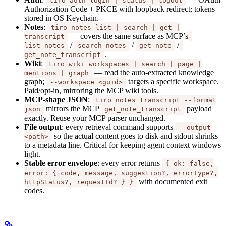
tiro auth login | status | logout
Authorization Code + PKCE with loopback redirect; tokens
stored in OS Keychain.
Notes
:
tiro notes list | search | get |
— covers the same surface as MCP’s
transcript
/
/
/
list_notes
search_notes
get_note
.
get_note_transcript
Wiki
:
tiro wiki workspaces | search | page |
— read the auto-extracted knowledge
mentions | graph
graph;
targets a specific workspace.
--workspace <guid>
Paid/opt-in, mirroring the MCP wiki tools.
MCP-shape JSON
:
tiro notes transcript --format
mirrors the MCP
payload
json
get_note_transcript
exactly. Reuse your MCP parser unchanged.
File output
: every retrieval command supports
--output
so the actual content goes to disk and stdout shrinks
<path>
to a metadata line. Critical for keeping agent context windows
light.
Stable error envelope
: every error returns
{ ok: false,
error: { code, message, suggestion?, errorType?,
with documented exit
httpStatus?, requestId? } }
codes.