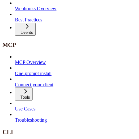
Webhooks Overview
Best Practices
Events
MCP
MCP Overview
One-prompt install
Connect your client
Tools
Use Cases
Troubleshooting
CLI