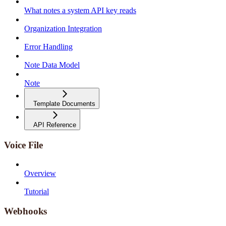
What notes a system API key reads
Organization Integration
Error Handling
Note Data Model
Note
Template Documents
API Reference
Voice File
Overview
Tutorial
Webhooks