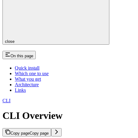
close
On this page
Quick install
Which one to use
What you get
Architecture
Links
CLI
CLI Overview
Copy page
Copy page