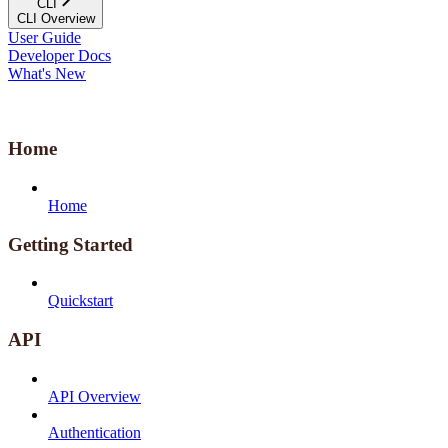
CLI
CLI Overview
User Guide
Developer Docs
What's New
Home
Home
Getting Started
Quickstart
API
API Overview
Authentication