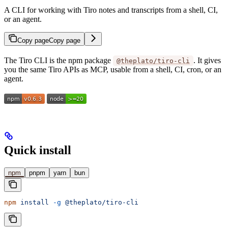
A CLI for working with Tiro notes and transcripts from a shell, CI,
or an agent.
Copy page
Copy page
The Tiro CLI is the npm package
. It gives
@theplato/tiro-cli
you the same Tiro APIs as MCP, usable from a shell, CI, cron, or an
agent.
Quick install
npm
pnpm
yarn
bun
npm
 install
 -g
 @theplato/tiro-cli