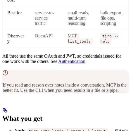
cost
Best for
service-to-
small reads,
bulk export,
service
multi-turn
file ops,
traffic
reasoning
scripting
Discover
OpenAPI
MCP
tiro --
y
list_tools
help
All three use the same OAuth and JWT, so credentials issued for
one work with the others. See
Authentication
.
If you read and reason over notes inside a conversation, MCP is the
better fit. Use the CLI when you need results in a file or a pipe.
What you get
Auth
:
— OAuth