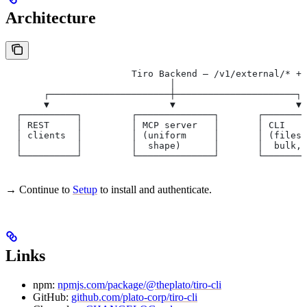
Architecture
                       Tiro Backend — /v1/external/* + 
                              │
       ┌──────────────────────┼──────────────────────┐
       ▼                      ▼                      ▼
  ┌──────────┐         ┌──────────────┐       ┌────────
  │ REST     │         │ MCP server   │       │ CLI    
  │ clients  │         │ (uniform     │       │ (filesy
  │          │         │  shape)      │       │  bulk, 
  └──────────┘         └──────────────┘       └────────
→ Continue to
Setup
to install and authenticate.
Links
npm:
npmjs.com/package/@theplato/tiro-cli
GitHub:
github.com/plato-corp/tiro-cli