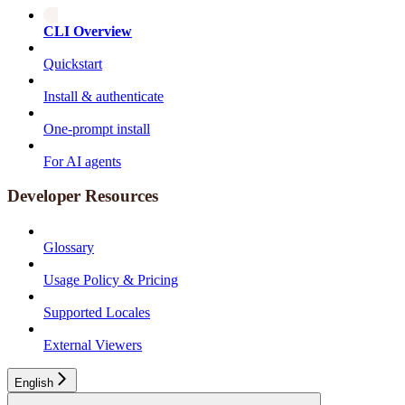
CLI Overview
Quickstart
Install & authenticate
One-prompt install
For AI agents
Developer Resources
Glossary
Usage Policy & Pricing
Supported Locales
External Viewers
English