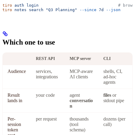
tiro
 auth
 login
                                 # brows
tiro
 notes
 search
 "Q3 Planning"
 --since
 7d
 --json
Which one to use
REST API
MCP server
CLI
Audience
services,
MCP-aware
shells, CI,
integrations
AI clients
ad-hoc
agents
Result
your code
agent
files
or
lands in
conversatio
stdout pipe
n
Per-
per request
thousands
dozens (per
session
(tool
call)
token
schema)