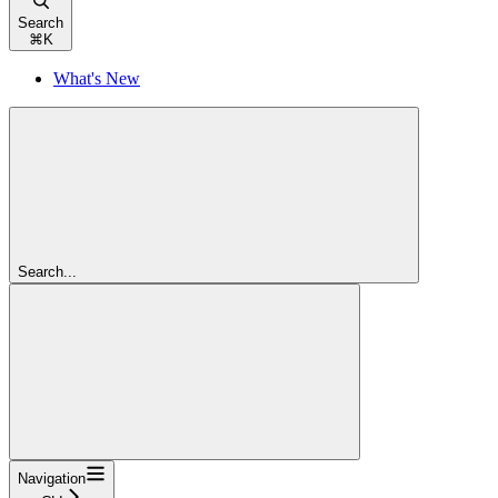
Search
⌘
K
What's New
Search...
Navigation