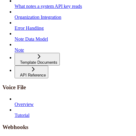
What notes a system API key reads
Organization Integration
Error Handling
Note Data Model
Note
Template Documents
API Reference
Voice File
Overview
Tutorial
Webhooks