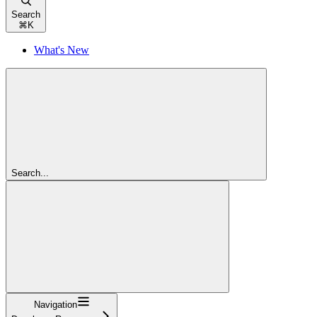
Search
⌘
K
What's New
Search...
Navigation