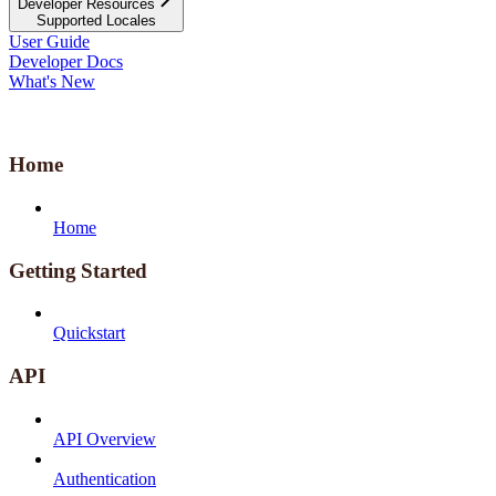
Developer Resources
Supported Locales
User Guide
Developer Docs
What's New
Home
Home
Getting Started
Quickstart
API
API Overview
Authentication