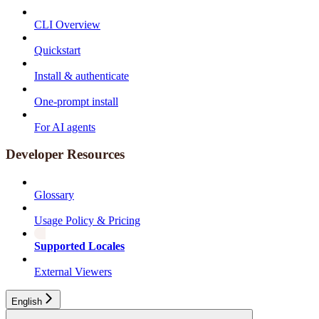
CLI Overview
Quickstart
Install & authenticate
One-prompt install
For AI agents
Developer Resources
Glossary
Usage Policy & Pricing
Supported Locales
External Viewers
English