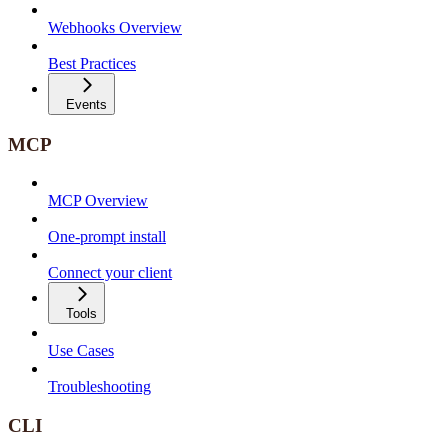
Webhooks Overview
Best Practices
Events
MCP
MCP Overview
One-prompt install
Connect your client
Tools
Use Cases
Troubleshooting
CLI