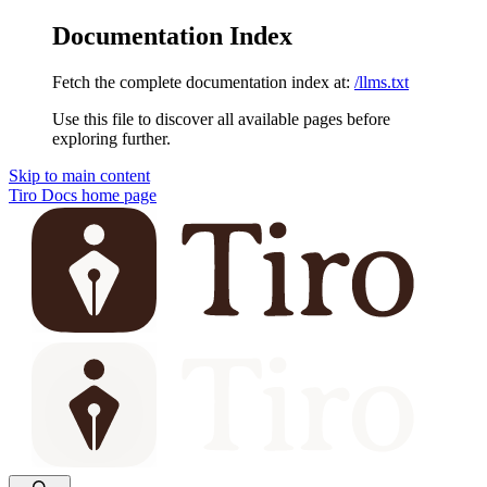
Documentation Index
Fetch the complete documentation index at:
/llms.txt
Use this file to discover all available pages before
exploring further.
Skip to main content
Tiro Docs
home page