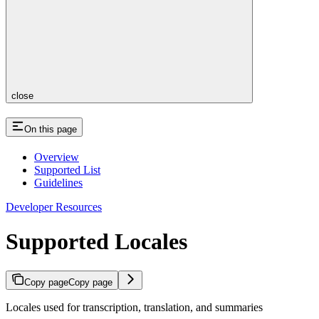
close
On this page
Overview
Supported List
Guidelines
Developer Resources
Supported Locales
Copy page
Copy page
Locales used for transcription, translation, and summaries