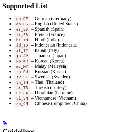
Supported List
– German (Germany)
de_DE
– English (United States)
en_US
– Spanish (Spain)
es_ES
– French (France)
fr_FR
– Hindi (India)
hi_IN
– Indonesian (Indonesia)
id_ID
– Italian (Italy)
it_IT
– Japanese (Japan)
ja_JP
– Korean (Korea)
ko_KR
– Malay (Malaysia)
ms_MY
– Russian (Russia)
ru_RU
– Swedish (Sweden)
sv_SE
– Thai (Thailand)
th_TH
– Turkish (Turkey)
tr_TR
– Ukrainian (Ukraine)
uk_UA
– Vietnamese (Vietnam)
vi_VN
– Chinese (Simplified, China)
zh_CN
Guidelines