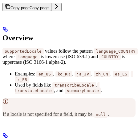
Copy page
Copy page
Overview
values follow the pattern
SupportedLocale
language_COUNTRY
where
is lowercase (ISO 639-1) and
is
language
COUNTRY
uppercase (ISO 3166-1 alpha-2).
Examples:
,
,
,
,
,
en_US
ko_KR
ja_JP
zh_CN
es_ES
fr_FR
Used by fields like
,
transcribeLocale
, and
.
translateLocale
summaryLocale
If a locale is not specified for a field, it may be
.
null