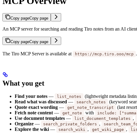
MCP Overview
Copy page
Copy page
An MCP server for searching and reading Tiro notes from an AI client
Copy page
Copy page
The Tiro MCP Server is available at
https://mcp.tiro.ooo/mcp
What you get
Find your notes
—
(lightweight metadata listin
list_notes
Read what was discussed
—
(keyword searc
search_notes
Quote exact wording
—
(last resor
get_note_transcript
Fetch note content
—
with
get_note
include: ["summa
Use document templates
—
,
list_document_templates
Organize
—
,
search_private_folders
search_team_f
Explore the wiki
—
,
,
search_wiki
get_wiki_page
li