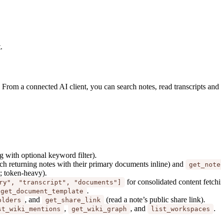
.
. From a connected AI client, you can search notes, read transcripts an
g with optional keyword filter).
h returning notes with their primary documents inline) and
get_note
t; token-heavy).
for consolidated content fetch
ry", "transcript", "documents"]
.
get_document_template
, and
(read a note’s public share link).
olders
get_share_link
,
, and
.
st_wiki_mentions
get_wiki_graph
list_workspaces