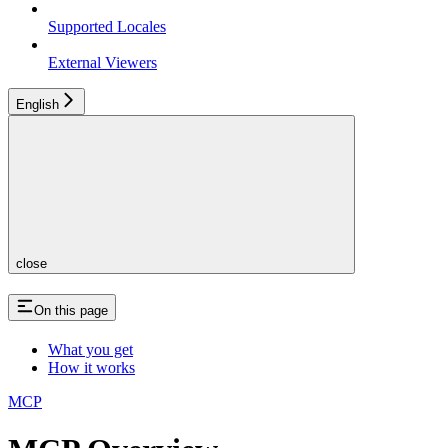
Supported Locales
External Viewers
English
close
On this page
What you get
How it works
MCP