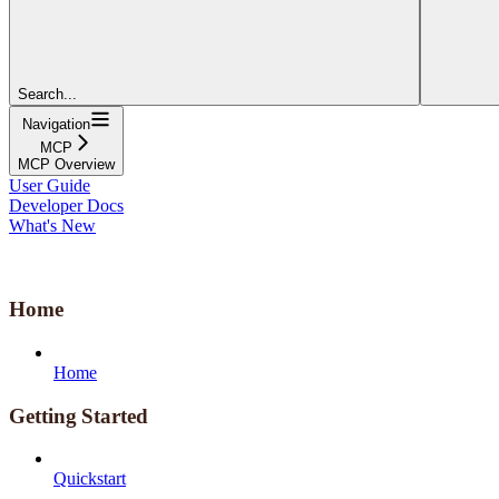
Search...
Navigation
MCP
MCP Overview
User Guide
Developer Docs
What's New
Home
Home
Getting Started
Quickstart