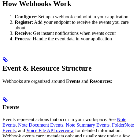
How Webhooks Work
Configure
: Set up a webhook endpoint in your application
Register
: Add your endpoint to receive the events you care
about
Receive
: Get instant notifications when events occur
Process
: Handle the event data in your application
Event & Resource Structure
Webhooks are organized around
Events
and
Resources
:
Events
Events represent actions that occur in your workspace. See
Note
Events
,
Note Document Events
,
Note Summary Events
,
FolderNote
Events
, and
Voice File API overview
for detailed information.
Webhook events carry metadata only and usually stay under a few