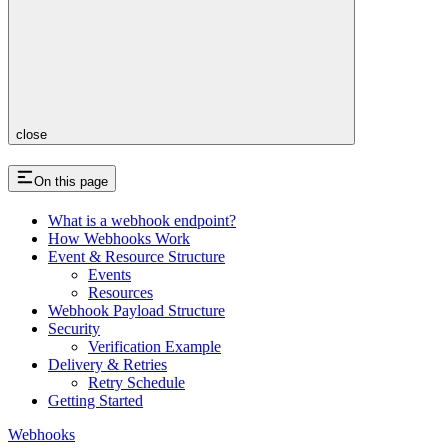
close
On this page
What is a webhook endpoint?
How Webhooks Work
Event & Resource Structure
Events
Resources
Webhook Payload Structure
Security
Verification Example
Delivery & Retries
Retry Schedule
Getting Started
Webhooks