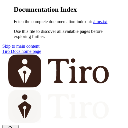
Documentation Index
Fetch the complete documentation index at:
/llms.txt
Use this file to discover all available pages before
exploring further.
Skip to main content
Tiro Docs
home page