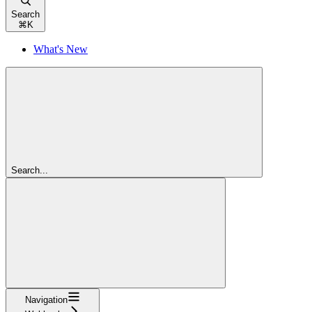
Search
⌘
K
What's New
Search...
Navigation