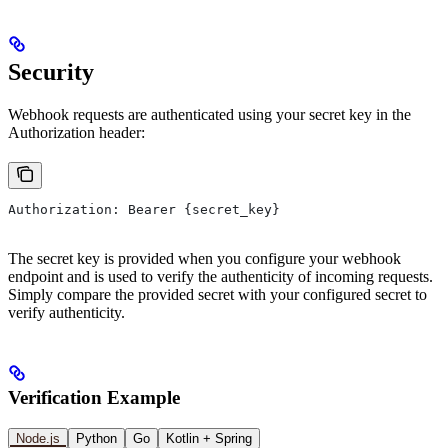
Security
Webhook requests are authenticated using your secret key in the
Authorization header:
Authorization: Bearer {secret_key}
The secret key is provided when you configure your webhook
endpoint and is used to verify the authenticity of incoming requests.
Simply compare the provided secret with your configured secret to
verify authenticity.
Verification Example
Node.js
Python
Go
Kotlin + Spring