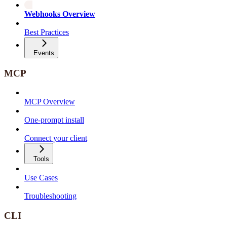
Webhooks Overview
Best Practices
Events
MCP
MCP Overview
One-prompt install
Connect your client
Tools
Use Cases
Troubleshooting
CLI