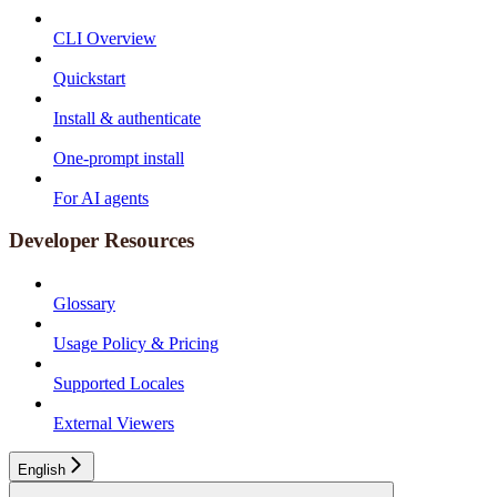
CLI Overview
Quickstart
Install & authenticate
One-prompt install
For AI agents
Developer Resources
Glossary
Usage Policy & Pricing
Supported Locales
External Viewers
English