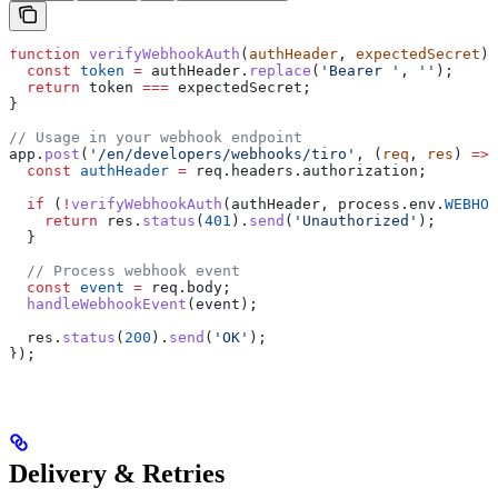
function
 verifyWebhookAuth
(
authHeader
, 
expectedSecret
) 
  const
 token
 =
 authHeader
.
replace
(
'Bearer '
, 
''
);
  return
 token
 ===
 expectedSecret
;
}
// Usage in your webhook endpoint
app
.
post
(
'/en/developers/webhooks/tiro'
, (
req
, 
res
) 
=>
 
  const
 authHeader
 =
 req
.
headers
.
authorization
;
  if
 (
!
verifyWebhookAuth
(
authHeader
, 
process
.
env
.
WEBHOO
    return
 res
.
status
(
401
).
send
(
'Unauthorized'
);
  }
  // Process webhook event
  const
 event
 =
 req
.
body
;
  handleWebhookEvent
(
event
);
  res
.
status
(
200
).
send
(
'OK'
);
});
Delivery & Retries