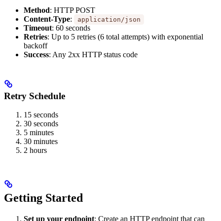
Method
: HTTP POST
Content-Type
:
application/json
Timeout
: 60 seconds
Retries
: Up to 5 retries (6 total attempts) with exponential
backoff
Success
: Any 2xx HTTP status code
Retry Schedule
15 seconds
30 seconds
5 minutes
30 minutes
2 hours
Getting Started
Set up your endpoint
: Create an HTTP endpoint that can