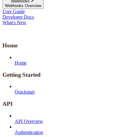
Webhooks
Webhooks Overview
User Guide
Developer Docs
What's New
Home
Home
Getting Started
Quickstart
API
API Overview
Authentication