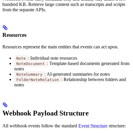
hundred KB. Retrieve large content such as transcripts and scripts
from the separate APIs.
Resources
Resources represent the main entities that events can act upon.
: Individual note resources
Note
: Template-based documents generated from
NoteDocument
notes
: AI-generated summaries for notes
NoteSummary
: Relationship between folders and
FolderNoteRelation
notes
Webhook Payload Structure
All webhook events follow the standard
Event Structure
structure: