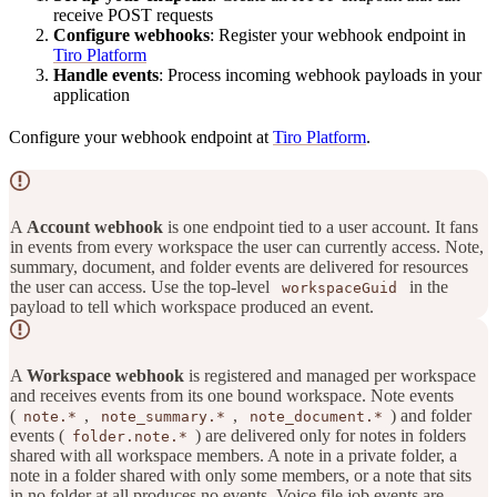
receive POST requests
Configure webhooks
: Register your webhook endpoint in
Tiro Platform
Handle events
: Process incoming webhook payloads in your
application
Configure your webhook endpoint at
Tiro Platform
.
A
Account webhook
is one endpoint tied to a user account. It fans
in events from every workspace the user can currently access. Note,
summary, document, and folder events are delivered for resources
the user can access. Use the top-level
in the
workspaceGuid
payload to tell which workspace produced an event.
A
Workspace webhook
is registered and managed per workspace
and receives events from its one bound workspace. Note events
(
,
,
) and folder
note.*
note_summary.*
note_document.*
events (
) are delivered only for notes in folders
folder.note.*
shared with all workspace members. A note in a private folder, a
note in a folder shared with only some members, or a note that sits
in no folder at all produces no events. Voice file job events are