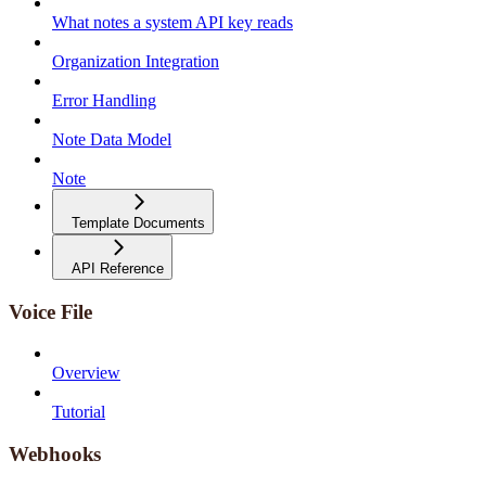
What notes a system API key reads
Organization Integration
Error Handling
Note Data Model
Note
Template Documents
API Reference
Voice File
Overview
Tutorial
Webhooks