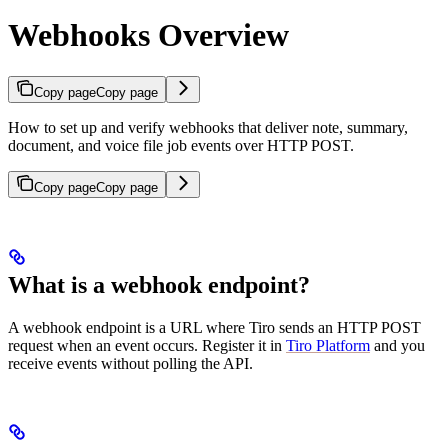
Webhooks Overview
Copy page
Copy page
How to set up and verify webhooks that deliver note, summary,
document, and voice file job events over HTTP POST.
Copy page
Copy page
What is a webhook endpoint?
A webhook endpoint is a URL where Tiro sends an HTTP POST
request when an event occurs. Register it in
Tiro Platform
and you
receive events without polling the API.