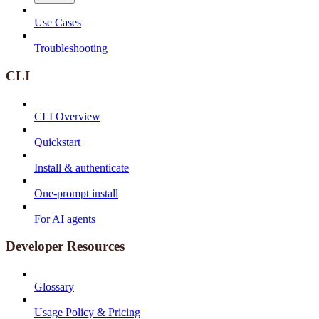
Use Cases
Troubleshooting
CLI
CLI Overview
Quickstart
Install & authenticate
One-prompt install
For AI agents
Developer Resources
Glossary
Usage Policy & Pricing