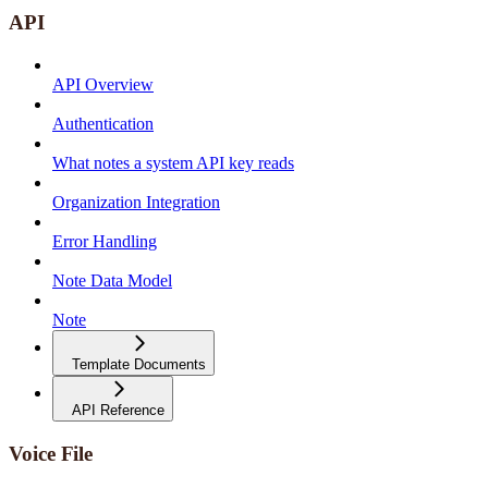
API
API Overview
Authentication
What notes a system API key reads
Organization Integration
Error Handling
Note Data Model
Note
Template Documents
API Reference
Voice File