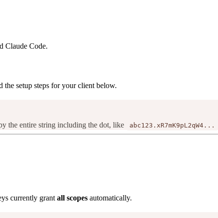
nd Claude Code.
d the setup steps for your client below.
py the entire string including the dot, like
abc123.xR7mK9pL2qW4...
ys currently grant
all scopes
automatically.