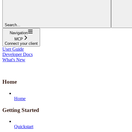
Search...
Navigation
MCP
Connect your client
User Guide
Developer Docs
What's New
Home
Home
Getting Started
Quickstart