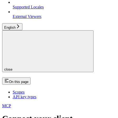
Supported Locales
External Viewers
English
close
On this page
Scopes
API key types
MCP