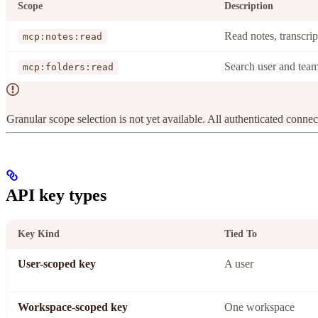
Scope
Description
Read notes, transcri
mcp:notes:read
Search user and team
mcp:folders:read
Granular scope selection is not yet available. All authenticated connect
API key types
Key Kind
Tied To
User-scoped key
A user
Workspace-scoped key
One workspace