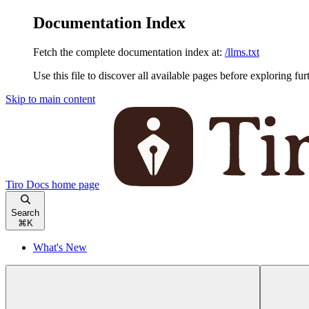
Documentation Index
Fetch the complete documentation index at:
/llms.txt
Use this file to discover all available pages before exploring fur
Skip to main content
Tiro Docs
home page
Search
⌘
K
What's New