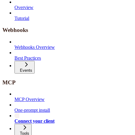
Overview
Tutorial
Webhooks
Webhooks Overview
Best Practices
Events
MCP
MCP Overview
One-prompt install
Connect your client
Tools