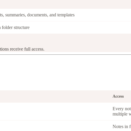
pts, summaries, documents, and templates
 folder structure
ions receive full access.
Access
Every not
multiple 
Notes in f