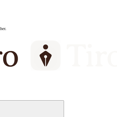
ther.