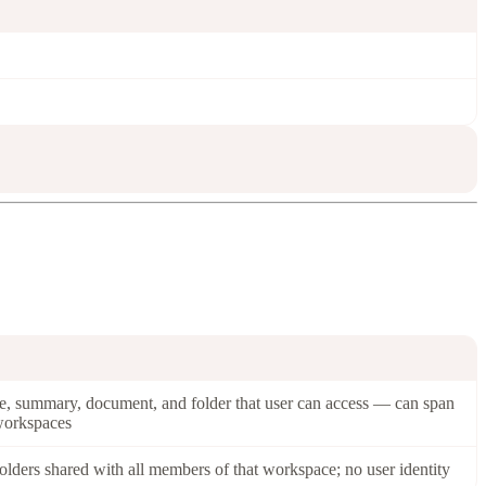
e, summary, document, and folder that user can access — can span
workspaces
olders shared with all members of that workspace; no user identity