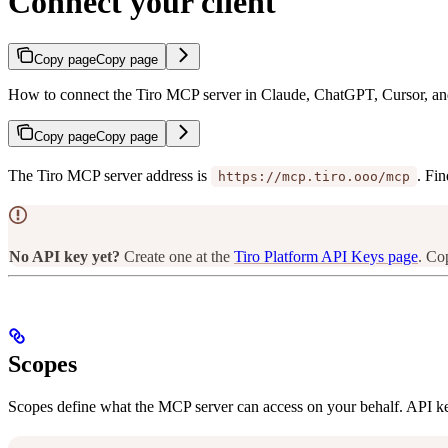
Connect your client
Copy page
Copy page
How to connect the Tiro MCP server in Claude, ChatGPT, Cursor, a
Copy page
Copy page
The Tiro MCP server address is
. Fin
https://mcp.tiro.ooo/mcp
No API key yet?
Create one at the
Tiro Platform API Keys page
. Co
Scopes
Scopes define what the MCP server can access on your behalf. API ke