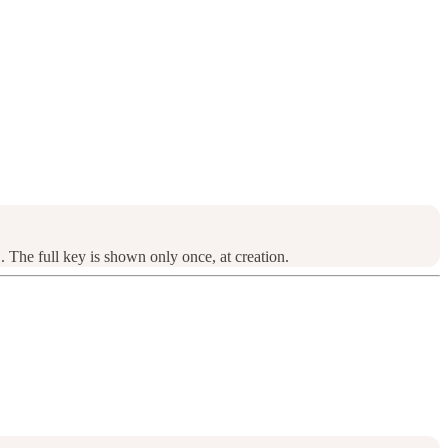
. The full key is shown only once, at creation.