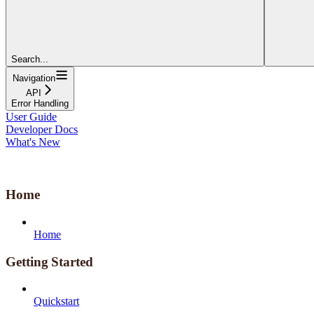
Search...
Navigation
API
Error Handling
User Guide
Developer Docs
What's New
Home
Home
Getting Started
Quickstart