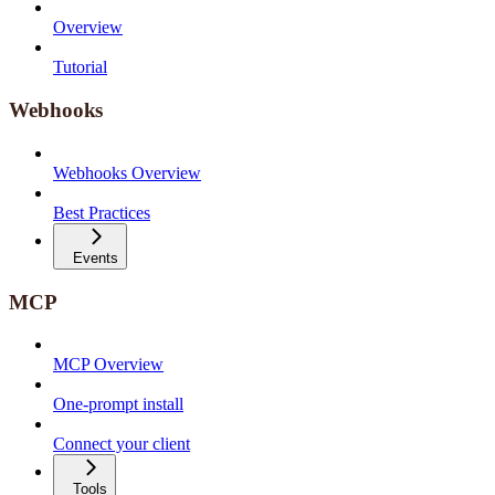
Overview
Tutorial
Webhooks
Webhooks Overview
Best Practices
Events
MCP
MCP Overview
One-prompt install
Connect your client
Tools