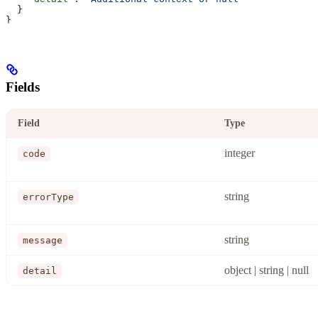
  }
}
Fields
Field
Type
integer
code
string
errorType
string
message
object | string | null
detail