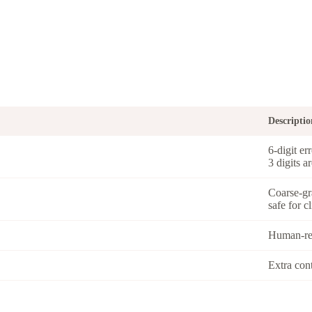
Descriptio
6-digit er
3 digits a
Coarse-gr
safe for c
Human-rea
Extra con