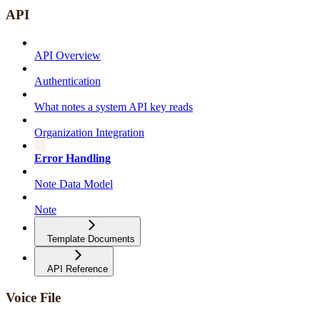
API
API Overview
Authentication
What notes a system API key reads
Organization Integration
Error Handling
Note Data Model
Note
Template Documents
API Reference
Voice File