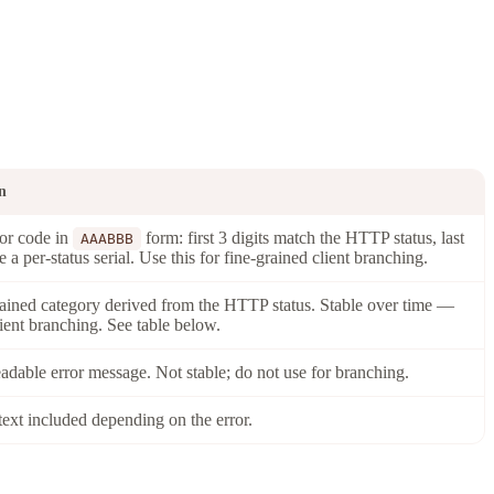
n
ror code in
form: first 3 digits match the HTTP status, last
AAABBB
re a per-status serial. Use this for fine-grained client branching.
ained category derived from the HTTP status. Stable over time —
lient branching. See table below.
dable error message. Not stable; do not use for branching.
text included depending on the error.