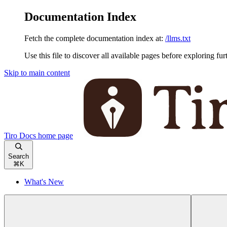
Documentation Index
Fetch the complete documentation index at:
/llms.txt
Use this file to discover all available pages before exploring fur
Skip to main content
Tiro Docs
home page
Search
⌘
K
What's New