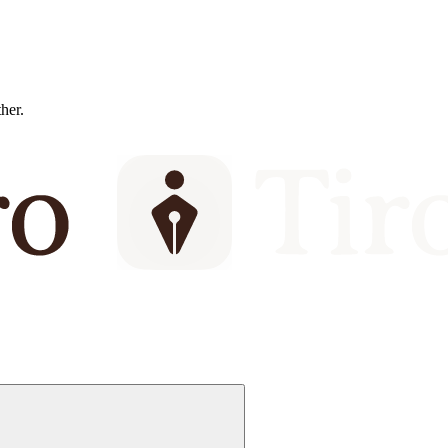
ther.