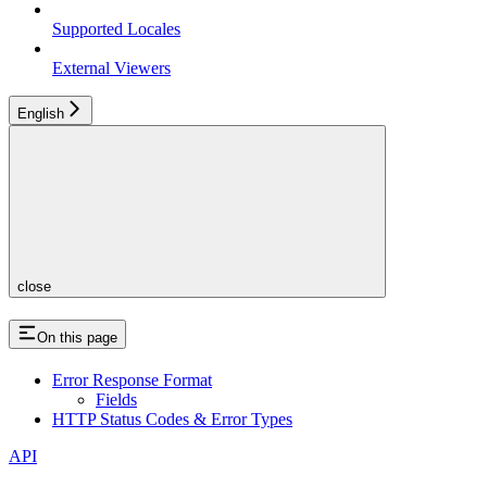
Supported Locales
External Viewers
English
close
On this page
Error Response Format
Fields
HTTP Status Codes & Error Types
API