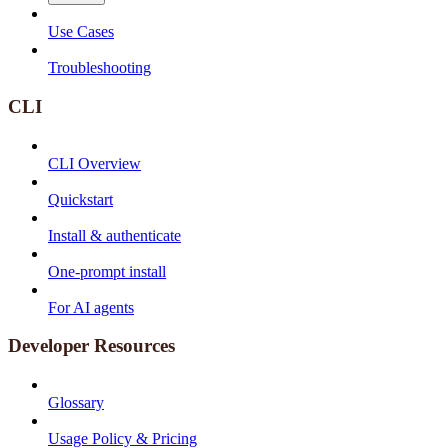
Use Cases
Troubleshooting
CLI
CLI Overview
Quickstart
Install & authenticate
One-prompt install
For AI agents
Developer Resources
Glossary
Usage Policy & Pricing