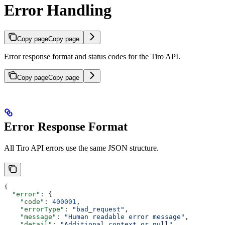
Error Handling
Copy page
Copy page
Error response format and status codes for the Tiro API.
Copy page
Copy page
Error Response Format
All Tiro API errors use the same JSON structure.
{
  "error"
: {
    "code"
: 
400001
,
    "errorType"
: 
"bad_request"
,
    "message"
: 
"Human readable error message"
,
    "detail"
: 
"Additional context or null"