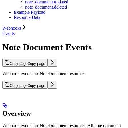
note_document.updated
note_document.deleted
Example Payload
Resource Data
Webhooks
Events
Note Document Events
Copy page
Copy page
Webhook events for NoteDocument resources
Copy page
Copy page
Overview
Webhook events for NoteDocument resources. All note document