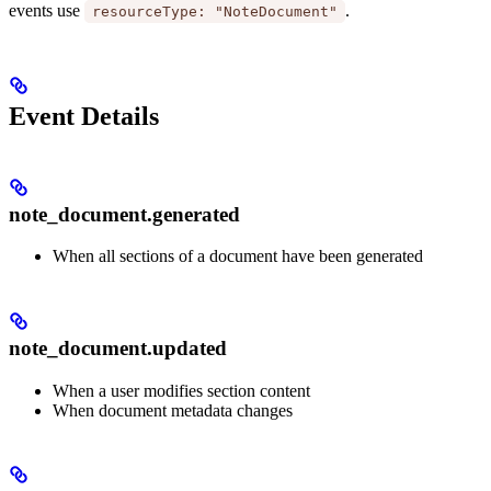
events use
.
resourceType: "NoteDocument"
Event Details
note_document.generated
When all sections of a document have been generated
note_document.updated
When a user modifies section content
When document metadata changes