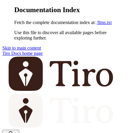
Documentation Index
Fetch the complete documentation index at:
/llms.txt
Use this file to discover all available pages before
exploring further.
Skip to main content
Tiro Docs
home page