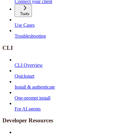
Connect your client
Tools
Use Cases
Troubleshooting
CLI
CLI Overview
Quickstart
Install & authenticate
One-prompt install
For AI agents
Developer Resources