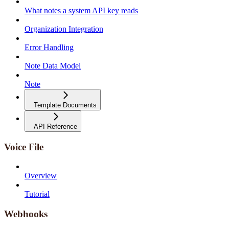
What notes a system API key reads
Organization Integration
Error Handling
Note Data Model
Note
Template Documents
API Reference
Voice File
Overview
Tutorial
Webhooks