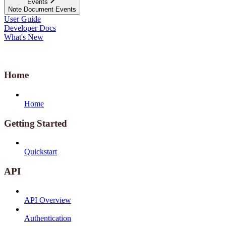
Events
Note Document Events
User Guide
Developer Docs
What's New
Home
Home
Getting Started
Quickstart
API
API Overview
Authentication