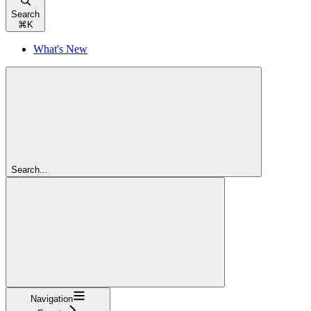
Search
⌘
K
What's New
Search...
Navigation