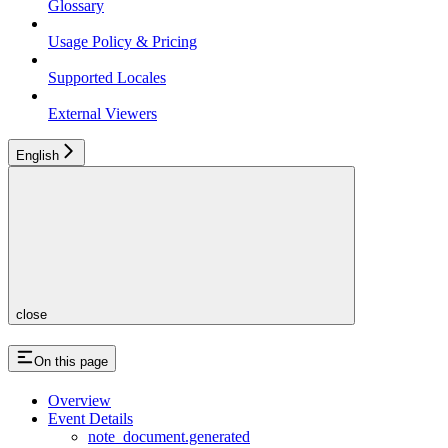
Glossary
Usage Policy & Pricing
Supported Locales
External Viewers
English
close
On this page
Overview
Event Details
note_document.generated