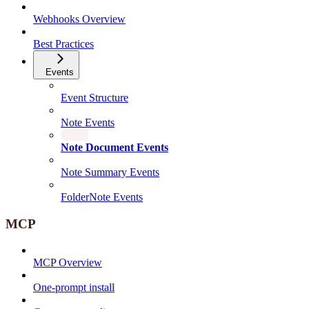
Webhooks Overview
Best Practices
Events
Event Structure
Note Events
Note Document Events
Note Summary Events
FolderNote Events
MCP
MCP Overview
One-prompt install