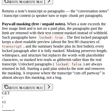
페이지 복사
페이지 복사
Returns a note’s transcript as paragraphs — the “conversation notes”
/ transcript content (a speaker turn or topic chunk per paragraph).
Paywall masking (free / unpaid notes).
When a note exceeds the
free usage limit and is not on a paid plan, the paragraphs past the
limit are returned with their text content masked instead of withheld.
Such paragraphs have
. The first locked paragraph
locked: true
keeps a short readable preview (about the first 80 characters of
, and the summary header plus its first bullet); every
transcript
locked paragraph after it is fully masked. Masking preserves length,
whitespace, and structure but replaces the words with placeholder
characters, so masked text reads as gibberish rather than the real
transcript. Unlocked paragraphs (
) are always
locked: false
returned in full. Starting a paid plan unlocks the note and removes
the masking. A response where the transcript “cuts off partway” is
almost always this masking, not a bug.
페이지 복사
페이지 복사
GET
/
v1
/
external