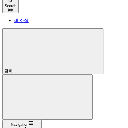
Search
⌘
K
새 소식
검색...
Navigation