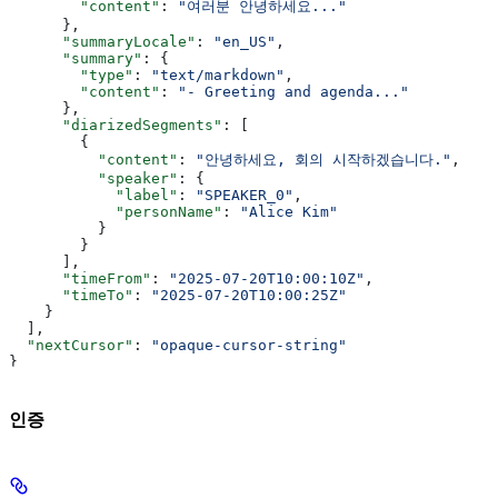
        "content"
: 
"여러분 안녕하세요..."
      },
      "summaryLocale"
: 
"en_US"
,
      "summary"
: {
        "type"
: 
"text/markdown"
,
        "content"
: 
"- Greeting and agenda..."
      },
      "diarizedSegments"
: [
        {
          "content"
: 
"안녕하세요, 회의 시작하겠습니다."
,
          "speaker"
: {
            "label"
: 
"SPEAKER_0"
,
            "personName"
: 
"Alice Kim"
          }
        }
      ],
      "timeFrom"
: 
"2025-07-20T10:00:10Z"
,
      "timeTo"
: 
"2025-07-20T10:00:25Z"
    }
  ],
  "nextCursor"
: 
"opaque-cursor-string"
}
인증