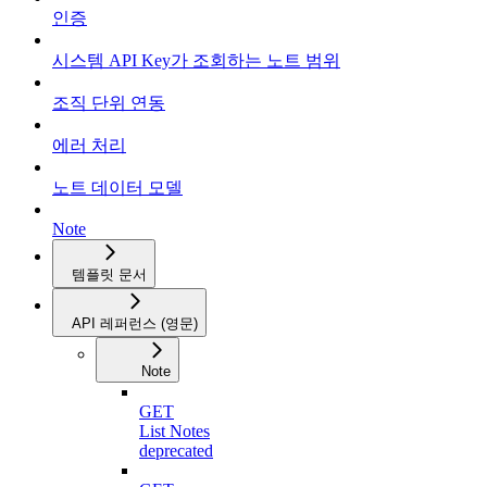
인증
시스템 API Key가 조회하는 노트 범위
조직 단위 연동
에러 처리
노트 데이터 모델
Note
템플릿 문서
API 레퍼런스 (영문)
Note
GET
List Notes
deprecated