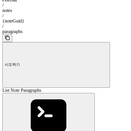
/
notes
/
{noteGuid}
/
paragraphs
시도하기
List Note Paragraphs