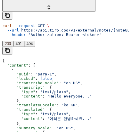
curl
 --request
 GET
 \
  --url
 https://api.tiro.ooo/v1/external/notes/{noteGui
  --header
 'Authorization: Bearer <token>'
200
401
404
{
  "content"
: [
    {
      "uuid"
: 
"para-1"
,
      "locked"
: 
false
,
      "transcribeLocale"
: 
"en_US"
,
      "transcript"
: {
        "type"
: 
"text/plain"
,
        "content"
: 
"Hello everyone..."
      },
      "translateLocale"
: 
"ko_KR"
,
      "translated"
: {
        "type"
: 
"text/plain"
,
        "content"
: 
"여러분 안녕하세요..."
      },
      "summaryLocale"
: 
"en_US"
,