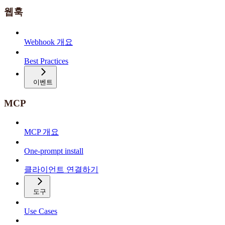
웹훅
Webhook 개요
Best Practices
이벤트
MCP
MCP 개요
One-prompt install
클라이언트 연결하기
도구
Use Cases