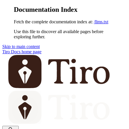
Documentation Index
Fetch the complete documentation index at:
/llms.txt
Use this file to discover all available pages before
exploring further.
Skip to main content
Tiro Docs
home page