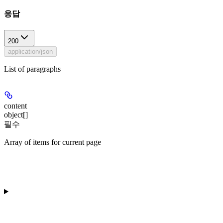
응답
200
application/json
List of paragraphs
content
object[]
필수
Array of items for current page