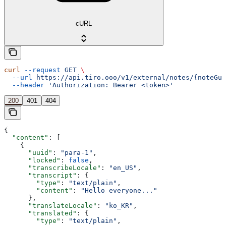
cURL
curl
 --request
 GET
 \
  --url
 https://api.tiro.ooo/v1/external/notes/{noteGui
  --header
 'Authorization: Bearer <token>'
200
401
404
{
  "content"
: [
    {
      "uuid"
: 
"para-1"
,
      "locked"
: 
false
,
      "transcribeLocale"
: 
"en_US"
,
      "transcript"
: {
        "type"
: 
"text/plain"
,
        "content"
: 
"Hello everyone..."
      },
      "translateLocale"
: 
"ko_KR"
,
      "translated"
: {
        "type"
: 
"text/plain"
,