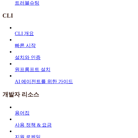
트러블슈팅
CLI
CLI 개요
빠른 시작
설치와 인증
원프롬프트 설치
AI 에이전트를 위한 가이드
개발자 리소스
용어집
사용 정책 & 요금
지원 로케일