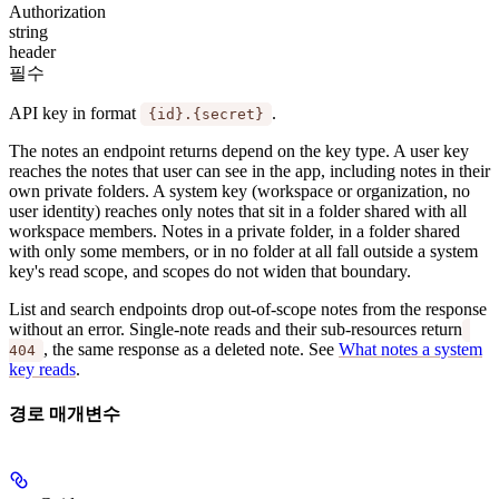
Authorization
string
header
필수
API key in format
.
{id}.{secret}
The notes an endpoint returns depend on the key type. A
user key
reaches the notes that user can see in the app, including notes in their
own private folders. A
system key
(workspace or organization, no
user identity) reaches only notes that sit in a folder shared with all
workspace members. Notes in a private folder, in a folder shared
with only some members, or in no folder at all fall outside a system
key's read scope, and scopes do not widen that boundary.
List and search endpoints drop out-of-scope notes from the response
without an error. Single-note reads and their sub-resources return
, the same response as a deleted note. See
What notes a system
404
key reads
.
경로 매개변수