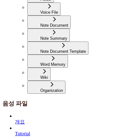
Voice File
Note Document
Note Summary
Note Document Template
Word Memory
Wiki
Organization
음성 파일
개요
Tutorial