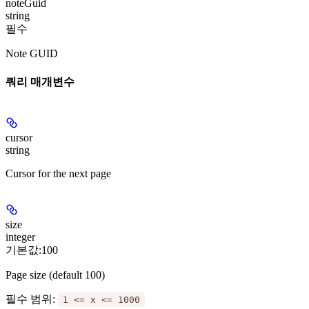
noteGuid
string
필수
Note GUID
쿼리 매개변수
cursor
string
Cursor for the next page
size
integer
기본값:
100
Page size (default 100)
필수 범위
:
1 <= x <= 1000