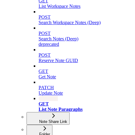
GET
List Workspace Notes
POST
Search Workspace Notes (Deep)
POST
Search Notes (Deep)
deprecated
POST
Reserve Note GUID
GET
Get Note
PATCH
Update Note
GET
List Note Paragraphs
Note Share Link
Folder