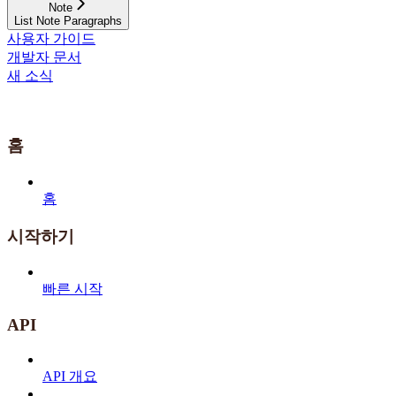
Note
List Note Paragraphs
사용자 가이드
개발자 문서
새 소식
홈
홈
시작하기
빠른 시작
API
API 개요