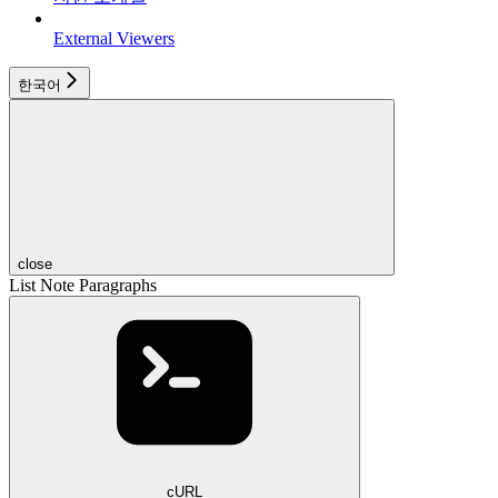
External Viewers
한국어
close
List Note Paragraphs
cURL