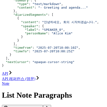
      "summary"
: {
        "type"
: 
"text/markdown"
,
        "content"
: 
"- Greeting and agenda..."
      },
      "diarizedSegments"
: [
        {
          "content"
: 
"안녕하세요, 회의 시작하겠습니다."
,
          "speaker"
: {
            "label"
: 
"SPEAKER_0"
,
            "personName"
: 
"Alice Kim"
          }
        }
      ],
      "timeFrom"
: 
"2025-07-20T10:00:10Z"
,
      "timeTo"
: 
"2025-07-20T10:00:25Z"
    }
  ],
  "nextCursor"
: 
"opaque-cursor-string"
}
API
API 레퍼런스 (영문)
Note
List Note Paragraphs