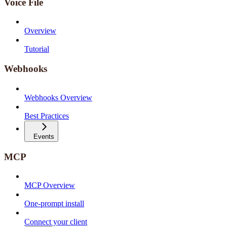
Voice File
Overview
Tutorial
Webhooks
Webhooks Overview
Best Practices
Events
MCP
MCP Overview
One-prompt install
Connect your client