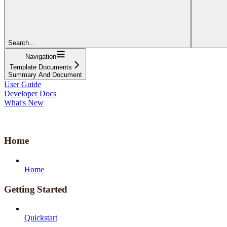
Search...
Navigation
Template Documents
Summary And Document
User Guide
Developer Docs
What's New
Home
Home
Getting Started
Quickstart