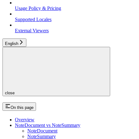
Usage Policy & Pricing
Supported Locales
External Viewers
English
close
On this page
Overview
NoteDocument vs NoteSummary
NoteDocument
NoteSummary