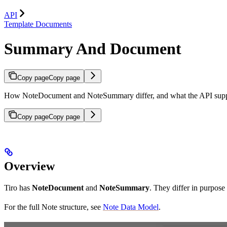
API
Template Documents
Summary And Document
Copy page
Copy page
How NoteDocument and NoteSummary differ, and what the API supp
Copy page
Copy page
Overview
Tiro has
NoteDocument
and
NoteSummary
. They differ in purpose
For the full Note structure, see
Note Data Model
.