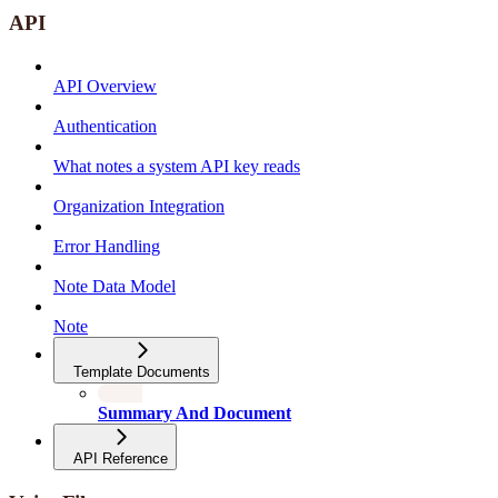
API
API Overview
Authentication
What notes a system API key reads
Organization Integration
Error Handling
Note Data Model
Note
Template Documents
Summary And Document
API Reference