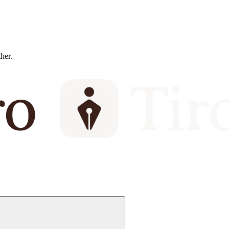
ther.