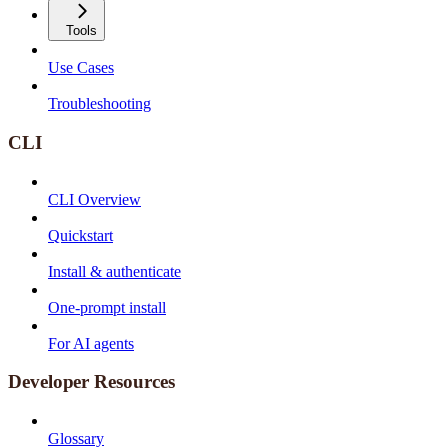
Tools
Use Cases
Troubleshooting
CLI
CLI Overview
Quickstart
Install & authenticate
One-prompt install
For AI agents
Developer Resources
Glossary