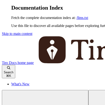
Documentation Index
Fetch the complete documentation index at:
/llms.txt
Use this file to discover all available pages before exploring fur
Skip to main content
Tiro Docs
home page
Search
⌘
K
What's New