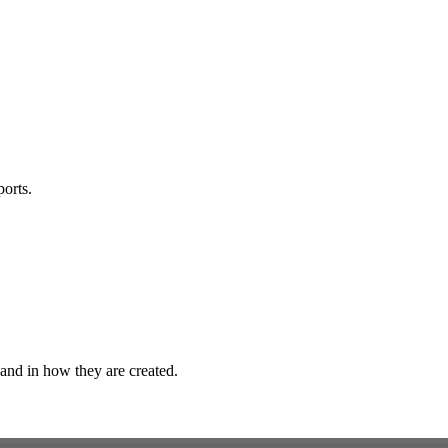
orts.
 and in how they are created.