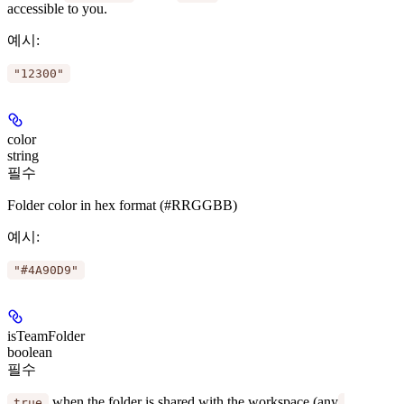
accessible to you.
예시
:
"12300"
color
string
필수
Folder color in hex format (#RRGGBB)
예시
:
"#4A90D9"
isTeamFolder
boolean
필수
when the folder is shared with the workspace (any
true