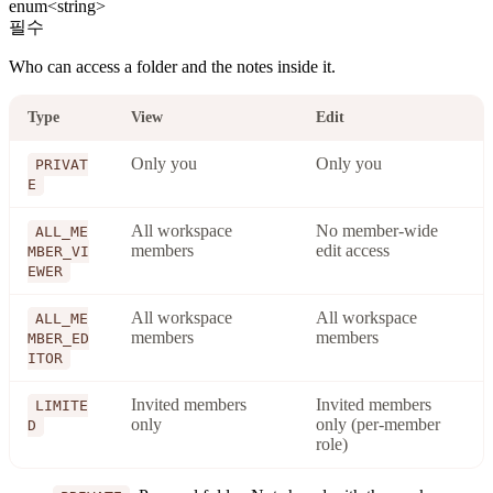
enum<string>
필수
Who can access a folder and the notes inside it.
Type
View
Edit
Only you
Only you
PRIVAT
E
All workspace
No member-wide
ALL_ME
members
edit access
MBER_VI
EWER
All workspace
All workspace
ALL_ME
members
members
MBER_ED
ITOR
Invited members
Invited members
LIMITE
only
only (per-member
D
role)