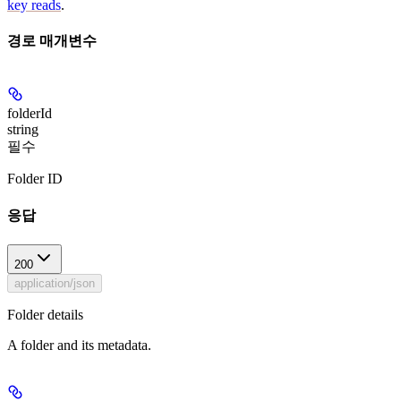
key reads
.
경로 매개변수
folderId
string
필수
Folder ID
응답
200
application/json
Folder details
A folder and its metadata.