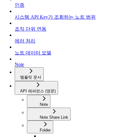
인증
시스템 API Key가 조회하는 노트 범위
조직 단위 연동
에러 처리
노트 데이터 모델
Note
템플릿 문서
API 레퍼런스 (영문)
Note
Note Share Link
Folder