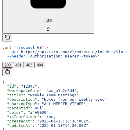
cURL
curl
 --request
 GET
 \
  --url
 https://api.tiro.ooo/v1/external/folders/{folde
  --header
 'Authorization: Bearer <token>'
200
401
403
404
{
  "id"
: 
"12345"
,
  "workspaceGuid"
: 
"ws_a1b2c3d4"
,
  "title"
: 
"Weekly Team Meetings"
,
  "description"
: 
"Notes from our weekly sync"
,
  "sharingType"
: 
"ALL_MEMBER_VIEWER"
,
  "parentId"
: 
null
,
  "color"
: 
"#4A90D9"
,
  "isTeamFolder"
: 
true
,
  "createdAt"
: 
"2025-01-15T10:30:00Z"
,
  "updatedAt"
: 
"2025-01-18T14:20:00Z"
}