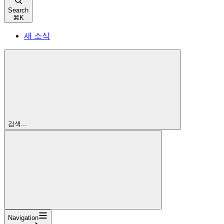
Search
⌘
K
새 소식
검색...
Navigation