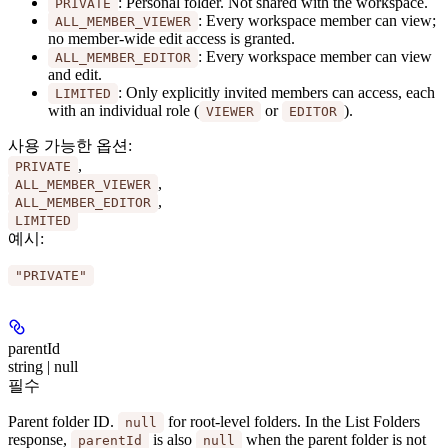
: Personal folder. Not shared with the workspace.
PRIVATE
: Every workspace member can view;
ALL_MEMBER_VIEWER
no member-wide edit access is granted.
: Every workspace member can view
ALL_MEMBER_EDITOR
and edit.
: Only explicitly invited members can access, each
LIMITED
with an individual role (
or
).
VIEWER
EDITOR
사용 가능한 옵션
:
,
PRIVATE
,
ALL_MEMBER_VIEWER
,
ALL_MEMBER_EDITOR
LIMITED
예시
:
"PRIVATE"
parentId
string | null
필수
Parent folder ID.
for root-level folders. In the List Folders
null
response,
is also
when the parent folder is not
parentId
null