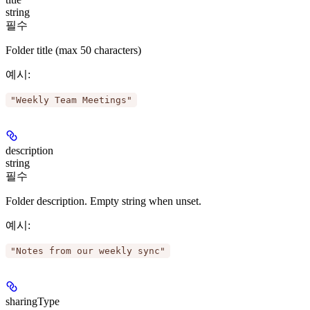
string
필수
Folder title (max 50 characters)
예시
:
"Weekly Team Meetings"
description
string
필수
Folder description. Empty string when unset.
예시
:
"Notes from our weekly sync"
sharingType