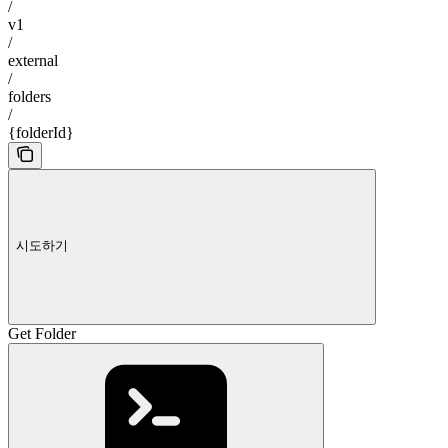
/
v1
/
external
/
folders
/
{folderId}
시도하기
Get Folder