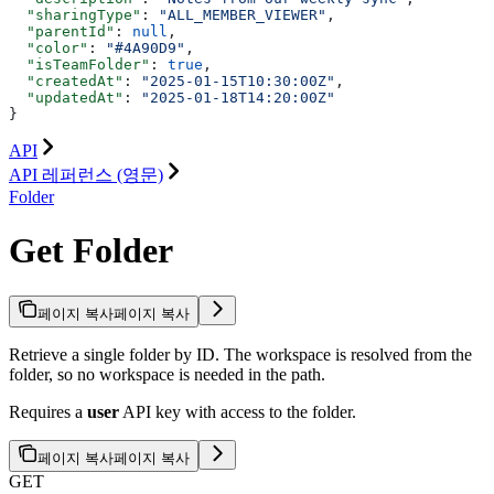
  "sharingType"
: 
"ALL_MEMBER_VIEWER"
,
  "parentId"
: 
null
,
  "color"
: 
"#4A90D9"
,
  "isTeamFolder"
: 
true
,
  "createdAt"
: 
"2025-01-15T10:30:00Z"
,
  "updatedAt"
: 
"2025-01-18T14:20:00Z"
}
API
API 레퍼런스 (영문)
Folder
Get Folder
페이지 복사
페이지 복사
Retrieve a single folder by ID. The workspace is resolved from the
folder, so no workspace is needed in the path.
Requires a
user
API key with access to the folder.
페이지 복사
페이지 복사
GET