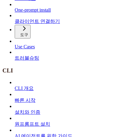
One-prompt install
클라이언트 연결하기
도구
Use Cases
트러블슈팅
CLI
CLI 개요
빠른 시작
설치와 인증
원프롬프트 설치
AI 에이전트를 위한 가이드