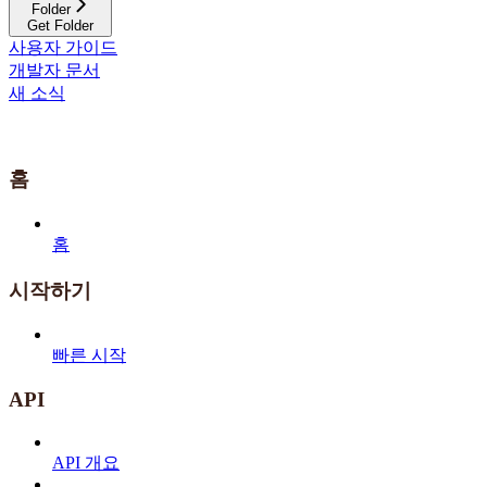
Folder
Get Folder
사용자 가이드
개발자 문서
새 소식
홈
홈
시작하기
빠른 시작
API
API 개요