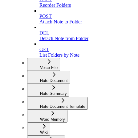
Reorder Folders
POST
Attach Note to Folder
DEL
Detach Note from Folder
GET
List Folders by Note
Voice File
Note Document
Note Summary
Note Document Template
Word Memory
Wiki