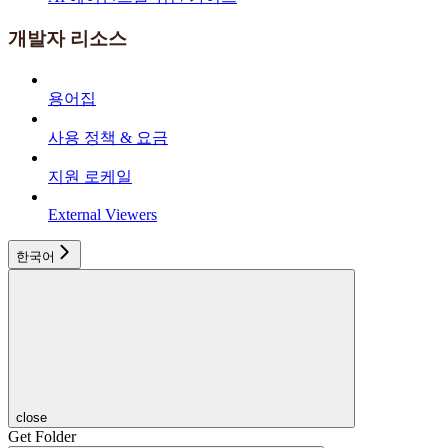
개발자 리소스
용어집
사용 정책 & 요금
지원 로케일
External Viewers
한국어
close
Get Folder