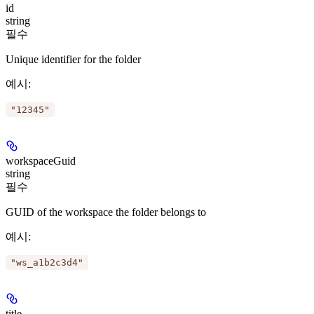
id
string
필수
Unique identifier for the folder
예시
:
"12345"
workspaceGuid
string
필수
GUID of the workspace the folder belongs to
예시
:
"ws_a1b2c3d4"
title