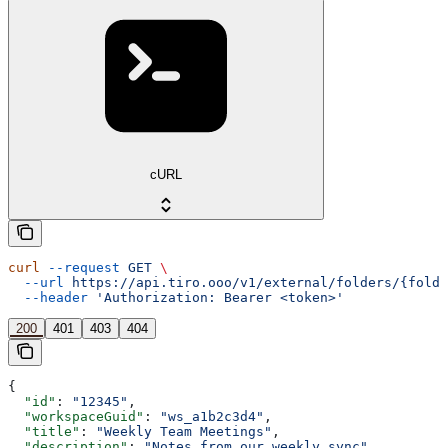
cURL
curl
 --request
 GET
 \
  --url
 https://api.tiro.ooo/v1/external/folders/{folde
  --header
 'Authorization: Bearer <token>'
200
401
403
404
{
  "id"
: 
"12345"
,
  "workspaceGuid"
: 
"ws_a1b2c3d4"
,
  "title"
: 
"Weekly Team Meetings"
,
  "description"
: 
"Notes from our weekly sync"
,