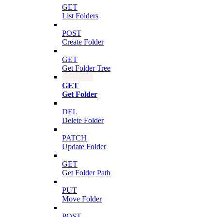
GET
List Folders
POST
Create Folder
GET
Get Folder Tree
GET
Get Folder
DEL
Delete Folder
PATCH
Update Folder
GET
Get Folder Path
PUT
Move Folder
POST