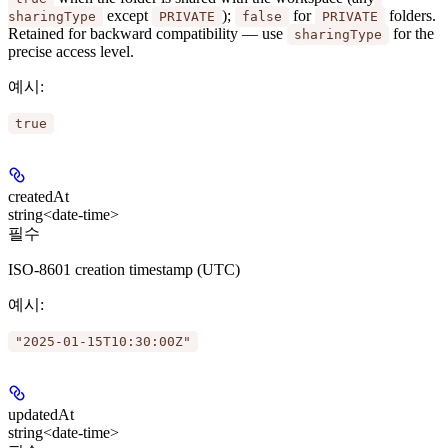
except
);
for
folders.
sharingType
PRIVATE
false
PRIVATE
Retained for backward compatibility — use
for the
sharingType
precise access level.
예시
:
true
createdAt
string<date-time>
필수
ISO-8601 creation timestamp (UTC)
예시
:
"2025-01-15T10:30:00Z"
updatedAt
string<date-time>