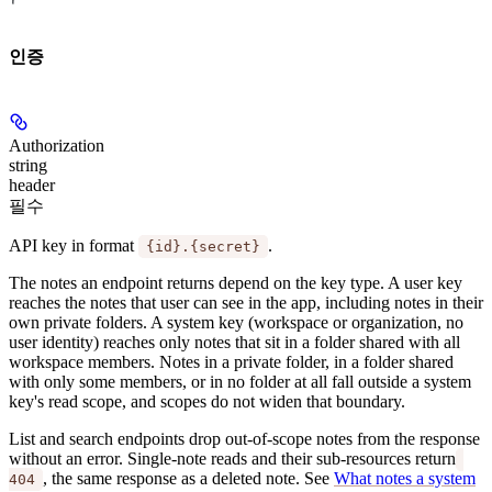
인증
Authorization
string
header
필수
API key in format
.
{id}.{secret}
The notes an endpoint returns depend on the key type. A
user key
reaches the notes that user can see in the app, including notes in their
own private folders. A
system key
(workspace or organization, no
user identity) reaches only notes that sit in a folder shared with all
workspace members. Notes in a private folder, in a folder shared
with only some members, or in no folder at all fall outside a system
key's read scope, and scopes do not widen that boundary.
List and search endpoints drop out-of-scope notes from the response
without an error. Single-note reads and their sub-resources return
, the same response as a deleted note. See
What notes a system
404