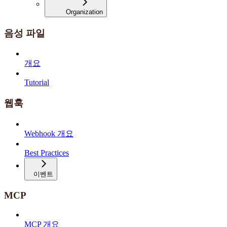
Organization
음성 파일
개요
Tutorial
웹훅
Webhook 개요
Best Practices
이벤트
MCP
MCP 개요