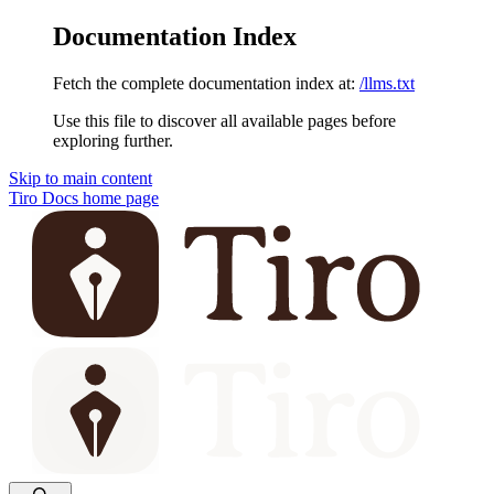
Documentation Index
Fetch the complete documentation index at:
/llms.txt
Use this file to discover all available pages before
exploring further.
Skip to main content
Tiro Docs
home page