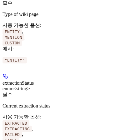
필수
Type of wiki page
사용 가능한 옵션
:
,
ENTITY
,
MENTION
CUSTOM
예시
:
"ENTITY"
extractionStatus
enum<string>
필수
Current extraction status
사용 가능한 옵션
:
,
EXTRACTED
,
EXTRACTING
,
FAILED
,