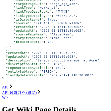
      "sourcePageGuid"
: 
"page_src_123"
,
      "targetPageGuid"
: 
"page_tgt_456"
,
      "linkType"
: 
"works_at"
,
      "linkTypeDisplayKo"
: 
"근무처"
,
      "linkTypeDisplayEn"
: 
"Works At"
,
      "isDirectional"
: 
true
,
      "source"
: 
"EXTRACTED_FROM_MENTION"
,
      "createdAt"
: 
"2025-01-15T10:30:00Z"
,
      "updatedAt"
: 
"2025-01-15T10:30:00Z"
,
      "sourcePageName"
: 
"Alice Kim"
,
      "targetPageName"
: 
"Acme Corp"
,
      "creatorUserId"
: 
789
    }
  ],
  "createdAt"
: 
"2025-01-01T00:00:00Z"
,
  "updatedAt"
: 
"2025-01-15T10:30:00Z"
,
  "description"
: 
"Senior product manager at Acme"
,
  "descriptionStatus"
: 
"READY"
,
  "regenerationAvailable"
: 
true
,
  "entitySubtype"
: 
"PERSON"
,
  "lastUpdatedVisible"
: 
"2025-01-15T10:30:00Z"
}
API
API 레퍼런스 (영문)
Wiki
Get Wiki Page Details