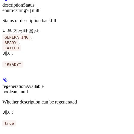
descriptionStatus
enum<string> | null
Status of description backfill
사용 가능한 옵션
:
,
GENERATING
,
READY
FAILED
예시
:
"READY"
regenerationAvailable
boolean | null
Whether description can be regenerated
예시
:
true