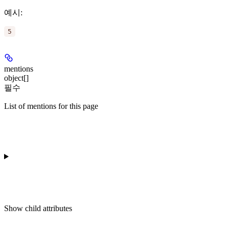
예시
:
5
mentions
object[]
필수
List of mentions for this page
Show
child attributes