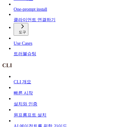
One-prompt install
클라이언트 연결하기
도구
Use Cases
트러블슈팅
CLI
CLI 개요
빠른 시작
설치와 인증
원프롬프트 설치
AI 에이전트를 위한 가이드