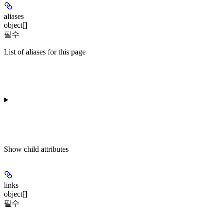
aliases
object[]
필수
List of aliases for this page
Show
child attributes
links
object[]
필수