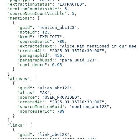
  "extractionStatus"
: 
"EXTRACTED"
,
  "mentionCountVisible"
: 
5
,
  "sourceNoteCountVisible"
: 
5
,
  "mentions"
: [
    {
      "guid"
: 
"mention_abc123"
,
      "noteId"
: 
123
,
      "kind"
: 
"EXPLICIT"
,
      "sourceUserId"
: 
789
,
      "extractedText"
: 
"Alice Kim mentioned in our meet
      "createdAt"
: 
"2025-01-15T10:30:00Z"
,
      "paragraphId"
: 
456
,
      "paragraphUuid"
: 
"para_uuid_123"
,
      "confidence"
: 
0.95
    }
  ],
  "aliases"
: [
    {
      "guid"
: 
"alias_abc123"
,
      "alias"
: 
"AK"
,
      "source"
: 
"USER_PROVIDED"
,
      "createdAt"
: 
"2025-01-15T10:30:00Z"
,
      "sourceMentionGuid"
: 
"mention_abc123"
,
      "sourceUserId"
: 
789
    }
  ],
  "links"
: [
    {
      "guid"
: 
"link_abc123"
,