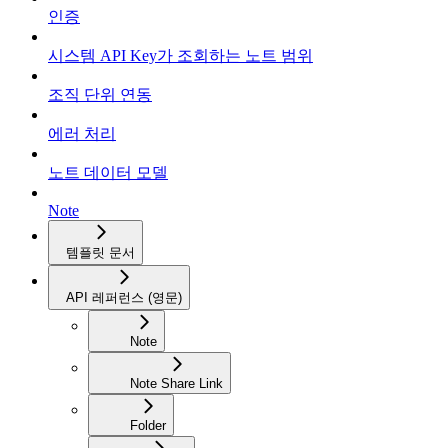
인증
시스템 API Key가 조회하는 노트 범위
조직 단위 연동
에러 처리
노트 데이터 모델
Note
템플릿 문서
API 레퍼런스 (영문)
Note
Note Share Link
Folder