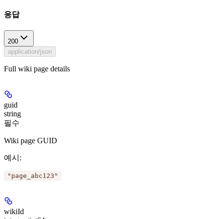
응답
200
application/json
Full wiki page details
guid
string
필수
Wiki page GUID
예시
:
"page_abc123"
wikiId