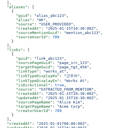
  ],
  "aliases"
: [
    {
      "guid"
: 
"alias_abc123"
,
      "alias"
: 
"AK"
,
      "source"
: 
"USER_PROVIDED"
,
      "createdAt"
: 
"2025-01-15T10:30:00Z"
,
      "sourceMentionGuid"
: 
"mention_abc123"
,
      "sourceUserId"
: 
789
    }
  ],
  "links"
: [
    {
      "guid"
: 
"link_abc123"
,
      "sourcePageGuid"
: 
"page_src_123"
,
      "targetPageGuid"
: 
"page_tgt_456"
,
      "linkType"
: 
"works_at"
,
      "linkTypeDisplayKo"
: 
"근무처"
,
      "linkTypeDisplayEn"
: 
"Works At"
,
      "isDirectional"
: 
true
,
      "source"
: 
"EXTRACTED_FROM_MENTION"
,
      "createdAt"
: 
"2025-01-15T10:30:00Z"
,
      "updatedAt"
: 
"2025-01-15T10:30:00Z"
,
      "sourcePageName"
: 
"Alice Kim"
,
      "targetPageName"
: 
"Acme Corp"
,
      "creatorUserId"
: 
789
    }
  ],
  "createdAt"
: 
"2025-01-01T00:00:00Z"
,
  "updatedAt"
: 
"2025-01-15T10:30:00Z"
,