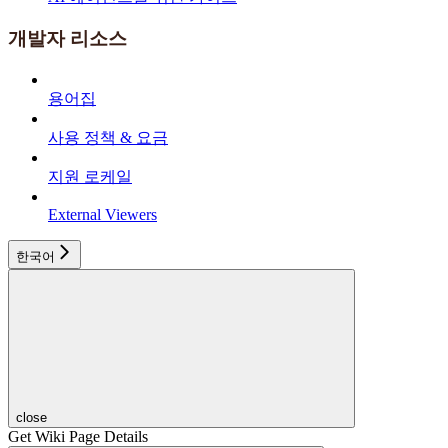
개발자 리소스
용어집
사용 정책 & 요금
지원 로케일
External Viewers
한국어
close
Get Wiki Page Details