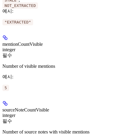
STALE
NOT_EXTRACTED
예시
:
"EXTRACTED"
mentionCountVisible
integer
필수
Number of visible mentions
예시
:
5
sourceNoteCountVisible
integer
필수
Number of source notes with visible mentions