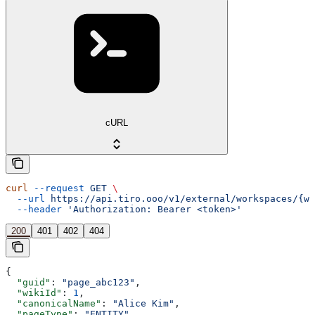
cURL
curl
 --request
 GET
 \
  --url
 https://api.tiro.ooo/v1/external/workspaces/{wo
  --header
 'Authorization: Bearer <token>'
200
401
402
404
{
  "guid"
: 
"page_abc123"
,
  "wikiId"
: 
1
,
  "canonicalName"
: 
"Alice Kim"
,
  "pageType"
: 
"ENTITY"
,