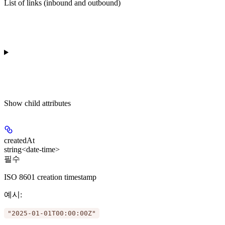
List of links (inbound and outbound)
Show
child attributes
createdAt
string<date-time>
필수
ISO 8601 creation timestamp
예시
:
"2025-01-01T00:00:00Z"