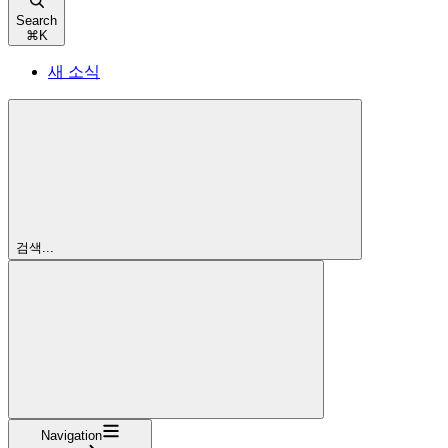
Search
⌘
K
새 소식
검색...
Navigation