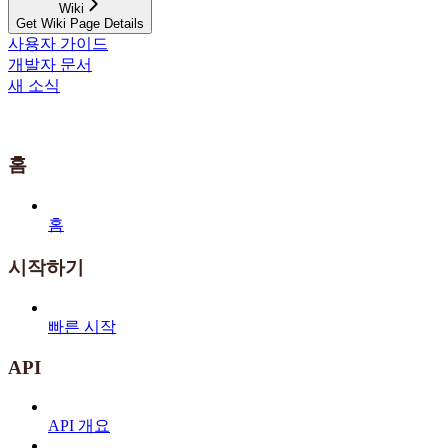
Wiki
Get Wiki Page Details
사용자 가이드
개발자 문서
새 소식
홈
홈
시작하기
빠른 시작
API
API 개요