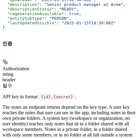
  "description"
: 
"Senior product manager at Acme"
,
  "descriptionStatus"
: 
"READY"
,
  "regenerationAvailable"
: 
true
,
  "entitySubtype"
: 
"PERSON"
,
  "lastUpdatedVisible"
: 
"2025-01-15T10:30:00Z"
}
인증
Authorization
string
header
필수
API key in format
.
{id}.{secret}
The notes an endpoint returns depend on the key type. A
user key
reaches the notes that user can see in the app, including notes in their
own private folders. A
system key
(workspace or organization, no
user identity) reaches only notes that sit in a folder shared with all
workspace members. Notes in a private folder, in a folder shared
with only some members, or in no folder at all fall outside a system