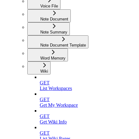
Voice File
Note Document
Note Summary
Note Document Template
Word Memory
Wiki
GET
List Workspaces
GET
Get My Workspace
GET
Get Wiki Info
GET
List Wiki Pages