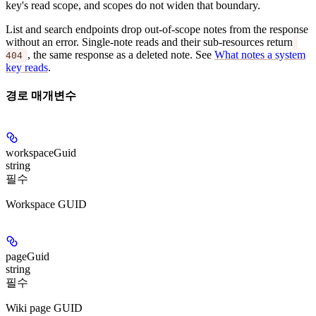
key's read scope, and scopes do not widen that boundary.
List and search endpoints drop out-of-scope notes from the response
without an error. Single-note reads and their sub-resources return
, the same response as a deleted note. See
What notes a system
404
key reads
.
경로 매개변수
workspaceGuid
string
필수
Workspace GUID
pageGuid
string
필수
Wiki page GUID