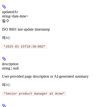
updatedAt
string<date-time>
필수
ISO 8601 last update timestamp
예시
:
"2025-01-15T10:30:00Z"
description
string | null
User-provided page description or AI-generated summary
예시
:
"Senior product manager at Acme"