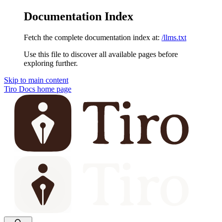
Documentation Index
Fetch the complete documentation index at:
/llms.txt
Use this file to discover all available pages before
exploring further.
Skip to main content
Tiro Docs
home page