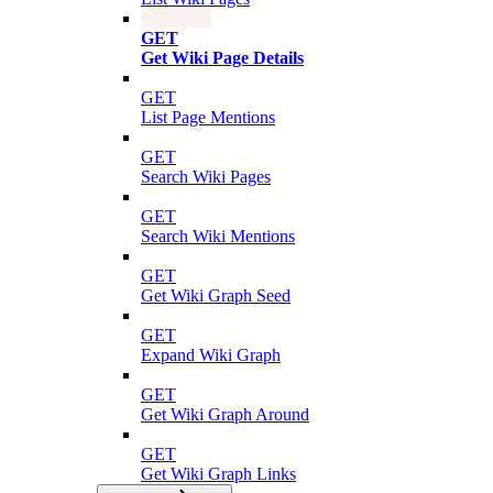
GET
Get Wiki Page Details
GET
List Page Mentions
GET
Search Wiki Pages
GET
Search Wiki Mentions
GET
Get Wiki Graph Seed
GET
Expand Wiki Graph
GET
Get Wiki Graph Around
GET
Get Wiki Graph Links