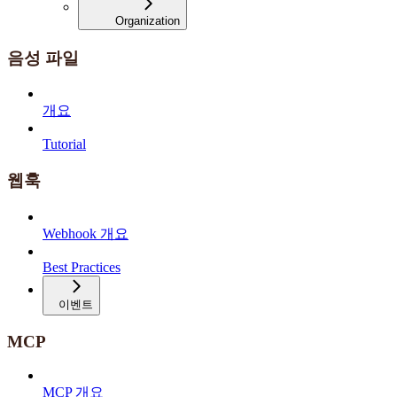
Organization
음성 파일
개요
Tutorial
웹훅
Webhook 개요
Best Practices
이벤트
MCP
MCP 개요