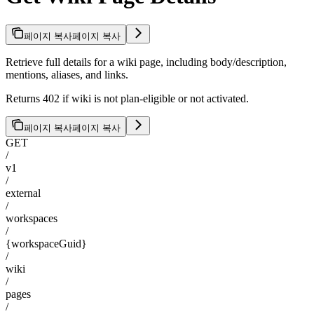
페이지 복사
페이지 복사
Retrieve full details for a wiki page, including body/description,
mentions, aliases, and links.
Returns 402 if wiki is not plan-eligible or not activated.
페이지 복사
페이지 복사
GET
/
v1
/
external
/
workspaces
/
{workspaceGuid}
/
wiki
/
pages
/