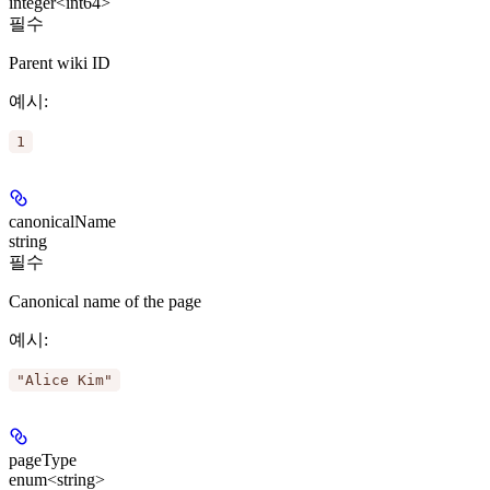
integer<int64>
필수
Parent wiki ID
예시
:
1
canonicalName
string
필수
Canonical name of the page
예시
:
"Alice Kim"
pageType
enum<string>