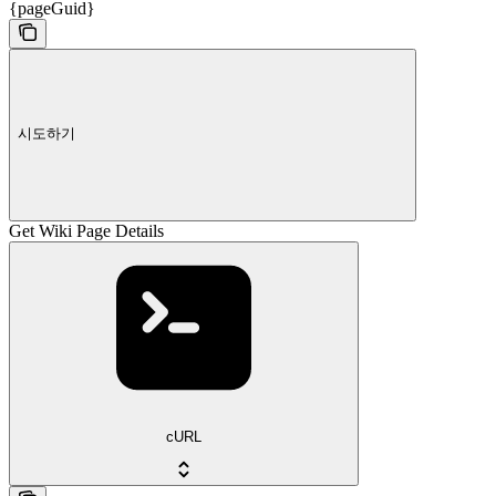
{pageGuid}
시도하기
Get Wiki Page Details
cURL