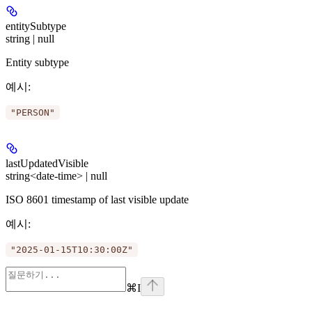
entitySubtype
string | null
Entity subtype
예시
:
"PERSON"
lastUpdatedVisible
string<date-time> | null
ISO 8601 timestamp of last visible update
예시
:
"2025-01-15T10:30:00Z"
⌘
I