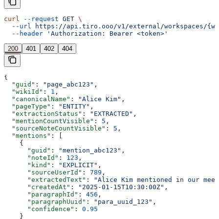
curl
 --request
 GET
 \
  --url
 https://api.tiro.ooo/v1/external/workspaces/{wo
  --header
 'Authorization: Bearer <token>'
200
401
402
404
{
  "guid"
: 
"page_abc123"
,
  "wikiId"
: 
1
,
  "canonicalName"
: 
"Alice Kim"
,
  "pageType"
: 
"ENTITY"
,
  "extractionStatus"
: 
"EXTRACTED"
,
  "mentionCountVisible"
: 
5
,
  "sourceNoteCountVisible"
: 
5
,
  "mentions"
: [
    {
      "guid"
: 
"mention_abc123"
,
      "noteId"
: 
123
,
      "kind"
: 
"EXPLICIT"
,
      "sourceUserId"
: 
789
,
      "extractedText"
: 
"Alice Kim mentioned in our meet
      "createdAt"
: 
"2025-01-15T10:30:00Z"
,
      "paragraphId"
: 
456
,
      "paragraphUuid"
: 
"para_uuid_123"
,
      "confidence"
: 
0.95
    }