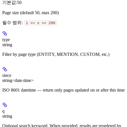
기본값:
50
Page size (default 50, max 200)
필수 범위
:
1 <= x <= 200
type
string
Filter by page type (ENTITY, MENTION, CUSTOM, etc.)
since
string<date-time>
ISO 8601 datetime — return only pages updated on or after this time
q
string
Optional search keyword. When provided, results are reordered by