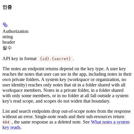
인증
Authorization
string
header
필수
API key in format
.
{id}.{secret}
The notes an endpoint returns depend on the key type. A
user key
reaches the notes that user can see in the app, including notes in their
own private folders. A
system key
(workspace or organization, no
user identity) reaches only notes that sit in a folder shared with all
workspace members. Notes in a private folder, in a folder shared
with only some members, or in no folder at all fall outside a system
key's read scope, and scopes do not widen that boundary.
List and search endpoints drop out-of-scope notes from the response
without an error. Single-note reads and their sub-resources return
, the same response as a deleted note. See
What notes a system
404
key reads
.