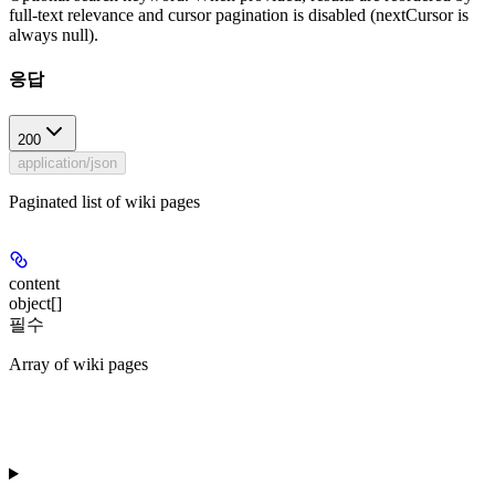
full-text relevance and cursor pagination is disabled (nextCursor is
always null).
응답
200
application/json
Paginated list of wiki pages
content
object[]
필수
Array of wiki pages