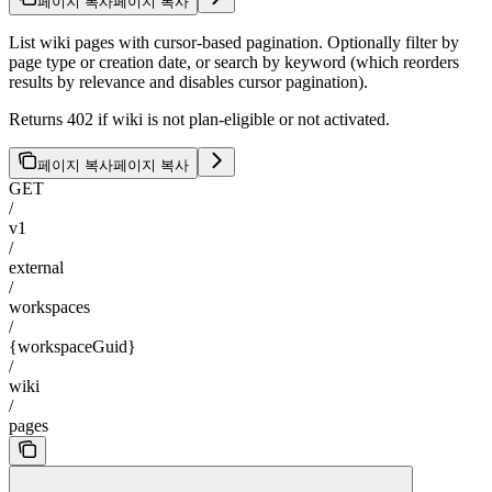
페이지 복사
페이지 복사
List wiki pages with cursor-based pagination. Optionally filter by
page type or creation date, or search by keyword (which reorders
results by relevance and disables cursor pagination).
Returns 402 if wiki is not plan-eligible or not activated.
페이지 복사
페이지 복사
GET
/
v1
/
external
/
workspaces
/
{workspaceGuid}
/
wiki
/
pages