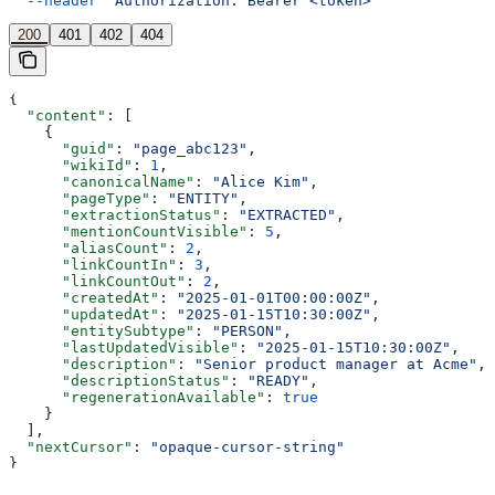
  --header
 'Authorization: Bearer <token>'
200
401
402
404
{
  "content"
: [
    {
      "guid"
: 
"page_abc123"
,
      "wikiId"
: 
1
,
      "canonicalName"
: 
"Alice Kim"
,
      "pageType"
: 
"ENTITY"
,
      "extractionStatus"
: 
"EXTRACTED"
,
      "mentionCountVisible"
: 
5
,
      "aliasCount"
: 
2
,
      "linkCountIn"
: 
3
,
      "linkCountOut"
: 
2
,
      "createdAt"
: 
"2025-01-01T00:00:00Z"
,
      "updatedAt"
: 
"2025-01-15T10:30:00Z"
,
      "entitySubtype"
: 
"PERSON"
,
      "lastUpdatedVisible"
: 
"2025-01-15T10:30:00Z"
,
      "description"
: 
"Senior product manager at Acme"
,
      "descriptionStatus"
: 
"READY"
,
      "regenerationAvailable"
: 
true
    }
  ],
  "nextCursor"
: 
"opaque-cursor-string"
}