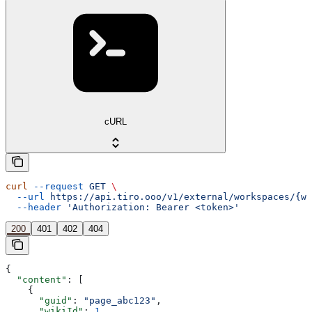
cURL
curl
 --request
 GET
 \
  --url
 https://api.tiro.ooo/v1/external/workspaces/{wo
  --header
 'Authorization: Bearer <token>'
200
401
402
404
{
  "content"
: [
    {
      "guid"
: 
"page_abc123"
,
      "wikiId"
: 
1
,