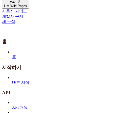
Wiki
List Wiki Pages
사용자 가이드
개발자 문서
새 소식
홈
홈
시작하기
빠른 시작
API
API 개요