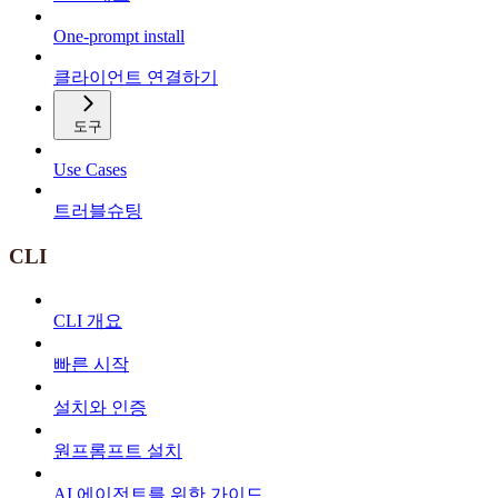
One-prompt install
클라이언트 연결하기
도구
Use Cases
트러블슈팅
CLI
CLI 개요
빠른 시작
설치와 인증
원프롬프트 설치
AI 에이전트를 위한 가이드