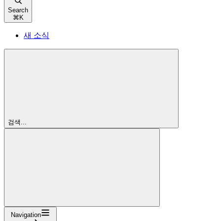
Search
⌘
K
새 소식
검색...
Navigation