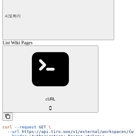
시도하기
List Wiki Pages
cURL
curl
 --request
 GET
 \
  --url
 https://api.tiro.ooo/v1/external/workspaces/{wo