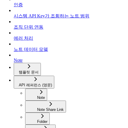
인증
시스템 API Key가 조회하는 노트 범위
조직 단위 연동
에러 처리
노트 데이터 모델
Note
템플릿 문서
API 레퍼런스 (영문)
Note
Note Share Link
Folder