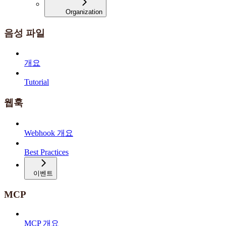
Organization
음성 파일
개요
Tutorial
웹훅
Webhook 개요
Best Practices
이벤트
MCP
MCP 개요