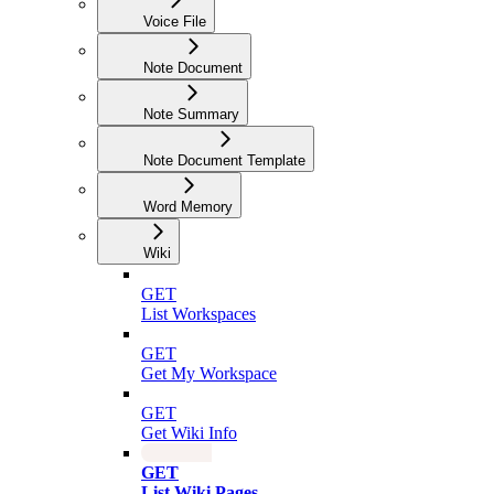
Voice File
Note Document
Note Summary
Note Document Template
Word Memory
Wiki
GET
List Workspaces
GET
Get My Workspace
GET
Get Wiki Info
GET
List Wiki Pages