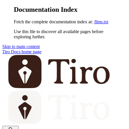
Documentation Index
Fetch the complete documentation index at:
/llms.txt
Use this file to discover all available pages before
exploring further.
Skip to main content
Tiro Docs
home page