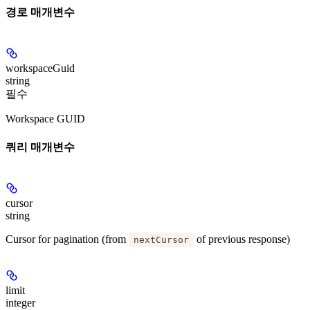
경로 매개변수
workspaceGuid
string
필수
Workspace GUID
쿼리 매개변수
cursor
string
Cursor for pagination (from
of previous response)
nextCursor
limit
integer