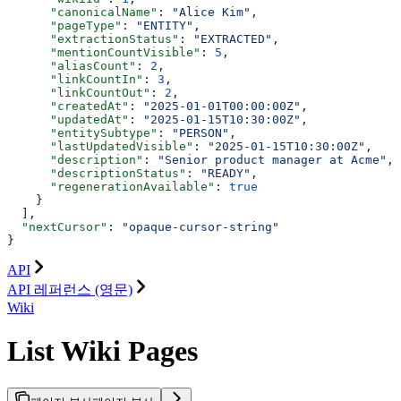
      "canonicalName"
: 
"Alice Kim"
,
      "pageType"
: 
"ENTITY"
,
      "extractionStatus"
: 
"EXTRACTED"
,
      "mentionCountVisible"
: 
5
,
      "aliasCount"
: 
2
,
      "linkCountIn"
: 
3
,
      "linkCountOut"
: 
2
,
      "createdAt"
: 
"2025-01-01T00:00:00Z"
,
      "updatedAt"
: 
"2025-01-15T10:30:00Z"
,
      "entitySubtype"
: 
"PERSON"
,
      "lastUpdatedVisible"
: 
"2025-01-15T10:30:00Z"
,
      "description"
: 
"Senior product manager at Acme"
,
      "descriptionStatus"
: 
"READY"
,
      "regenerationAvailable"
: 
true
    }
  ],
  "nextCursor"
: 
"opaque-cursor-string"
}
API
API 레퍼런스 (영문)
Wiki
List Wiki Pages