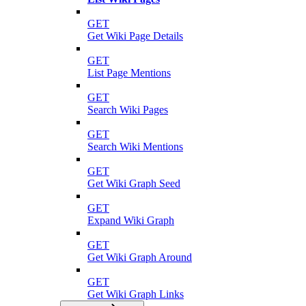
GET
Get Wiki Page Details
GET
List Page Mentions
GET
Search Wiki Pages
GET
Search Wiki Mentions
GET
Get Wiki Graph Seed
GET
Expand Wiki Graph
GET
Get Wiki Graph Around
GET
Get Wiki Graph Links