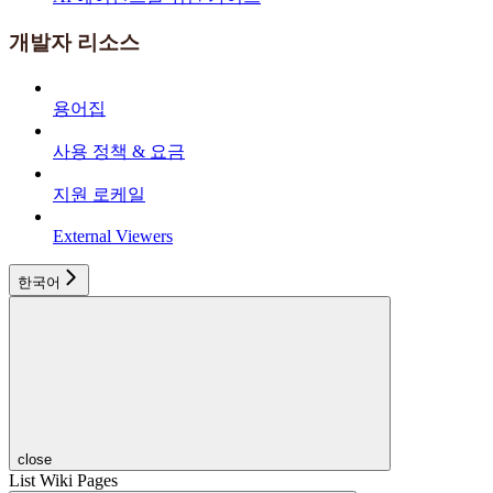
개발자 리소스
용어집
사용 정책 & 요금
지원 로케일
External Viewers
한국어
close
List Wiki Pages