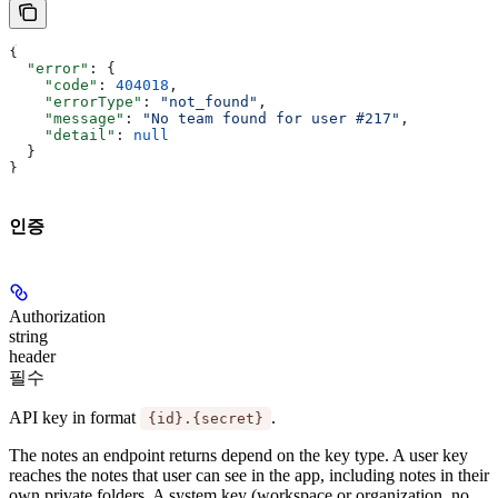
{
  "error"
: {
    "code"
: 
404018
,
    "errorType"
: 
"not_found"
,
    "message"
: 
"No team found for user #217"
,
    "detail"
: 
null
  }
}
인증
Authorization
string
header
필수
API key in format
.
{id}.{secret}
The notes an endpoint returns depend on the key type. A
user key
reaches the notes that user can see in the app, including notes in their
own private folders. A
system key
(workspace or organization, no