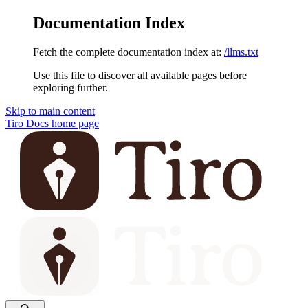
Documentation Index
Fetch the complete documentation index at:
/llms.txt
Use this file to discover all available pages before
exploring further.
Skip to main content
Tiro Docs
home page