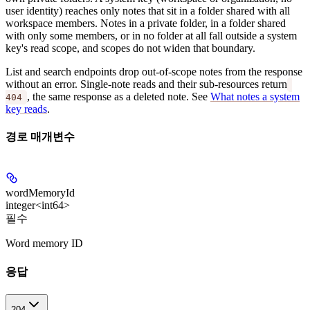
user identity) reaches only notes that sit in a folder shared with all
workspace members. Notes in a private folder, in a folder shared
with only some members, or in no folder at all fall outside a system
key's read scope, and scopes do not widen that boundary.
List and search endpoints drop out-of-scope notes from the response
without an error. Single-note reads and their sub-resources return
, the same response as a deleted note. See
What notes a system
404
key reads
.
경로 매개변수
wordMemoryId
integer<int64>
필수
Word memory ID
응답
204