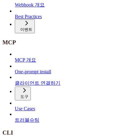
Webhook 개요
Best Practices
이벤트
MCP
MCP 개요
One-prompt install
클라이언트 연결하기
도구
Use Cases
트러블슈팅
CLI