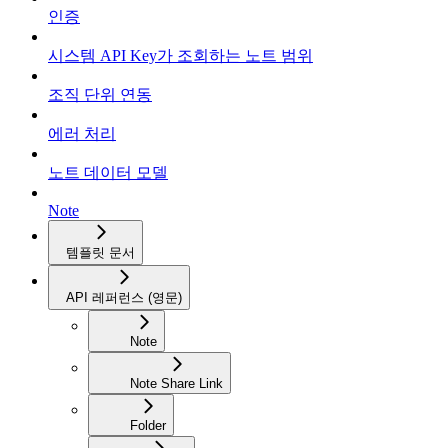
인증
시스템 API Key가 조회하는 노트 범위
조직 단위 연동
에러 처리
노트 데이터 모델
Note
템플릿 문서
API 레퍼런스 (영문)
Note
Note Share Link
Folder