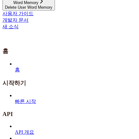
Word Memory
Delete User Word Memory
사용자 가이드
개발자 문서
새 소식
홈
홈
시작하기
빠른 시작
API
API 개요