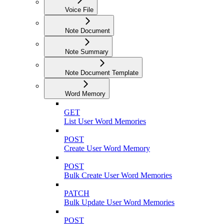
Voice File
Note Document
Note Summary
Note Document Template
Word Memory
GET
List User Word Memories
POST
Create User Word Memory
POST
Bulk Create User Word Memories
PATCH
Bulk Update User Word Memories
POST