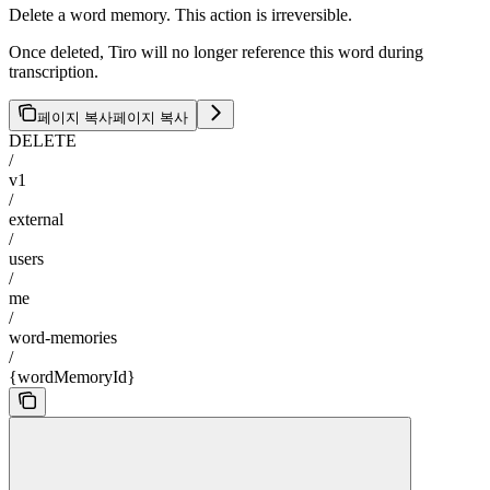
Delete a word memory. This action is irreversible.
Once deleted, Tiro will no longer reference this word during
transcription.
페이지 복사
페이지 복사
DELETE
/
v1
/
external
/
users
/
me
/
word-memories
/
{wordMemoryId}