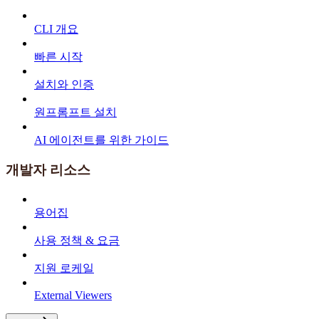
CLI 개요
빠른 시작
설치와 인증
원프롬프트 설치
AI 에이전트를 위한 가이드
개발자 리소스
용어집
사용 정책 & 요금
지원 로케일
External Viewers