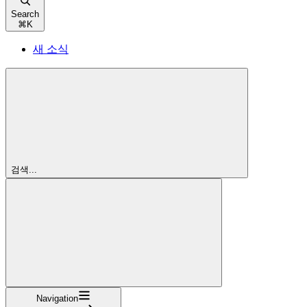
Search
⌘
K
새 소식
검색...
Navigation