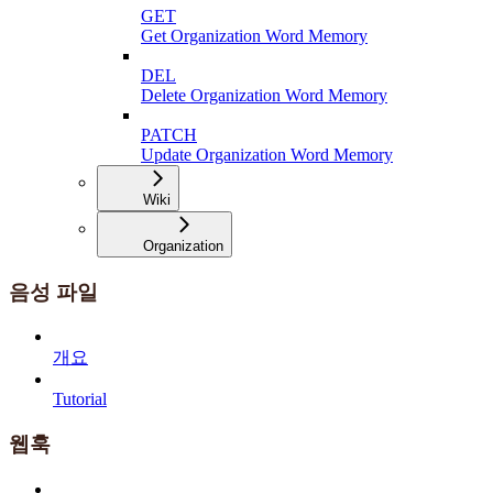
GET
Get Organization Word Memory
DEL
Delete Organization Word Memory
PATCH
Update Organization Word Memory
Wiki
Organization
음성 파일
개요
Tutorial
웹훅