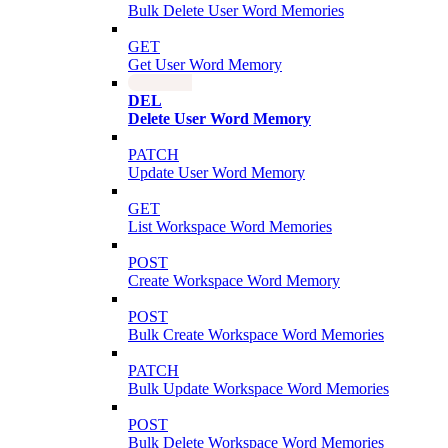
Bulk Delete User Word Memories
GET
Get User Word Memory
DEL
Delete User Word Memory
PATCH
Update User Word Memory
GET
List Workspace Word Memories
POST
Create Workspace Word Memory
POST
Bulk Create Workspace Word Memories
PATCH
Bulk Update Workspace Word Memories
POST
Bulk Delete Workspace Word Memories