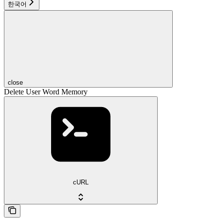
한국어
close
Delete User Word Memory
cURL