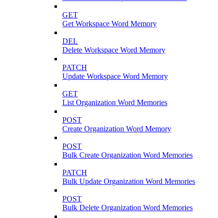
GET
Get Workspace Word Memory
DEL
Delete Workspace Word Memory
PATCH
Update Workspace Word Memory
GET
List Organization Word Memories
POST
Create Organization Word Memory
POST
Bulk Create Organization Word Memories
PATCH
Bulk Update Organization Word Memories
POST
Bulk Delete Organization Word Memories