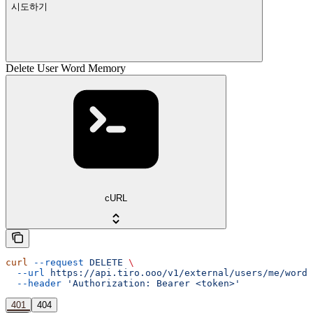
시도하기
Delete User Word Memory
cURL
curl
 --request
 DELETE
 \
  --url
 https://api.tiro.ooo/v1/external/users/me/word-
  --header
 'Authorization: Bearer <token>'
401
404