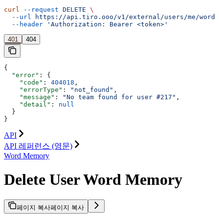
curl
 --request
 DELETE
 \
  --url
 https://api.tiro.ooo/v1/external/users/me/word-
  --header
 'Authorization: Bearer <token>'
401
404
{
  "error"
: {
    "code"
: 
404018
,
    "errorType"
: 
"not_found"
,
    "message"
: 
"No team found for user #217"
,
    "detail"
: 
null
  }
}
API
API 레퍼런스 (영문)
Word Memory
Delete User Word Memory
페이지 복사
페이지 복사