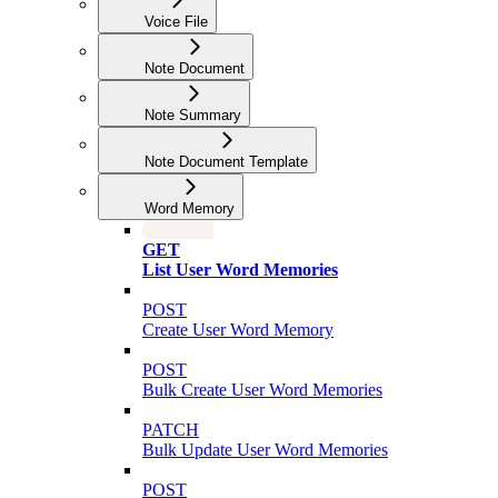
Voice File
Note Document
Note Summary
Note Document Template
Word Memory
GET
List User Word Memories
POST
Create User Word Memory
POST
Bulk Create User Word Memories
PATCH
Bulk Update User Word Memories
POST