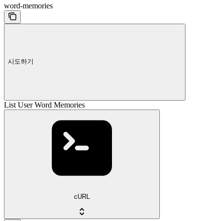
word-memories
시도하기
List User Word Memories
cURL