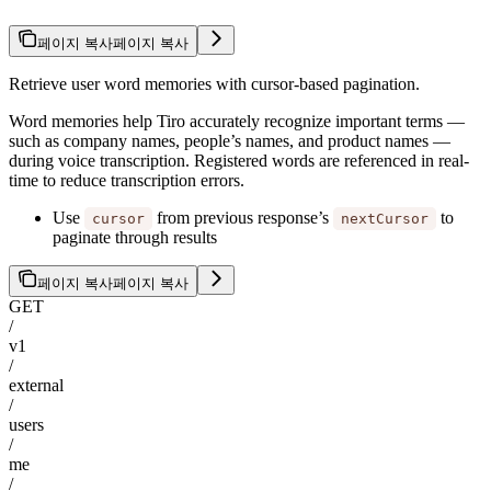
페이지 복사
페이지 복사
Retrieve user word memories with cursor-based pagination.
Word memories help Tiro accurately recognize important terms —
such as company names, people’s names, and product names —
during voice transcription. Registered words are referenced in real-
time to reduce transcription errors.
Use
from previous response’s
to
cursor
nextCursor
paginate through results
페이지 복사
페이지 복사
GET
/
v1
/
external
/
users
/
me
/