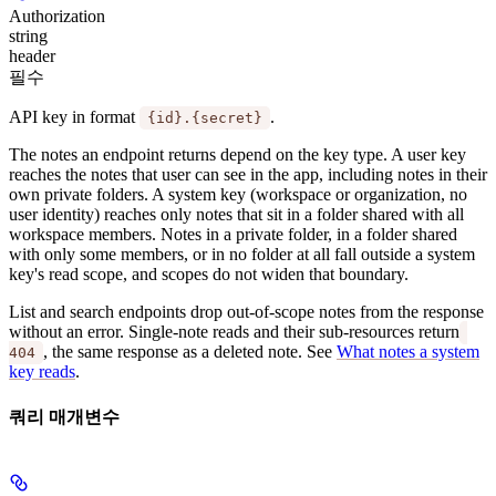
Authorization
string
header
필수
API key in format
.
{id}.{secret}
The notes an endpoint returns depend on the key type. A
user key
reaches the notes that user can see in the app, including notes in their
own private folders. A
system key
(workspace or organization, no
user identity) reaches only notes that sit in a folder shared with all
workspace members. Notes in a private folder, in a folder shared
with only some members, or in no folder at all fall outside a system
key's read scope, and scopes do not widen that boundary.
List and search endpoints drop out-of-scope notes from the response
without an error. Single-note reads and their sub-resources return
, the same response as a deleted note. See
What notes a system
404
key reads
.
쿼리 매개변수