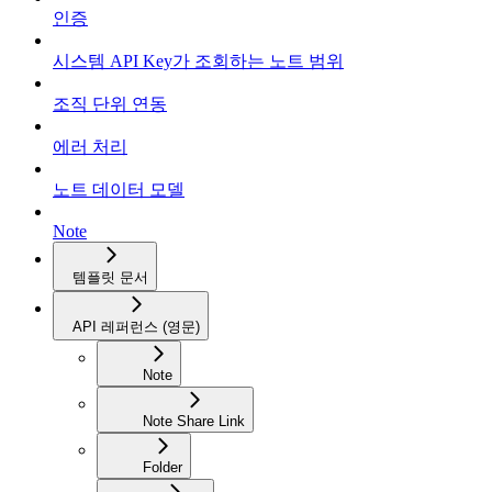
인증
시스템 API Key가 조회하는 노트 범위
조직 단위 연동
에러 처리
노트 데이터 모델
Note
템플릿 문서
API 레퍼런스 (영문)
Note
Note Share Link
Folder