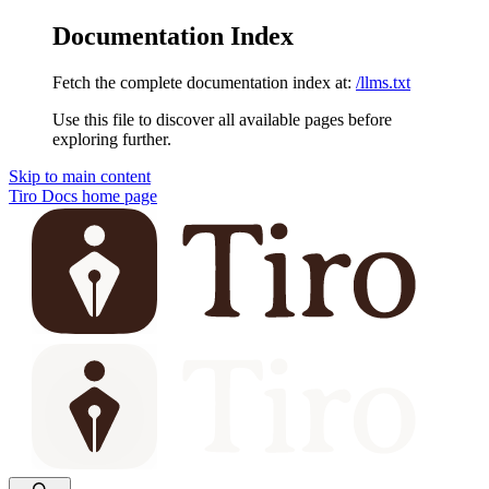
Documentation Index
Fetch the complete documentation index at:
/llms.txt
Use this file to discover all available pages before
exploring further.
Skip to main content
Tiro Docs
home page