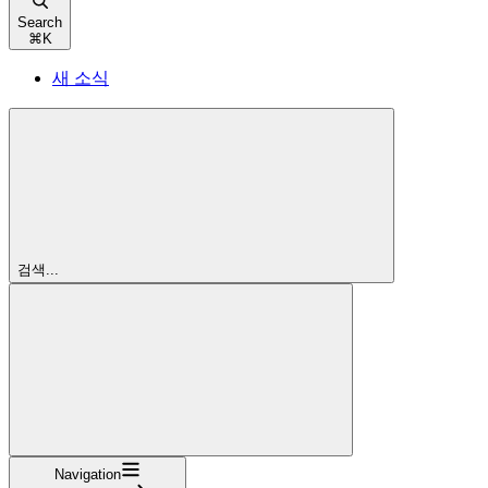
Search
⌘
K
새 소식
검색...
Navigation