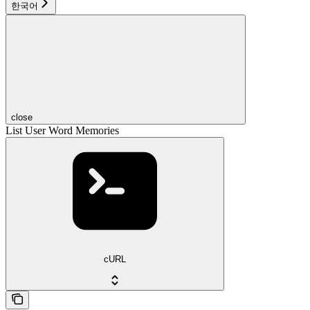
한국어
close
List User Word Memories
cURL