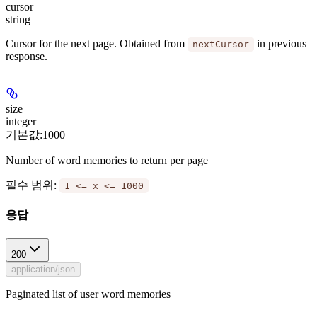
cursor
string
Cursor for the next page. Obtained from
in previous
nextCursor
response.
size
integer
기본값:
1000
Number of word memories to return per page
필수 범위
:
1 <= x <= 1000
응답
200
application/json
Paginated list of user word memories