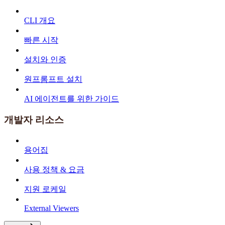
CLI 개요
빠른 시작
설치와 인증
원프롬프트 설치
AI 에이전트를 위한 가이드
개발자 리소스
용어집
사용 정책 & 요금
지원 로케일
External Viewers