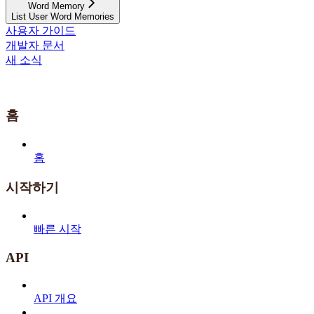
Word Memory
List User Word Memories
사용자 가이드
개발자 문서
새 소식
홈
홈
시작하기
빠른 시작
API
API 개요