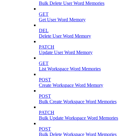
Bulk Delete User Word Memories
GET
Get User Word Memory
DEL
Delete User Word Memory
PATCH
Update User Word Memory
GET
List Workspace Word Memories
POST
Create Workspace Word Memory
POST
Bulk Create Workspace Word Memories
PATCH
Bulk Update Workspace Word Memories
POST
Bulk Delete Workspace Word Memories