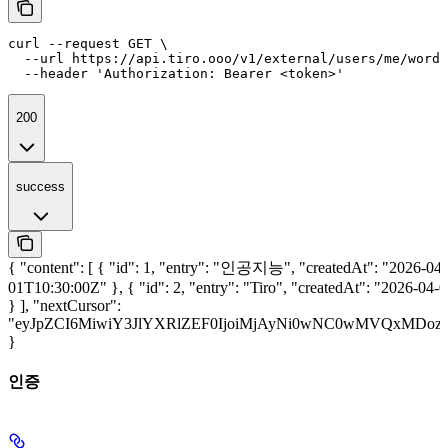
curl --request GET \

  --url https://api.tiro.ooo/v1/external/users/me/word-
  --header 'Authorization: Bearer <token>'
200
success
{ "content": [ { "id": 1, "entry": "인공지능", "createdAt": "2026-04-
01T10:30:00Z" }, { "id": 2, "entry": "Tiro", "createdAt": "2026-04
} ], "nextCursor":
"eyJpZCI6MiwiY3JlYXRlZEF0IjoiMjAyNi0wNC0wMVQxMDoz
}
인증