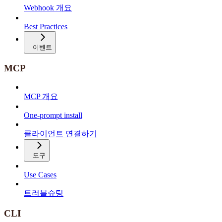
Webhook 개요
Best Practices
이벤트
MCP
MCP 개요
One-prompt install
클라이언트 연결하기
도구
Use Cases
트러블슈팅
CLI