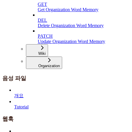
GET
Get Organization Word Memory
DEL
Delete Organization Word Memory
PATCH
Update Organization Word Memory
Wiki
Organization
음성 파일
개요
Tutorial
웹훅