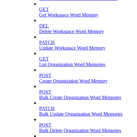
GET
Get Workspace Word Memory
DEL
Delete Workspace Word Memory
PATCH
Update Workspace Word Memory
GET
List Organization Word Memories
POST
Create Organization Word Memory
POST
Bulk Create Organization Word Memories
PATCH
Bulk Update Organization Word Memories
POST
Bulk Delete Organization Word Memories