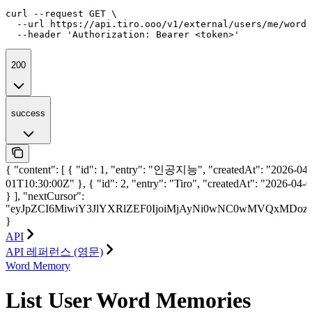
curl --request GET \

  --url https://api.tiro.ooo/v1/external/users/me/word-
  --header 'Authorization: Bearer <token>'
200
success
{ "content": [ { "id": 1, "entry": "인공지능", "createdAt": "2026-04-
01T10:30:00Z" }, { "id": 2, "entry": "Tiro", "createdAt": "2026-04
} ], "nextCursor":
"eyJpZCI6MiwiY3JlYXRlZEF0IjoiMjAyNi0wNC0wMVQxMDoz
}
API
API 레퍼런스 (영문)
Word Memory
List User Word Memories