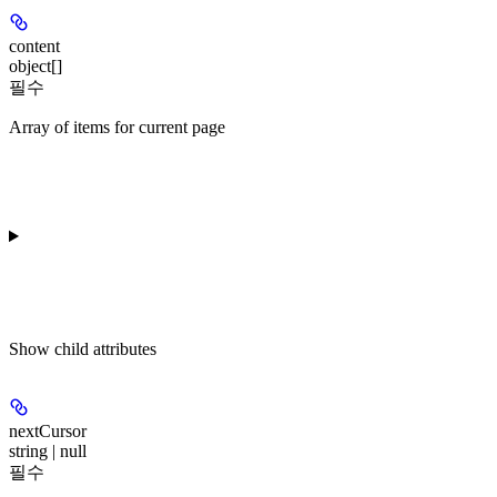
content
object[]
필수
Array of items for current page
Show
child attributes
nextCursor
string | null
필수