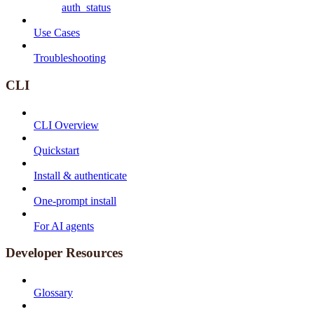
auth_status
Use Cases
Troubleshooting
CLI
CLI Overview
Quickstart
Install & authenticate
One-prompt install
For AI agents
Developer Resources
Glossary