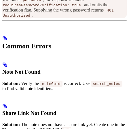
and omits the
requiresPasswordVerification: true
verification flag. Supplying the wrong password returns
401
.
Unauthorized
Common Errors
Note Not Found
Solution:
Verify the
is correct. Use
noteGuid
search_notes
to find valid note identifiers.
Share Link Not Found
Solution:
The note does not have a share link yet. Create one in the