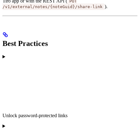
Tiro app or with the REST API (
PUT
).
/v1/external/notes/{noteGuid}/share-link
Best Practices
Unlock password-protected links