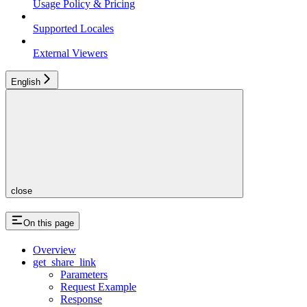
Usage Policy & Pricing
Supported Locales
External Viewers
English
close
On this page
Overview
get_share_link
Parameters
Request Example
Response