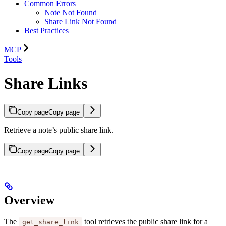
Common Errors
Note Not Found
Share Link Not Found
Best Practices
MCP
Tools
Share Links
Copy page
Copy page
Retrieve a note’s public share link.
Copy page
Copy page
Overview
The
tool retrieves the public share link for a
get_share_link