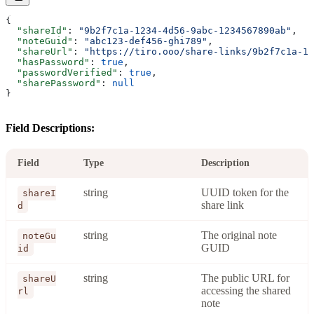
{
  "shareId"
: 
"9b2f7c1a-1234-4d56-9abc-1234567890ab"
,
  "noteGuid"
: 
"abc123-def456-ghi789"
,
  "shareUrl"
: 
"https://tiro.ooo/share-links/9b2f7c1a-12
  "hasPassword"
: 
true
,
  "passwordVerified"
: 
true
,
  "sharePassword"
: 
null
}
Field Descriptions:
Field
Type
Description
string
UUID token for the
shareI
share link
d
string
The original note
noteGu
GUID
id
string
The public URL for
shareU
accessing the shared
rl
note