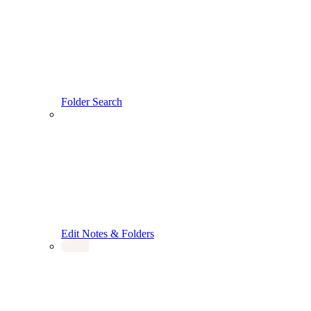
Folder Search
Edit Notes & Folders