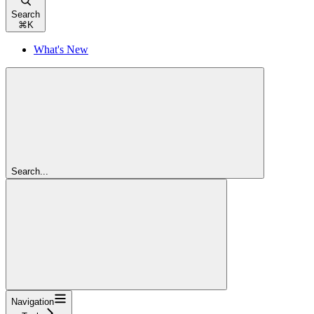
Search
⌘
K
What's New
Search...
Navigation