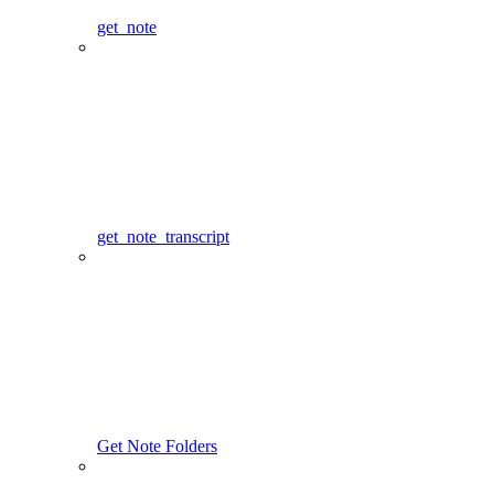
get_note
get_note_transcript
Get Note Folders