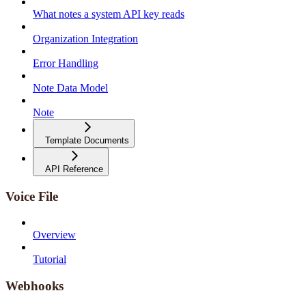
What notes a system API key reads
Organization Integration
Error Handling
Note Data Model
Note
Template Documents
API Reference
Voice File
Overview
Tutorial
Webhooks