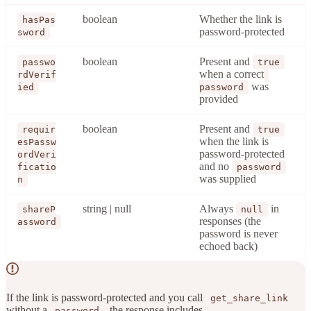
boolean
Whether the link is
hasPas
password-protected
sword
boolean
Present and
passwo
true
when a correct
rdVerif
was
ied
password
provided
boolean
Present and
requir
true
when the link is
esPassw
password-protected
ordVeri
and no
ficatio
password
was supplied
n
string | null
Always
in
shareP
null
responses (the
assword
password is never
echoed back)
If the link is password-protected and you call
get_share_link
without a
, the response includes
password