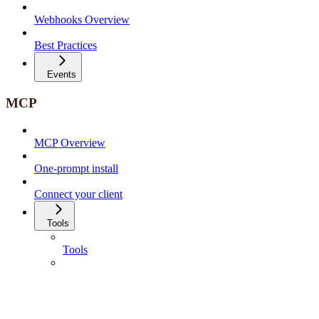
Webhooks Overview
Best Practices
Events
MCP
MCP Overview
One-prompt install
Connect your client
Tools
Tools