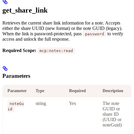
get_share_link
Retrieves the current share link information for a note. Accepts
either the share UUID (new format) or the note GUID (legacy).
When the link is password-protected, pass
to verify
password
access and unlock the full response.
Required Scope:
mcp:notes:read
Parameters
Parameter
Type
Required
Description
string
Yes
The note
noteGu
GUID or
id
share ID
(UUID or
noteGuid)