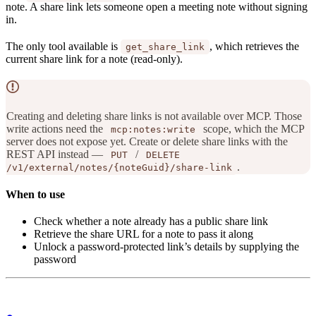
note. A share link lets someone open a meeting note without signing
in.
The only tool available is
, which retrieves the
get_share_link
current share link for a note (read-only).
Creating and deleting share links is not available over MCP. Those
write actions need the
scope, which the MCP
mcp:notes:write
server does not expose yet. Create or delete share links with the
REST API instead —
/
PUT
DELETE
.
/v1/external/notes/{noteGuid}/share-link
When to use
Check whether a note already has a public share link
Retrieve the share URL for a note to pass it along
Unlock a password-protected link’s details by supplying the
password