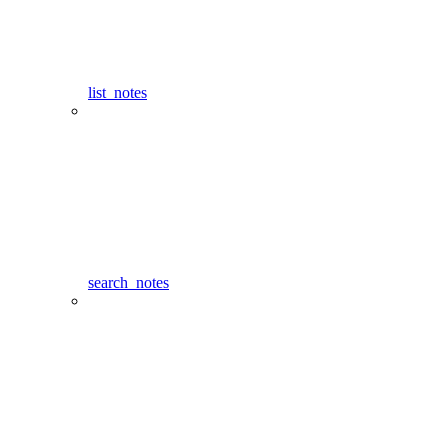
list_notes
search_notes