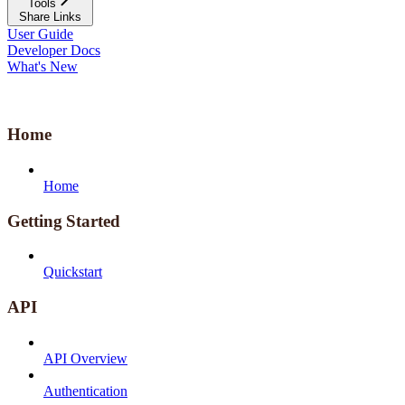
Tools
Share Links
User Guide
Developer Docs
What's New
Home
Home
Getting Started
Quickstart
API
API Overview
Authentication