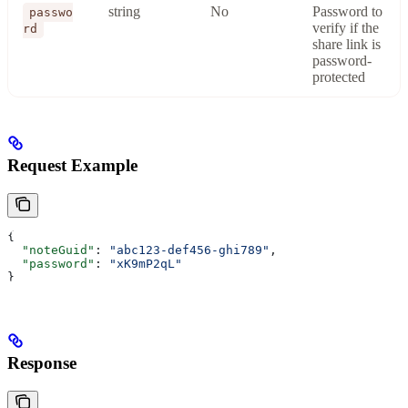
string
No
Password to
passwo
verify if the
rd
share link is
password-
protected
Request Example
{
  "noteGuid"
: 
"abc123-def456-ghi789"
,
  "password"
: 
"xK9mP2qL"
}
Response