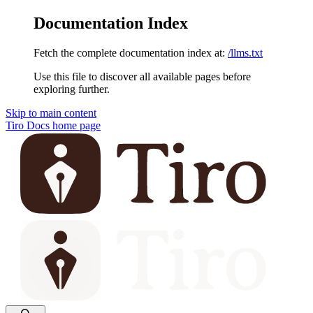
Documentation Index
Fetch the complete documentation index at:
/llms.txt
Use this file to discover all available pages before
exploring further.
Skip to main content
Tiro Docs
home page