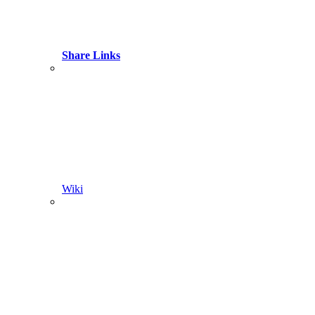
Share Links
Wiki