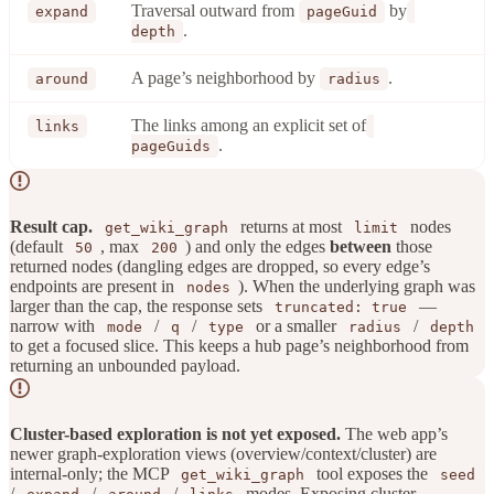
Traversal outward from
by
expand
pageGuid
.
depth
A page’s neighborhood by
.
around
radius
The links among an explicit set of
links
.
pageGuids
Result cap.
returns at most
nodes
get_wiki_graph
limit
(default
, max
) and only the edges
between
those
50
200
returned nodes (dangling edges are dropped, so every edge’s
endpoints are present in
). When the underlying graph was
nodes
larger than the cap, the response sets
—
truncated: true
narrow with
/
/
or a smaller
/
mode
q
type
radius
depth
to get a focused slice. This keeps a hub page’s neighborhood from
returning an unbounded payload.
Cluster-based exploration is not yet exposed.
The web app’s
newer graph-exploration views (overview/context/cluster) are
internal-only; the MCP
tool exposes the
get_wiki_graph
seed
/
/
/
modes. Exposing cluster