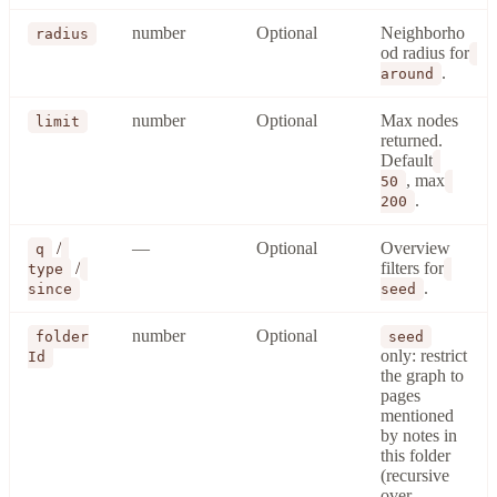
number
Optional
Neighborho
radius
od radius for
.
around
number
Optional
Max nodes
limit
returned.
Default
, max
50
.
200
/
—
Optional
Overview
q
/
filters for
type
.
since
seed
number
Optional
folder
seed
only: restrict
Id
the graph to
pages
mentioned
by notes in
this folder
(recursive
over