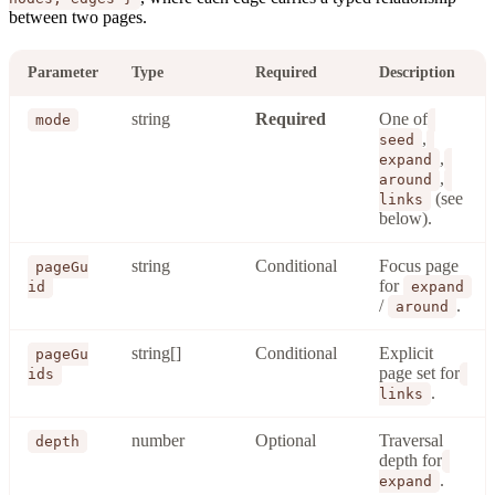
between two pages.
Parameter
Type
Required
Description
string
Required
One of
mode
,
seed
,
expand
,
around
(see
links
below).
string
Conditional
Focus page
pageGu
for
id
expand
/
.
around
string[]
Conditional
Explicit
pageGu
page set for
ids
.
links
number
Optional
Traversal
depth
depth for
.
expand