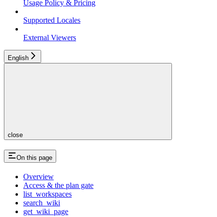
Usage Policy & Pricing
Supported Locales
External Viewers
English
close
On this page
Overview
Access & the plan gate
list_workspaces
search_wiki
get_wiki_page