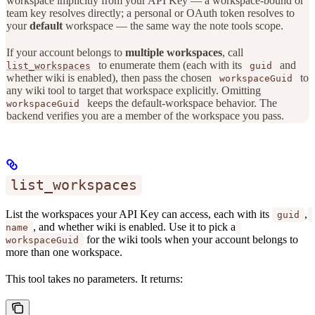
workspace implicitly from your API Key — a workspace-bound or
team key resolves directly; a personal or OAuth token resolves to
your
default
workspace — the same way the note tools scope.
If your account belongs to
multiple workspaces
, call
to enumerate them (each with its
and
list_workspaces
guid
whether wiki is enabled), then pass the chosen
to
workspaceGuid
any wiki tool to target that workspace explicitly. Omitting
keeps the default-workspace behavior. The
workspaceGuid
backend verifies you are a member of the workspace you pass.
list_workspaces
List the workspaces your API Key can access, each with its
,
guid
, and whether wiki is enabled. Use it to pick a
name
for the wiki tools when your account belongs to
workspaceGuid
more than one workspace.
This tool takes no parameters. It returns: