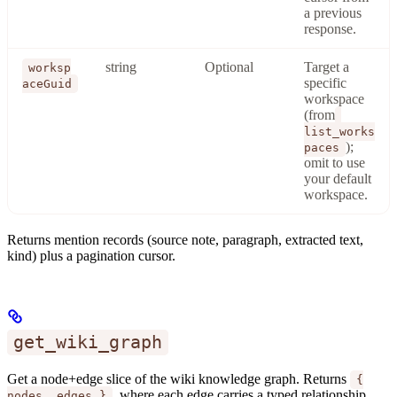
a previous
response.
string
Optional
Target a
worksp
specific
aceGuid
workspace
(from
list_works
);
paces
omit to use
your default
workspace.
Returns mention records (source note, paragraph, extracted text,
kind) plus a pagination cursor.
get_wiki_graph
Get a node+edge slice of the wiki knowledge graph. Returns
{
, where each edge carries a typed relationship
nodes, edges }