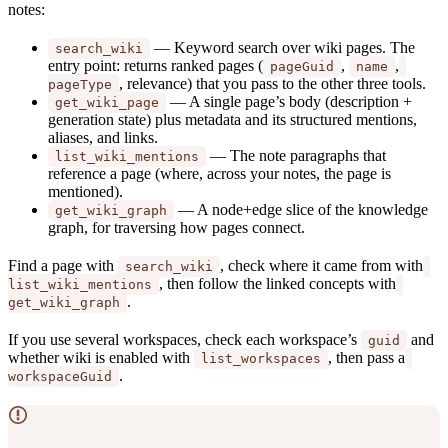
notes:
— Keyword search over wiki pages. The
search_wiki
entry point: returns ranked pages (
,
,
pageGuid
name
, relevance) that you pass to the other three tools.
pageType
— A single page’s body (description +
get_wiki_page
generation state) plus metadata and its structured mentions,
aliases, and links.
— The note paragraphs that
list_wiki_mentions
reference a page (where, across your notes, the page is
mentioned).
— A node+edge slice of the knowledge
get_wiki_graph
graph, for traversing how pages connect.
Find a page with
, check where it came from with
search_wiki
, then follow the linked concepts with
list_wiki_mentions
.
get_wiki_graph
If you use several workspaces, check each workspace’s
and
guid
whether wiki is enabled with
, then pass a
list_workspaces
.
workspaceGuid