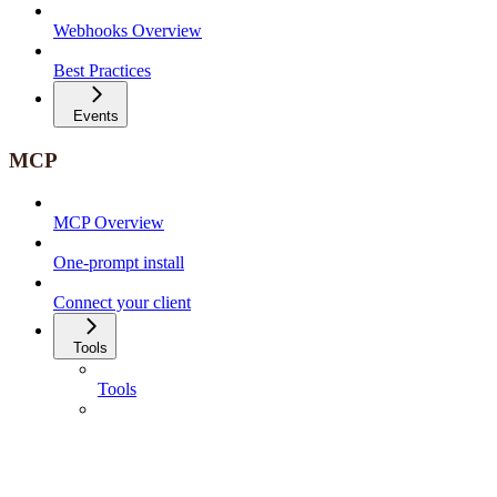
Webhooks Overview
Best Practices
Events
MCP
MCP Overview
One-prompt install
Connect your client
Tools
Tools