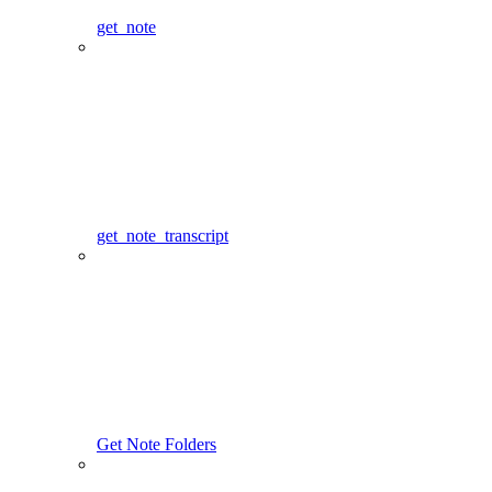
get_note
get_note_transcript
Get Note Folders