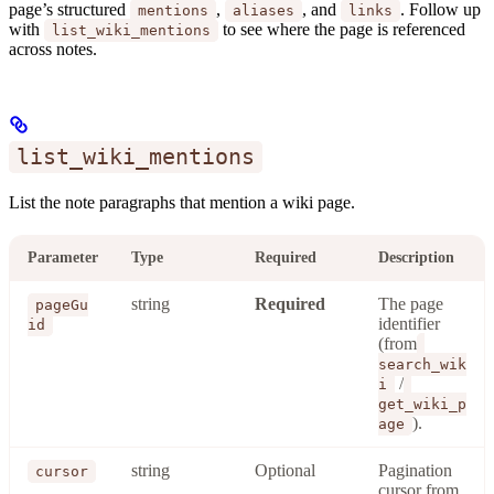
page’s structured
,
, and
. Follow up
mentions
aliases
links
with
to see where the page is referenced
list_wiki_mentions
across notes.
list_wiki_mentions
List the note paragraphs that mention a wiki page.
Parameter
Type
Required
Description
string
Required
The page
pageGu
identifier
id
(from
search_wik
/
i
get_wiki_p
).
age
string
Optional
Pagination
cursor
cursor from