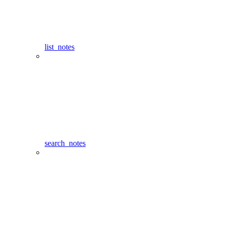
list_notes
search_notes