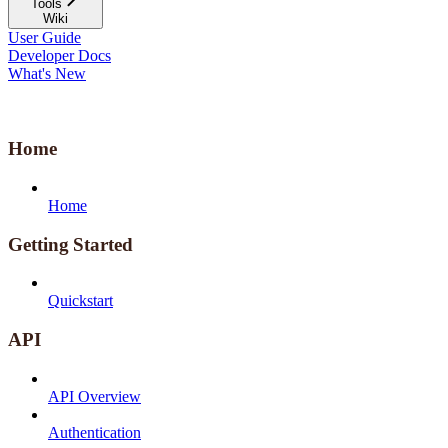
Tools
Wiki
User Guide
Developer Docs
What's New
Home
Home
Getting Started
Quickstart
API
API Overview
Authentication