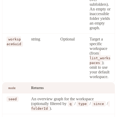
subfolders).
An empty or
inaccessible
folder yields
an empty
graph.
string
Optional
Target a
worksp
specific
aceGuid
workspace
(from
list_works
);
paces
omit to use
your default
workspace.
Returns
mode
An overview graph for the workspace
seed
(optionally filtered by
/
/
/
q
type
since
).
folderId