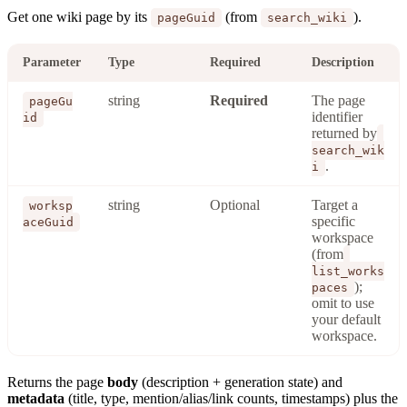
Get one wiki page by its
(from
).
pageGuid
search_wiki
Parameter
Type
Required
Description
string
Required
The page
pageGu
identifier
id
returned by
search_wik
.
i
string
Optional
Target a
worksp
specific
aceGuid
workspace
(from
list_works
);
paces
omit to use
your default
workspace.
Returns the page
body
(description + generation state) and
metadata
(title, type, mention/alias/link counts, timestamps) plus the