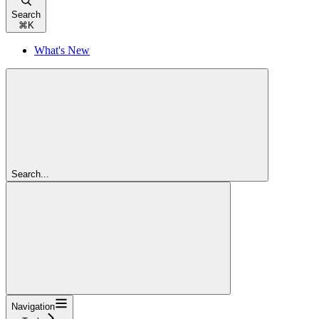
Search
⌘
K
What's New
Search...
Navigation