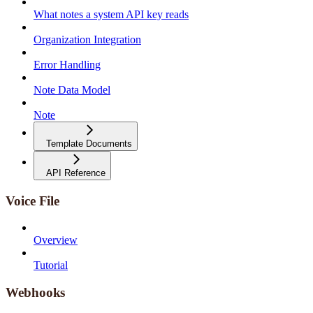
What notes a system API key reads
Organization Integration
Error Handling
Note Data Model
Note
Template Documents
API Reference
Voice File
Overview
Tutorial
Webhooks