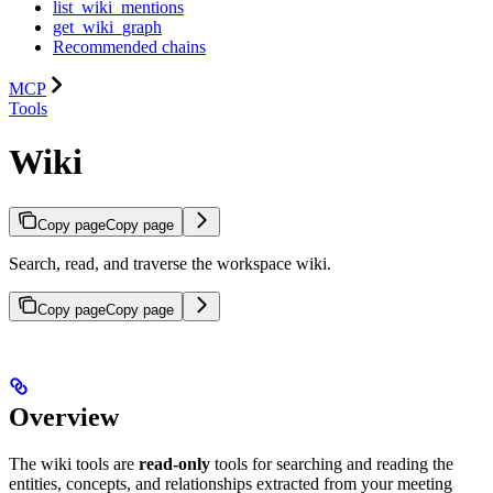
list_wiki_mentions
get_wiki_graph
Recommended chains
MCP
Tools
Wiki
Copy page
Copy page
Search, read, and traverse the workspace wiki.
Copy page
Copy page
Overview
The wiki tools are
read-only
tools for searching and reading the
entities, concepts, and relationships extracted from your meeting