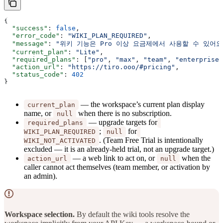
{
  "success"
: 
false
,
  "error_code"
: 
"WIKI_PLAN_REQUIRED"
,
  "message"
: 
"위키 기능은 Pro 이상 요금제에서 사용할 수 있어
  "current_plan"
: 
"Lite"
,
  "required_plans"
: [
"pro"
, 
"max"
, 
"team"
, 
"enterprise"
  "action_url"
: 
"https://tiro.ooo/#pricing"
,
  "status_code"
: 
402
}
— the workspace’s current plan display
current_plan
name, or
when there is no subscription.
null
— upgrade targets for
required_plans
;
for
WIKI_PLAN_REQUIRED
null
. (Team Free Trial is intentionally
WIKI_NOT_ACTIVATED
excluded — it is an already-held trial, not an upgrade target.)
— a web link to act on, or
when the
action_url
null
caller cannot act themselves (team member, or activation by
an admin).
Workspace selection.
By default the wiki tools resolve the