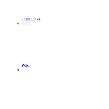
Share Links
Wiki