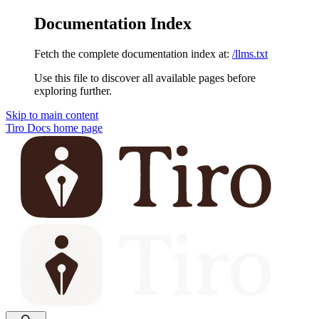
Documentation Index
Fetch the complete documentation index at:
/llms.txt
Use this file to discover all available pages before
exploring further.
Skip to main content
Tiro Docs
home page