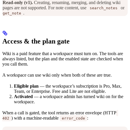
Read-only (v1).
Creating, renaming, merging, and deleting wiki
pages are not supported. For note content, use
or
search_notes
.
get_note
Access & the plan gate
Wiki is a paid feature that a workspace must turn on. The tools are
always listed, but the plan and the enabled state are checked when
you call them.
A workspace can use wiki only when both of these are true.
Eligible plan
— the workspace’s subscription is Pro, Max,
Team, or Enterprise. Free and Lite are not eligible.
Activated
— a workspace admin has turned wiki on for the
workspace.
When a call is gated, the tool returns an error envelope (HTTP
) with a machine-readable
:
402
error_code