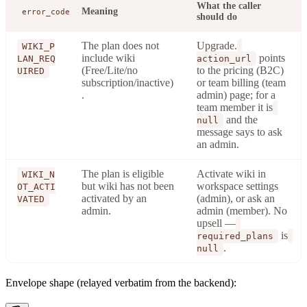
What the caller
Meaning
error_code
should do
The plan does not
Upgrade.
WIKI_P
include wiki
points
LAN_REQ
action_url
(Free/Lite/no
to the pricing (B2C)
UIRED
subscription/inactive)
or team billing (team
.
admin) page; for a
team member it is
and the
null
message says to ask
an admin.
The plan is eligible
Activate wiki in
WIKI_N
but wiki has not been
workspace settings
OT_ACTI
activated by an
(admin), or ask an
VATED
admin.
admin (member). No
upsell —
is
required_plans
.
null
Envelope shape (relayed verbatim from the backend):