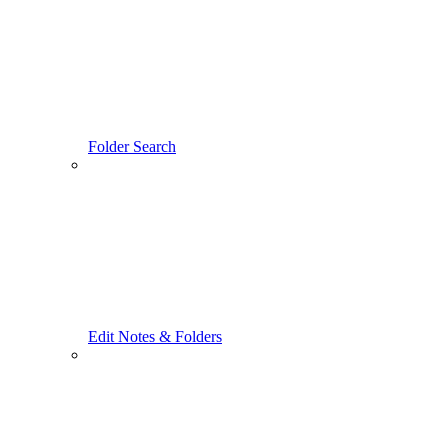
Folder Search
Edit Notes & Folders