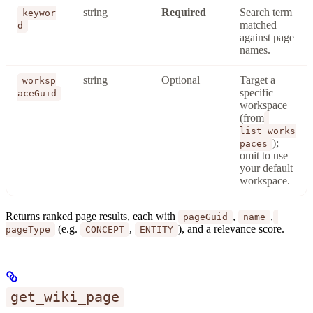
string
Required
Search term
keywor
matched
d
against page
names.
string
Optional
Target a
worksp
specific
aceGuid
workspace
(from
list_works
);
paces
omit to use
your default
workspace.
Returns ranked page results, each with
,
,
pageGuid
name
(e.g.
,
), and a relevance score.
pageType
CONCEPT
ENTITY
get_wiki_page