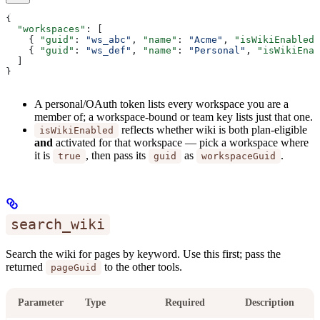
{
  "workspaces"
: [
    { 
"guid"
: 
"ws_abc"
, 
"name"
: 
"Acme"
, 
"isWikiEnabled"
    { 
"guid"
: 
"ws_def"
, 
"name"
: 
"Personal"
, 
"isWikiEnab
  ]
}
A personal/OAuth token lists every workspace you are a
member of; a workspace-bound or team key lists just that one.
reflects whether wiki is both plan-eligible
isWikiEnabled
and
activated for that workspace — pick a workspace where
it is
, then pass its
as
.
true
guid
workspaceGuid
search_wiki
Search the wiki for pages by keyword. Use this first; pass the
returned
to the other tools.
pageGuid
Parameter
Type
Required
Description