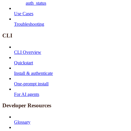
auth_status
Use Cases
Troubleshooting
CLI
CLI Overview
Quickstart
Install & authenticate
One-prompt install
For AI agents
Developer Resources
Glossary