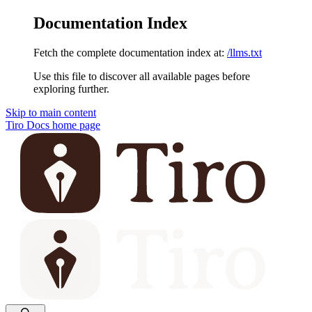
Documentation Index
Fetch the complete documentation index at:
/llms.txt
Use this file to discover all available pages before
exploring further.
Skip to main content
Tiro Docs
home page