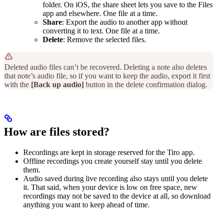
folder. On iOS, the share sheet lets you save to the Files
app and elsewhere. One file at a time.
Share
: Export the audio to another app without
converting it to text. One file at a time.
Delete
: Remove the selected files.
Deleted audio files can’t be recovered. Deleting a note also deletes
that note’s audio file, so if you want to keep the audio, export it first
with the
[Back up audio]
button in the delete confirmation dialog.
How are files stored?
Recordings are kept in storage reserved for the Tiro app.
Offline recordings you create yourself stay until you delete
them.
Audio saved during live recording also stays until you delete
it. That said, when your device is low on free space, new
recordings may not be saved to the device at all, so download
anything you want to keep ahead of time.