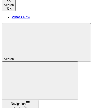
Search
⌘
K
What's New
Search...
Navigation