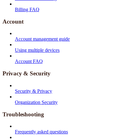
Billing FAQ
Account
Account management guide
Using multiple devices
Account FAQ
Privacy & Security
Security & Privacy
Organization Security
Troubleshooting
Frequently asked questions