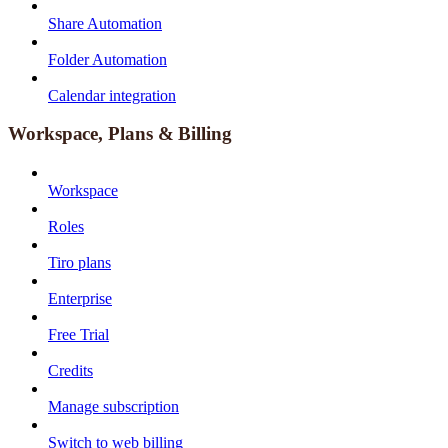
Share Automation
Folder Automation
Calendar integration
Workspace, Plans & Billing
Workspace
Roles
Tiro plans
Enterprise
Free Trial
Credits
Manage subscription
Switch to web billing