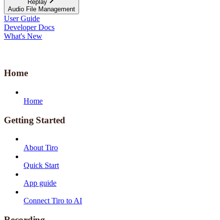
Replay
Audio File Management
User Guide
Developer Docs
What's New
Home
Home
Getting Started
About Tiro
Quick Start
App guide
Connect Tiro to AI
Recording