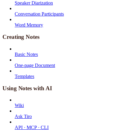
Speaker Diarization
Conversation Participants
Word Memory
Creating Notes
Basic Notes
One-page Document
Templates
Using Notes with AI
Wiki
Ask Tiro
API · MCP · CLI