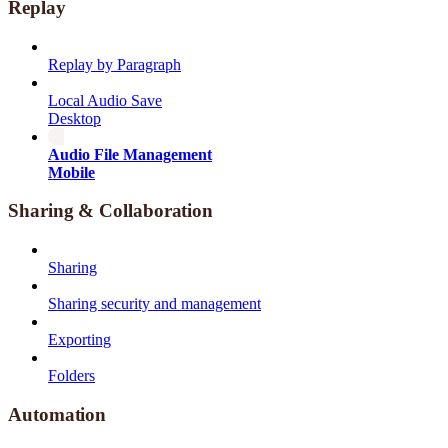
Replay
Replay by Paragraph
Local Audio Save
Desktop
Audio File Management
Mobile
Sharing & Collaboration
Sharing
Sharing security and management
Exporting
Folders
Automation