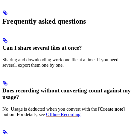
Frequently asked questions
Can I share several files at once?
Sharing and downloading work one file at a time. If you need
several, export them one by one.
Does recording without converting count against my
usage?
No. Usage is deducted when you convert with the
[Create note]
button. For details, see
Offline Recording
.