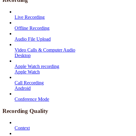
Live Recording
Offline Recording
Audio File Upload
Video Calls & Computer Audio
Desktop
Apple Watch recording
Apple Watch
Call Recording
Android
Conference Mode
Recording Quality
Context