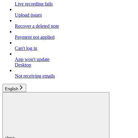
Live recording fails
Upload issues
Recover a deleted note
Payment not applied
Can't log in
App won't update
Desktop
Not receiving emails
English
close