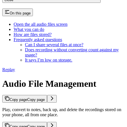
On this page
Open the all audio files screen
What you can do
How are files stored?
Frequently asked questions
Can I share several files at once?
Does recording without converting count against my
usage?
It says I’m low on storage.
Replay
Audio File Management
Copy page
Copy page
Play, convert to notes, back up, and delete the recordings stored on
your phone, all from one place.
Copy page
Copy page