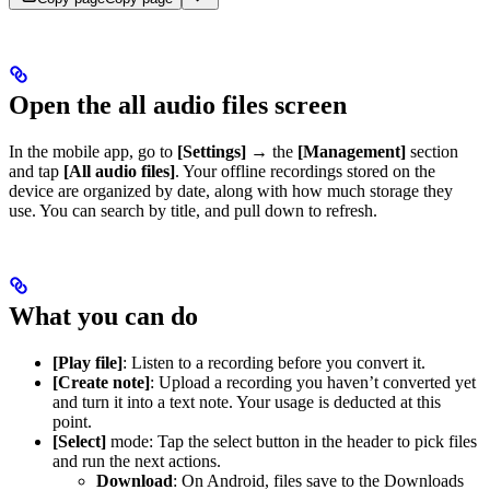
Open the all audio files screen
In the mobile app, go to
[Settings]
→ the
[Management]
section
and tap
[All audio files]
. Your offline recordings stored on the
device are organized by date, along with how much storage they
use. You can search by title, and pull down to refresh.
What you can do
[Play file]
: Listen to a recording before you convert it.
[Create note]
: Upload a recording you haven’t converted yet
and turn it into a text note. Your usage is deducted at this
point.
[Select]
mode: Tap the select button in the header to pick files
and run the next actions.
Download
: On Android, files save to the Downloads