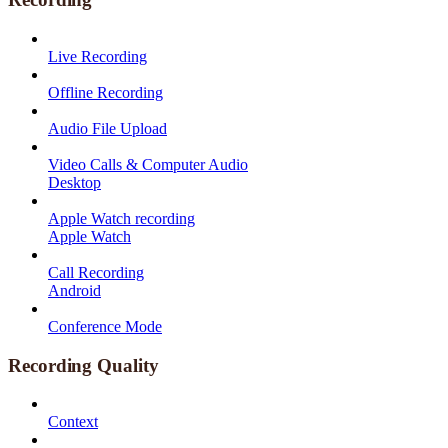
Live Recording
Offline Recording
Audio File Upload
Video Calls & Computer Audio
Desktop
Apple Watch recording
Apple Watch
Call Recording
Android
Conference Mode
Recording Quality
Context