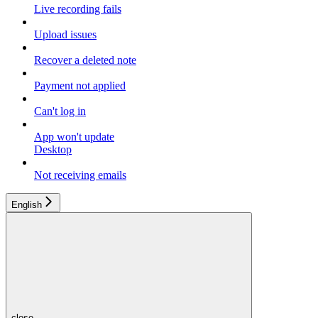
Live recording fails
Upload issues
Recover a deleted note
Payment not applied
Can't log in
App won't update
Desktop
Not receiving emails
English
close