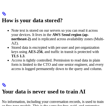
How is your data stored?
Note text is stored on our servers so you can read it across
your devices. It lives in the
AWS Seoul region (ap-
northeast-2)
and is replicated across availability zones (Multi-
AZ).
Stored data is encrypted with per-user and per-organization
keys using
AES-256
, and traffic in transit is protected with
TLS 1.3
.
Access is tightly controlled. Permission to read data in plain
form is limited to the CTO and one senior engineer, and every
access is logged permanently down to the query and column.
Your data is never used to train AI
No information, including your conversation records, is used to train
or fine-tune models. This is the same for free, paid, and enterprise