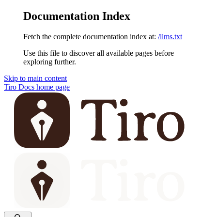
Documentation Index
Fetch the complete documentation index at:
/llms.txt
Use this file to discover all available pages before
exploring further.
Skip to main content
Tiro Docs
home page