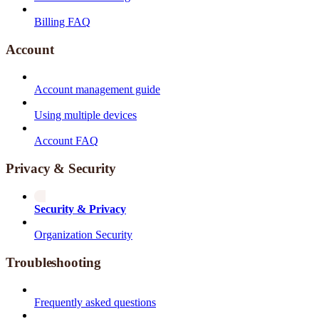
Billing FAQ
Account
Account management guide
Using multiple devices
Account FAQ
Privacy & Security
Security & Privacy
Organization Security
Troubleshooting
Frequently asked questions