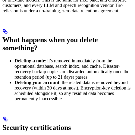
customers, and every LLM and speech-recognition vendor Tiro
relies on is under a no-training, zero data retention agreement.
What happens when you delete
something?
Deleting a note
: it’s removed immediately from the
operational database, search index, and cache. Disaster-
recovery backup copies are discarded automatically once the
retention period (up to 21 days) passes.
Deleting your account
: the related data is removed beyond
recovery (within 30 days at most). Encryption-key deletion is
scheduled alongside it, so any residual data becomes
permanently inaccessible.
Security certifications