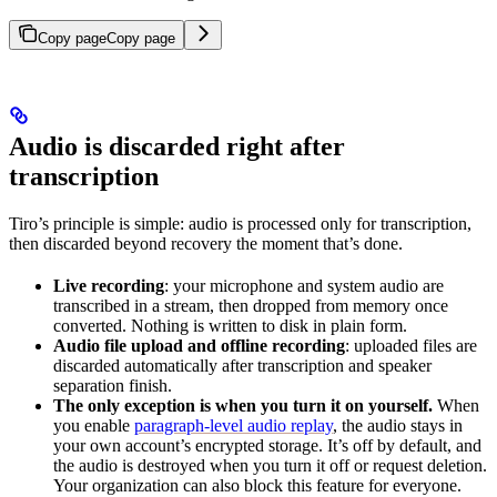
Copy page
Copy page
Audio is discarded right after
transcription
Tiro’s principle is simple: audio is processed only for transcription,
then discarded beyond recovery the moment that’s done.
Live recording
: your microphone and system audio are
transcribed in a stream, then dropped from memory once
converted. Nothing is written to disk in plain form.
Audio file upload and offline recording
: uploaded files are
discarded automatically after transcription and speaker
separation finish.
The only exception is when you turn it on yourself.
When
you enable
paragraph-level audio replay
, the audio stays in
your own account’s encrypted storage. It’s off by default, and
the audio is destroyed when you turn it off or request deletion.
Your organization can also block this feature for everyone.