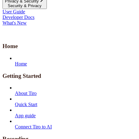
Privacy & Security
Security & Privacy
User Guide
Developer Docs
What's New
Home
Home
Getting Started
About Tiro
Quick Start
App guide
Connect Tiro to AI
Recording