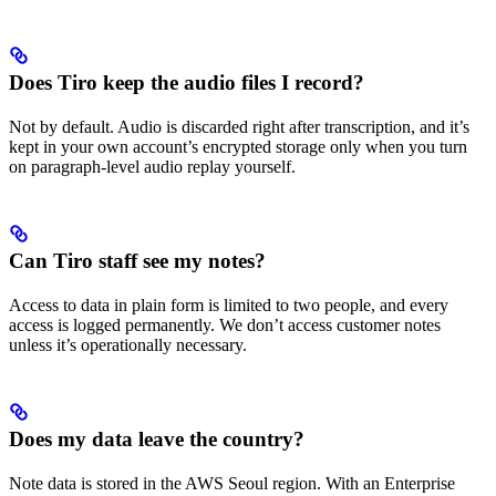
Does Tiro keep the audio files I record?
Not by default. Audio is discarded right after transcription, and it’s
kept in your own account’s encrypted storage only when you turn
on paragraph-level audio replay yourself.
Can Tiro staff see my notes?
Access to data in plain form is limited to two people, and every
access is logged permanently. We don’t access customer notes
unless it’s operationally necessary.
Does my data leave the country?
Note data is stored in the AWS Seoul region. With an Enterprise