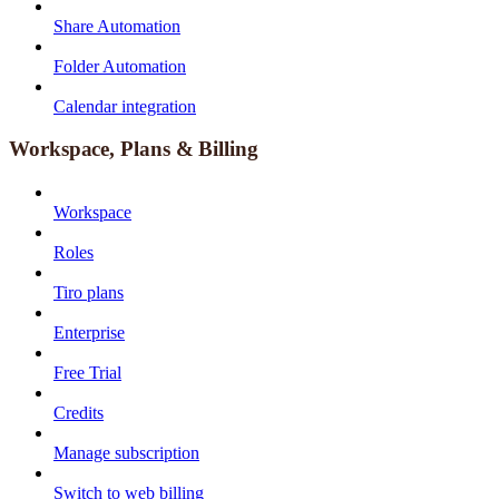
Share Automation
Folder Automation
Calendar integration
Workspace, Plans & Billing
Workspace
Roles
Tiro plans
Enterprise
Free Trial
Credits
Manage subscription
Switch to web billing