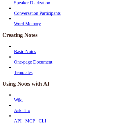
Speaker Diarization
Conversation Participants
Word Memory
Creating Notes
Basic Notes
One-page Document
Templates
Using Notes with AI
Wiki
Ask Tiro
API · MCP · CLI