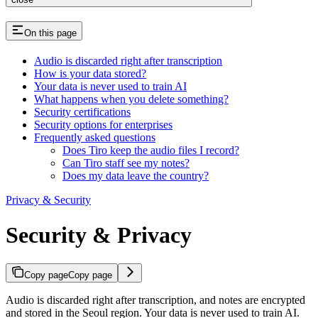
On this page
Audio is discarded right after transcription
How is your data stored?
Your data is never used to train AI
What happens when you delete something?
Security certifications
Security options for enterprises
Frequently asked questions
Does Tiro keep the audio files I record?
Can Tiro staff see my notes?
Does my data leave the country?
Privacy & Security
Security & Privacy
Copy page
Copy page
Audio is discarded right after transcription, and notes are encrypted
and stored in the Seoul region. Your data is never used to train AI.