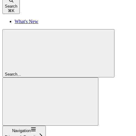
Search
⌘
K
What's New
Search...
Navigation