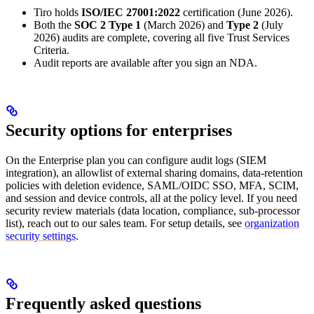
Tiro holds
ISO/IEC 27001:2022
certification (June 2026).
Both the
SOC 2 Type 1
(March 2026) and
Type 2
(July
2026) audits are complete, covering all five Trust Services
Criteria.
Audit reports are available after you sign an NDA.
Security options for enterprises
On the Enterprise plan you can configure audit logs (SIEM
integration), an allowlist of external sharing domains, data-retention
policies with deletion evidence, SAML/OIDC SSO, MFA, SCIM,
and session and device controls, all at the policy level. If you need
security review materials (data location, compliance, sub-processor
list), reach out to our sales team. For setup details, see
organization
security settings
.
Frequently asked questions