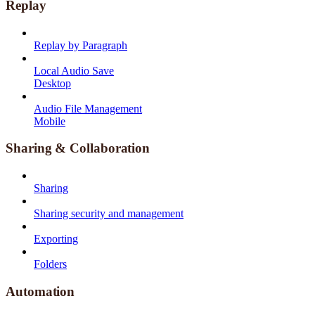
Replay
Replay by Paragraph
Local Audio Save
Desktop
Audio File Management
Mobile
Sharing & Collaboration
Sharing
Sharing security and management
Exporting
Folders
Automation