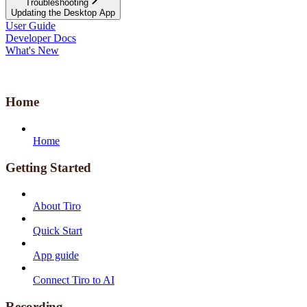
Troubleshooting
Updating the Desktop App
User Guide
Developer Docs
What's New
Home
Home
Getting Started
About Tiro
Quick Start
App guide
Connect Tiro to AI
Recording