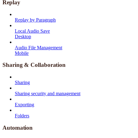
Replay
Replay by Paragraph
Local Audio Save
Desktop
Audio File Management
Mobile
Sharing & Collaboration
Sharing
Sharing security and management
Exporting
Folders
Automation