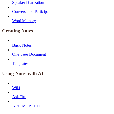
Speaker Diarization
Conversation Participants
Word Memory
Creating Notes
Basic Notes
One-page Document
Templates
Using Notes with AI
Wiki
Ask Tiro
API · MCP · CLI