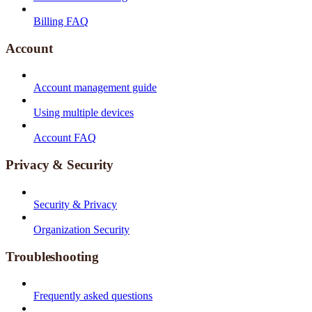
Billing FAQ
Account
Account management guide
Using multiple devices
Account FAQ
Privacy & Security
Security & Privacy
Organization Security
Troubleshooting
Frequently asked questions