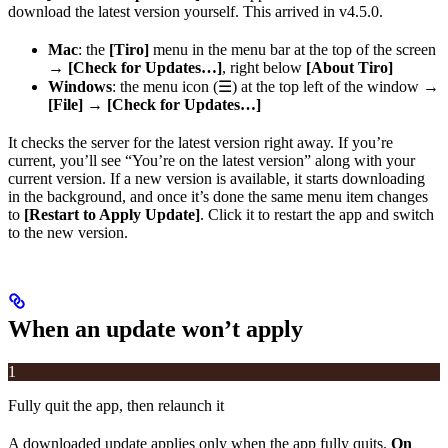
download the latest version yourself. This arrived in v4.5.0.
Mac
: the
[Tiro]
menu in the menu bar at the top of the screen
→
[Check for Updates…]
, right below
[About Tiro]
Windows
: the menu icon (☰) at the top left of the window →
[File]
→
[Check for Updates…]
It checks the server for the latest version right away. If you’re
current, you’ll see “You’re on the latest version” along with your
current version. If a new version is available, it starts downloading
in the background, and once it’s done the same menu item changes
to
[Restart to Apply Update]
. Click it to restart the app and switch
to the new version.
When an update won’t apply
1
Fully quit the app, then relaunch it
A downloaded update applies only when the app fully quits.
On