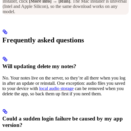
installer, click
[More info]
→
[Run]
. The Mac installer is universal
(Intel and Apple Silicon), so the same download works on any
model.
Frequently asked questions
Will updating delete my notes?
No. Your notes live on the server, so they’re all there when you log
in after an update or reinstall. One exception: audio files you saved
to your device with
local audio storage
can be removed when you
delete the app, so back them up first if you need them.
Could a sudden login failure be caused by my app
version?