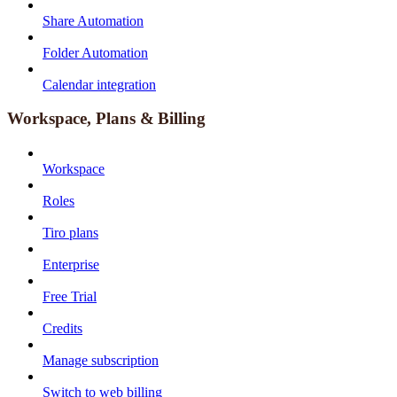
Share Automation
Folder Automation
Calendar integration
Workspace, Plans & Billing
Workspace
Roles
Tiro plans
Enterprise
Free Trial
Credits
Manage subscription
Switch to web billing