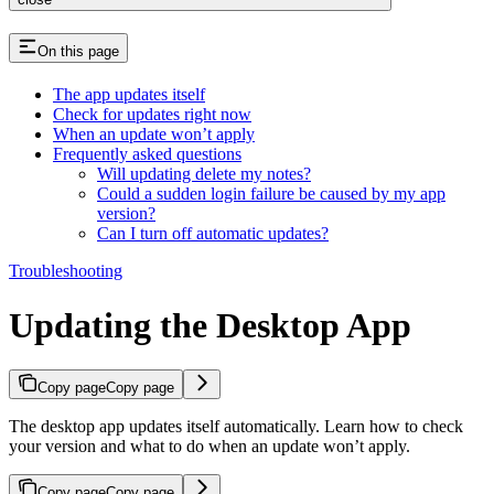
On this page
The app updates itself
Check for updates right now
When an update won’t apply
Frequently asked questions
Will updating delete my notes?
Could a sudden login failure be caused by my app
version?
Can I turn off automatic updates?
Troubleshooting
Updating the Desktop App
Copy page
Copy page
The desktop app updates itself automatically. Learn how to check
your version and what to do when an update won’t apply.
Copy page
Copy page