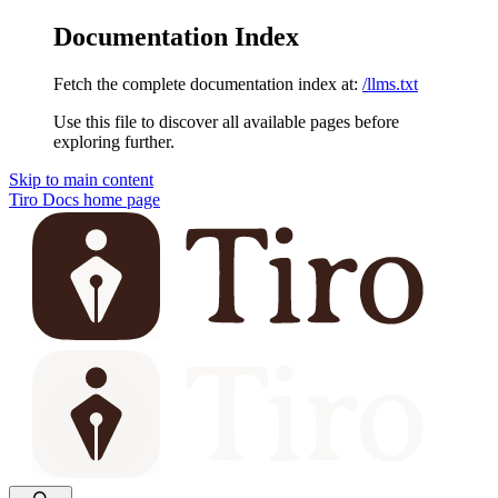
Documentation Index
Fetch the complete documentation index at:
/llms.txt
Use this file to discover all available pages before
exploring further.
Skip to main content
Tiro Docs
home page