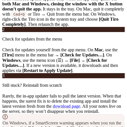
both Mac and Windows, closing the window with the X button
doesn’t quit the app.
It stays in the tray. On Mac, quit it completely
with
or Tiro → Quit from the menu bar. On Windows,
Cmd+Q
right-click the Tiro icon in the system tray and choose
[Quit Tiro
Completely]
. Then relaunch the app.
2
Check for updates from the menu
Check for updates yourself from the app menu. On
Mac
, use the
[Tiro]
menu in the menu bar →
[Check for Updates…]
. On
Windows
, use the menu icon (☰) →
[File]
→
[Check for
Updates…]
. If a new version is available, it downloads and then
applies via
[Restart to Apply Update]
.
3
Still stuck? Reinstall from scratch
Rarely, the in-app updater fails to pull the latest version. When that
happens, the surest fix is to delete the existing app and install the
latest version fresh from the
download page
. All your notes live on
the server, so they won’t disappear when you reinstall.
On Windows, if a SmartScreen warning appears when you run the