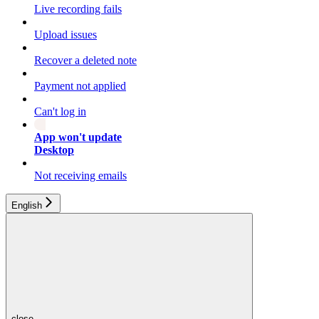
Live recording fails
Upload issues
Recover a deleted note
Payment not applied
Can't log in
App won't update
Desktop
Not receiving emails
English
close