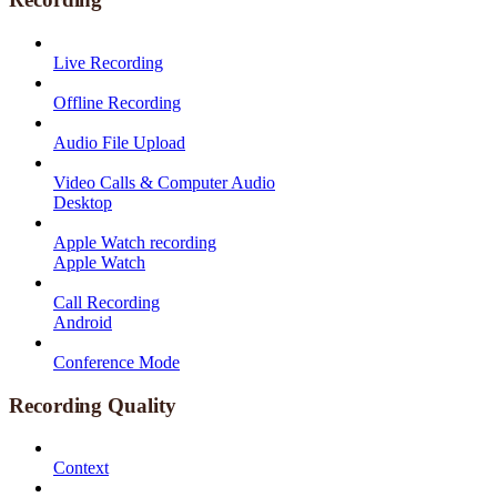
Live Recording
Offline Recording
Audio File Upload
Video Calls & Computer Audio
Desktop
Apple Watch recording
Apple Watch
Call Recording
Android
Conference Mode
Recording Quality
Context