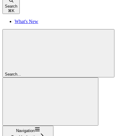
Search
⌘
K
What's New
Search...
Navigation