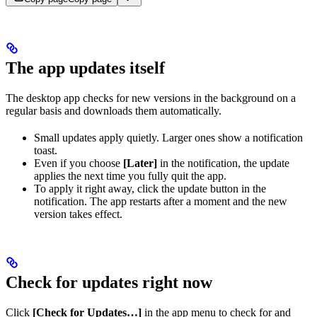
The app updates itself
The desktop app checks for new versions in the background on a
regular basis and downloads them automatically.
Small updates apply quietly. Larger ones show a notification
toast.
Even if you choose
[Later]
in the notification, the update
applies the next time you fully quit the app.
To apply it right away, click the update button in the
notification. The app restarts after a moment and the new
version takes effect.
Check for updates right now
Click
[Check for Updates…]
in the app menu to check for and