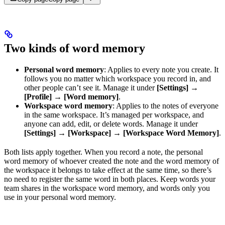
Two kinds of word memory
Personal word memory
: Applies to every note you create. It
follows you no matter which workspace you record in, and
other people can’t see it. Manage it under
[Settings]
→
[Profile]
→
[Word memory]
.
Workspace word memory
: Applies to the notes of everyone
in the same workspace. It’s managed per workspace, and
anyone can add, edit, or delete words. Manage it under
[Settings]
→
[Workspace]
→
[Workspace Word Memory]
.
Both lists apply together. When you record a note, the personal
word memory of whoever created the note and the word memory of
the workspace it belongs to take effect at the same time, so there’s
no need to register the same word in both places. Keep words your
team shares in the workspace word memory, and words only you
use in your personal word memory.