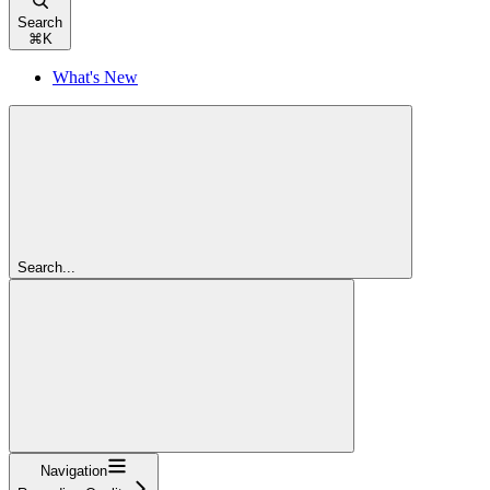
Search
⌘
K
What's New
Search...
Navigation