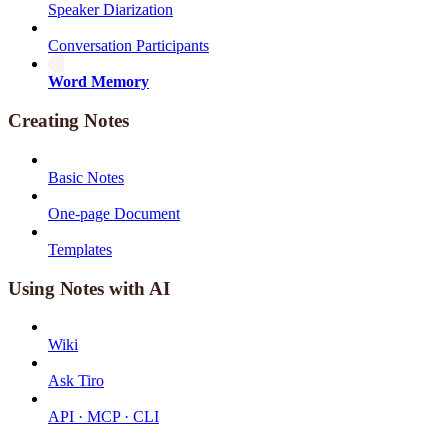
Speaker Diarization
Conversation Participants
Word Memory
Creating Notes
Basic Notes
One-page Document
Templates
Using Notes with AI
Wiki
Ask Tiro
API · MCP · CLI