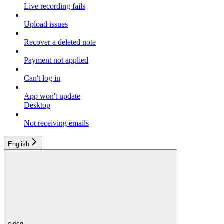
Live recording fails
Upload issues
Recover a deleted note
Payment not applied
Can't log in
App won't update
Desktop
Not receiving emails
English
close