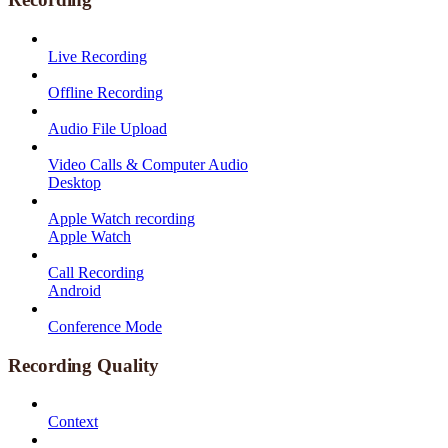
Live Recording
Offline Recording
Audio File Upload
Video Calls & Computer Audio
Desktop
Apple Watch recording
Apple Watch
Call Recording
Android
Conference Mode
Recording Quality
Context