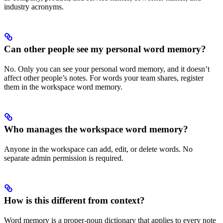
industry acronyms.
Can other people see my personal word memory?
No. Only you can see your personal word memory, and it doesn’t
affect other people’s notes. For words your team shares, register
them in the workspace word memory.
Who manages the workspace word memory?
Anyone in the workspace can add, edit, or delete words. No
separate admin permission is required.
How is this different from context?
Word memory is a proper-noun dictionary that applies to every note