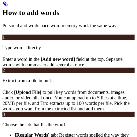
How to add words
Personal and workspace word memory work the same way.
1
Type words directly
Enter a word in the
[Add new word]
field at the top. Separate
words with commas to add several at once.
2
Extract from a file in bulk
Click
[Upload File]
to pull key words from documents, images,
audio, or video all at once. You can upload up to 5 files at a time,
20MB per file, and Tiro extracts up to 100 words per file. Pick the
words you want from the extracted list and add them.
3
Choose the tab that fits the word
[Regular Words]
tab: Register words spelled the way they