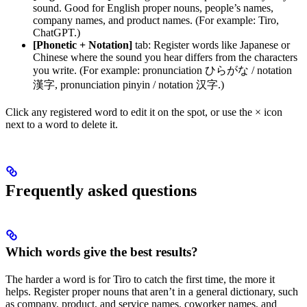
sound. Good for English proper nouns, people’s names,
company names, and product names. (For example: Tiro,
ChatGPT.)
[Phonetic + Notation]
tab: Register words like Japanese or
Chinese where the sound you hear differs from the characters
you write. (For example: pronunciation ひらがな / notation
漢字, pronunciation pinyin / notation 汉字.)
Click any registered word to edit it on the spot, or use the × icon
next to a word to delete it.
Frequently asked questions
Which words give the best results?
The harder a word is for Tiro to catch the first time, the more it
helps. Register proper nouns that aren’t in a general dictionary, such
as company, product, and service names, coworker names, and