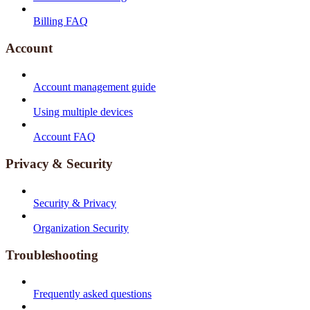
Billing FAQ
Account
Account management guide
Using multiple devices
Account FAQ
Privacy & Security
Security & Privacy
Organization Security
Troubleshooting
Frequently asked questions