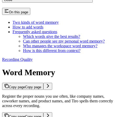
On this page
Two kinds of word memory
How to add words
Frequently asked questions
Which words give the best results?
Can other people see my personal word memory?
Who manages the workspace word memory?
How is this different from context?
Recording Quality
Word Memory
Copy page
Copy page
Register the proper nouns you use often, like company names,
coworker names, and product names, and Tiro spells them correctly
across every recording.
Copy page
Copy page