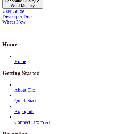
Recording Quality
Word Memory
User Guide
Developer Docs
What's New
Home
Home
Getting Started
About Tiro
Quick Start
App guide
Connect Tiro to AI
Recording