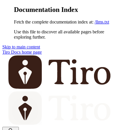
Documentation Index
Fetch the complete documentation index at:
/llms.txt
Use this file to discover all available pages before
exploring further.
Skip to main content
Tiro Docs
home page