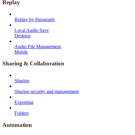
Replay
Replay by Paragraph
Local Audio Save
Desktop
Audio File Management
Mobile
Sharing & Collaboration
Sharing
Sharing security and management
Exporting
Folders
Automation