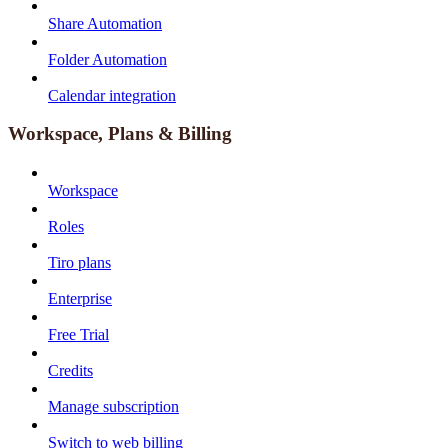
Share Automation
Folder Automation
Calendar integration
Workspace, Plans & Billing
Workspace
Roles
Tiro plans
Enterprise
Free Trial
Credits
Manage subscription
Switch to web billing