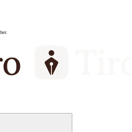
ther.