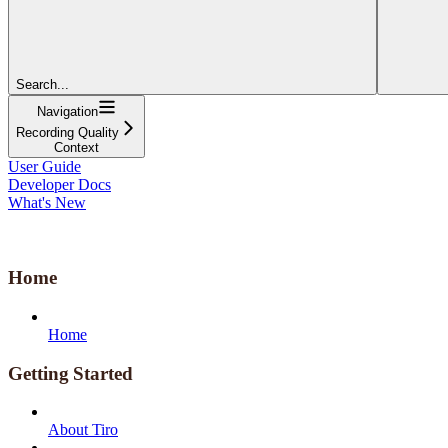
Search...
Navigation
Recording Quality
Context
User Guide
Developer Docs
What's New
Home
Home
Getting Started
About Tiro