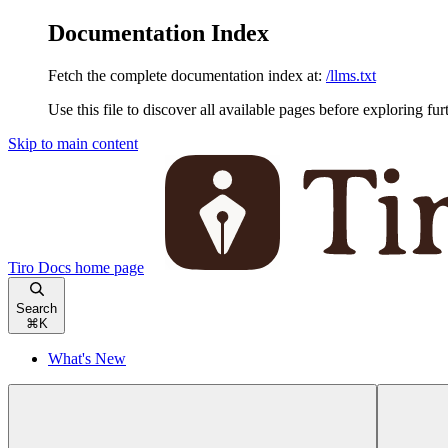
Documentation Index
Fetch the complete documentation index at:
/llms.txt
Use this file to discover all available pages before exploring fur
Skip to main content
Tiro Docs
home page
Search
⌘
K
What's New