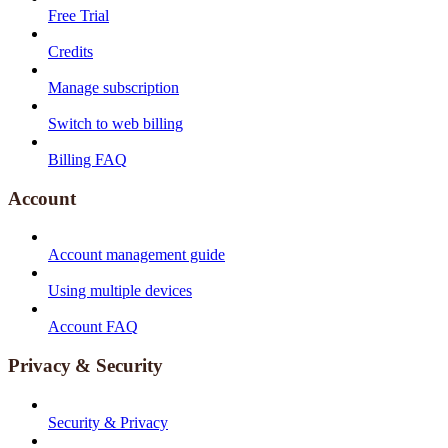
Free Trial
Credits
Manage subscription
Switch to web billing
Billing FAQ
Account
Account management guide
Using multiple devices
Account FAQ
Privacy & Security
Security & Privacy