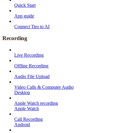
Quick Start
App guide
Connect Tiro to AI
Recording
Live Recording
Offline Recording
Audio File Upload
Video Calls & Computer Audio
Desktop
Apple Watch recording
Apple Watch
Call Recording
Android