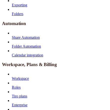
Exporting
Folders
Automation
Share Automation
Folder Automation
Calendar integration
Workspace, Plans & Billing
Workspace
Roles
Tiro plans
Enterprise