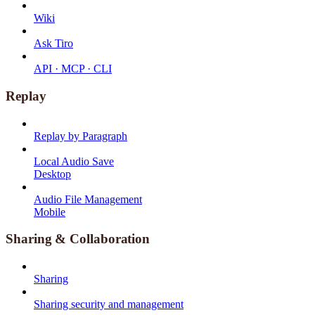
Wiki
Ask Tiro
API · MCP · CLI
Replay
Replay by Paragraph
Local Audio Save
Desktop
Audio File Management
Mobile
Sharing & Collaboration
Sharing
Sharing security and management