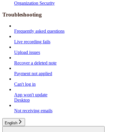
Organization Security
Troubleshooting
Frequently asked questions
Live recording fails
Upload issues
Recover a deleted note
Payment not applied
Can't log in
App won't update
Desktop
Not receiving emails
English