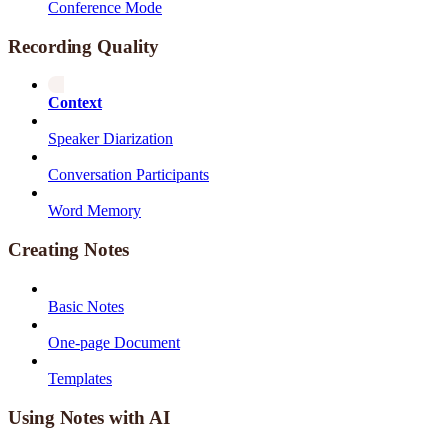
Conference Mode
Recording Quality
Context
Speaker Diarization
Conversation Participants
Word Memory
Creating Notes
Basic Notes
One-page Document
Templates
Using Notes with AI