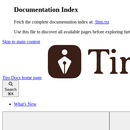
Documentation Index
Fetch the complete documentation index at:
/llms.txt
Use this file to discover all available pages before exploring fur
Skip to main content
Tiro Docs
home page
Search
⌘
K
What's New