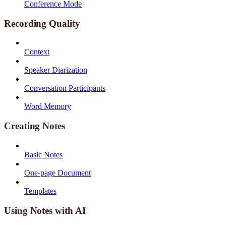
Conference Mode
Recording Quality
Context
Speaker Diarization
Conversation Participants
Word Memory
Creating Notes
Basic Notes
One-page Document
Templates
Using Notes with AI