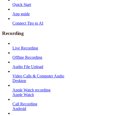
Quick Start
App guide
Connect Tiro to AI
Recording
Live Recording
Offline Recording
Audio File Upload
Video Calls & Computer Audio
Desktop
Apple Watch recording
Apple Watch
Call Recording
Android