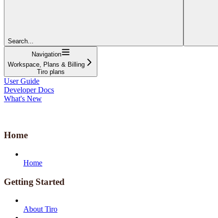
Search...
Navigation
Workspace, Plans & Billing
Tiro plans
User Guide
Developer Docs
What's New
Home
Home
Getting Started
About Tiro