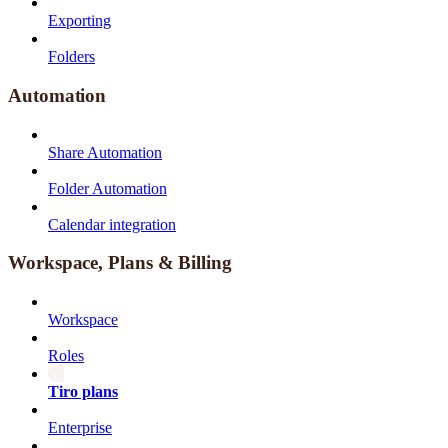
Exporting
Folders
Automation
Share Automation
Folder Automation
Calendar integration
Workspace, Plans & Billing
Workspace
Roles
Tiro plans
Enterprise