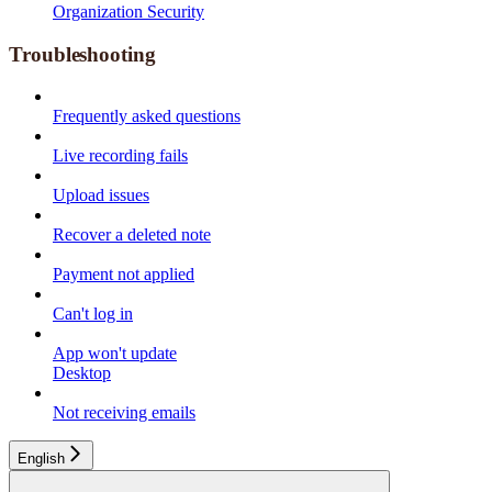
Organization Security
Troubleshooting
Frequently asked questions
Live recording fails
Upload issues
Recover a deleted note
Payment not applied
Can't log in
App won't update
Desktop
Not receiving emails
English