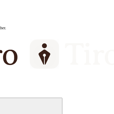
ther.