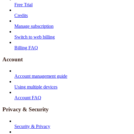
Free Trial
Credits
Manage subscription
Switch to web billing
Billing FAQ
Account
Account management guide
Using multiple devices
Account FAQ
Privacy & Security
Security & Privacy