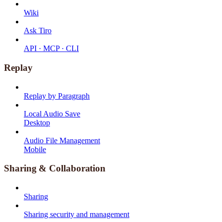
Wiki
Ask Tiro
API · MCP · CLI
Replay
Replay by Paragraph
Local Audio Save
Desktop
Audio File Management
Mobile
Sharing & Collaboration
Sharing
Sharing security and management