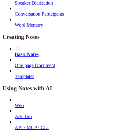
Speaker Diarization
Conversation Participants
Word Memory
Creating Notes
Basic Notes
One-page Document
Templates
Using Notes with AI
Wiki
Ask Tiro
API · MCP · CLI