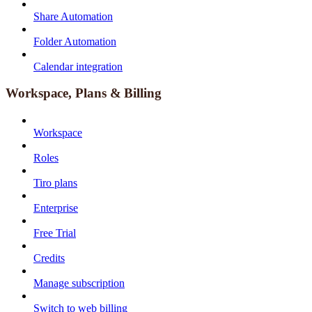
Share Automation
Folder Automation
Calendar integration
Workspace, Plans & Billing
Workspace
Roles
Tiro plans
Enterprise
Free Trial
Credits
Manage subscription
Switch to web billing