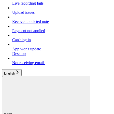
Live recording fails
Upload issues
Recover a deleted note
Payment not applied
Can't log in
App won't update
Desktop
Not receiving emails
English
close