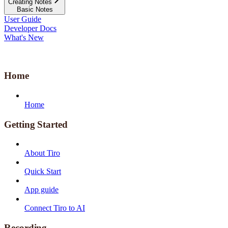
Creating Notes
Basic Notes
User Guide
Developer Docs
What's New
Home
Home
Getting Started
About Tiro
Quick Start
App guide
Connect Tiro to AI
Recording