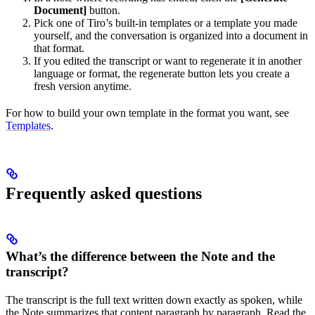
Document]
button.
Pick one of Tiro’s built-in templates or a template you made
yourself, and the conversation is organized into a document in
that format.
If you edited the transcript or want to regenerate it in another
language or format, the regenerate button lets you create a
fresh version anytime.
For how to build your own template in the format you want, see
Templates
.
Frequently asked questions
What’s the difference between the Note and the
transcript?
The transcript is the full text written down exactly as spoken, while
the Note summarizes that content paragraph by paragraph. Read the