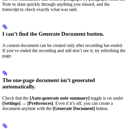
Note to skim quickly through anything you missed, and the
transcript to check exactly what was said.
I can’t find the Generate Document button.
A custom document can be created only after recording has ended.
If you’ve ended the recording and still don’t see it, try refreshing the
page.
The one-page document isn’t generated
automatically.
Check that the
[Auto-generate note summary]
toggle is on under
[Settings]
→
[Preferences]
. Even if it’s off, you can create a
document anytime with the
[Generate Document]
button.