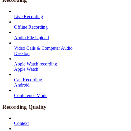
Live Recording
Offline Recording
Audio File Upload
Video Calls & Computer Audio
Desktop
Apple Watch recording
Apple Watch
Call Recording
Android
Conference Mode
Recording Quality
Context