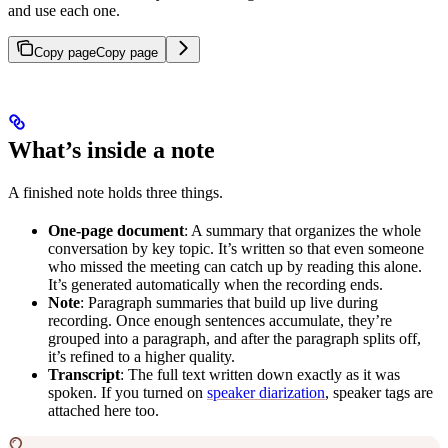
and use each one.
Copy page
Copy page
What’s inside a note
A finished note holds three things.
One-page document
: A summary that organizes the whole
conversation by key topic. It’s written so that even someone
who missed the meeting can catch up by reading this alone.
It’s generated automatically when the recording ends.
Note
: Paragraph summaries that build up live during
recording. Once enough sentences accumulate, they’re
grouped into a paragraph, and after the paragraph splits off,
it’s refined to a higher quality.
Transcript
: The full text written down exactly as it was
spoken. If you turned on
speaker diarization
, speaker tags are
attached here too.