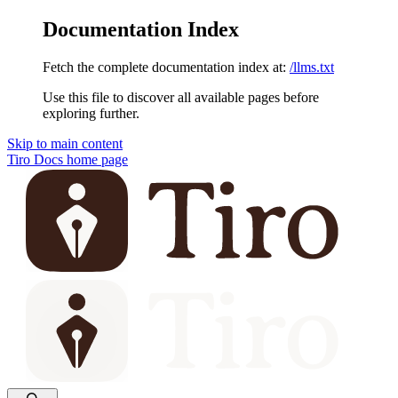
Documentation Index
Fetch the complete documentation index at:
/llms.txt
Use this file to discover all available pages before
exploring further.
Skip to main content
Tiro Docs
home page