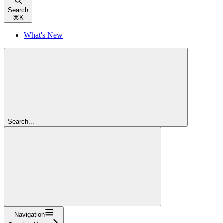
Search
⌘
K
What's New
Search...
Navigation