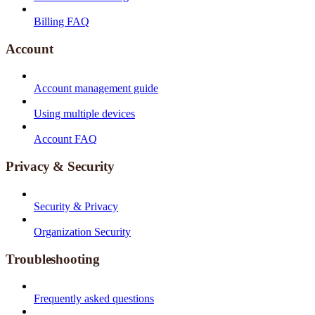
Billing FAQ
Account
Account management guide
Using multiple devices
Account FAQ
Privacy & Security
Security & Privacy
Organization Security
Troubleshooting
Frequently asked questions