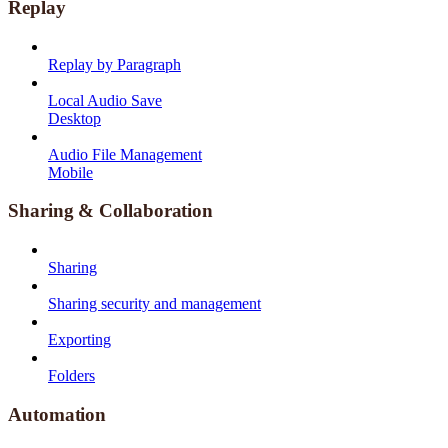
Replay
Replay by Paragraph
Local Audio Save
Desktop
Audio File Management
Mobile
Sharing & Collaboration
Sharing
Sharing security and management
Exporting
Folders
Automation