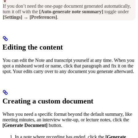
If you don’t need the one-page document generated automatically,
turn it off with the
[Auto-generate note summary]
toggle under
[Settings]
→
[Preferences]
.
Editing the content
You can edit the Note and transcript yourself at any time. When you
spot a misheard word or name, click that paragraph and fix it on the
spot. Your edits carry over to any document you generate afterward.
Creating a custom document
When you need a specific format beyond the default summary, like
meeting minutes, an interview write-up, or lecture notes, click the
[Generate Document]
button.
In a note where recording has ended, click the
[Generate