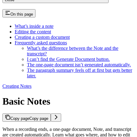
On this page
What’s inside a note
Editing the content
Creating a custom document
Frequently asked questions
What’s the difference between the Note and the
transcript?
I can’t find the Generate Document button.
The one-page document isn’t generated automatically.
The paragraph summary feels off at first but gets better
later.
Creating Notes
Basic Notes
Copy page
Copy page
When a recording ends, a one-page document, Note, and transcript
are created automatically. Learn what goes where, and how to edit