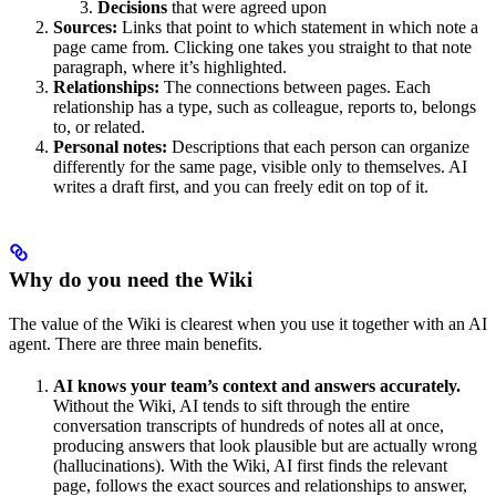
Decisions
that were agreed upon
Sources:
Links that point to which statement in which note a
page came from. Clicking one takes you straight to that note
paragraph, where it’s highlighted.
Relationships:
The connections between pages. Each
relationship has a type, such as colleague, reports to, belongs
to, or related.
Personal notes:
Descriptions that each person can organize
differently for the same page, visible only to themselves. AI
writes a draft first, and you can freely edit on top of it.
Why do you need the Wiki
The value of the Wiki is clearest when you use it together with an AI
agent. There are three main benefits.
AI knows your team’s context and answers accurately.
Without the Wiki, AI tends to sift through the entire
conversation transcripts of hundreds of notes all at once,
producing answers that look plausible but are actually wrong
(hallucinations). With the Wiki, AI first finds the relevant
page, follows the exact sources and relationships to answer,