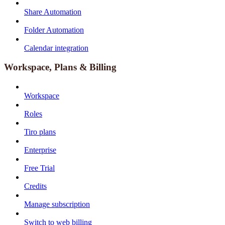
Share Automation
Folder Automation
Calendar integration
Workspace, Plans & Billing
Workspace
Roles
Tiro plans
Enterprise
Free Trial
Credits
Manage subscription
Switch to web billing