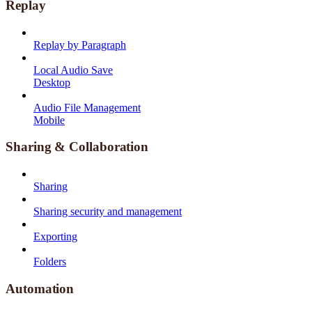
Replay
Replay by Paragraph
Local Audio Save
Desktop
Audio File Management
Mobile
Sharing & Collaboration
Sharing
Sharing security and management
Exporting
Folders
Automation