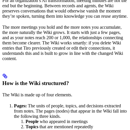
For an organization’s AI transformation, meeting minutes are not the
end but the beginning. Between records and agents, the Wiki
preserves conversations that would otherwise vanish the moment
they’re spoken, turning them into knowledge you can reuse anytime.
The more meetings you hold and the more notes you accumulate,
the more naturally the Wiki grows. It starts with just a few pages,
and as your notes reach 200 or 1,000, the relationships connecting
them become clearer. The Wiki works smartly: if you delete Wiki
entries that Tiro previously created or edit their connections, it
understands this and is built to grow in line with the changed Wiki
content.
How is the Wiki structured?
The Wiki is made up of four elements.
Pages:
The units of people, topics, and decisions extracted
from notes. The pages (nodes) that appear in the Wiki fall into
the following three kinds.
People
who appeared in meetings
Topics
that are mentioned repeatedly