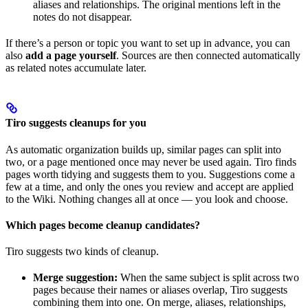
aliases and relationships. The original mentions left in the
notes do not disappear.
If there’s a person or topic you want to set up in advance, you can
also
add a page yourself
. Sources are then connected automatically
as related notes accumulate later.
Tiro suggests cleanups for you
As automatic organization builds up, similar pages can split into
two, or a page mentioned once may never be used again. Tiro finds
pages worth tidying and suggests them to you. Suggestions come a
few at a time, and only the ones you review and accept are applied
to the Wiki. Nothing changes all at once — you look and choose.
Which pages become cleanup candidates?
Tiro suggests two kinds of cleanup.
Merge suggestion:
When the same subject is split across two
pages because their names or aliases overlap, Tiro suggests
combining them into one. On merge, aliases, relationships,