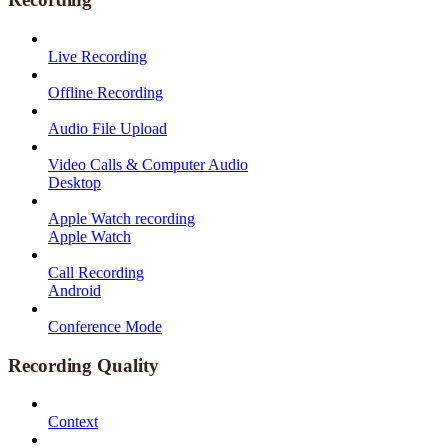
Live Recording
Offline Recording
Audio File Upload
Video Calls & Computer Audio
Desktop
Apple Watch recording
Apple Watch
Call Recording
Android
Conference Mode
Recording Quality
Context