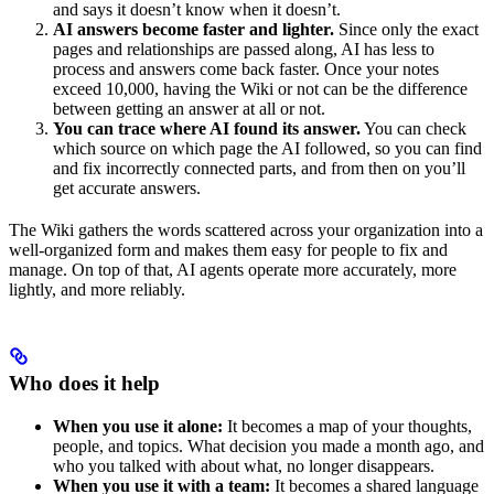
and says it doesn’t know when it doesn’t.
AI answers become faster and lighter.
Since only the exact
pages and relationships are passed along, AI has less to
process and answers come back faster. Once your notes
exceed 10,000, having the Wiki or not can be the difference
between getting an answer at all or not.
You can trace where AI found its answer.
You can check
which source on which page the AI followed, so you can find
and fix incorrectly connected parts, and from then on you’ll
get accurate answers.
The Wiki gathers the words scattered across your organization into a
well-organized form and makes them easy for people to fix and
manage. On top of that, AI agents operate more accurately, more
lightly, and more reliably.
Who does it help
When you use it alone:
It becomes a map of your thoughts,
people, and topics. What decision you made a month ago, and
who you talked with about what, no longer disappears.
When you use it with a team:
It becomes a shared language