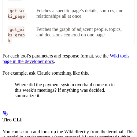
Fetches a specific page’s details, sources, and
get_wi
relationships all at once.
ki_page
Fetches the graph of adjacent people, topics,
get_wi
and decisions centered on one page.
ki_grap
h
For each tool’s parameters and response format, see the
Wiki tools
page in the developer docs
.
For example, ask Claude something like this.
Where did the payment system overhaul come up in
this week’s meetings? If anything was decided,
summarize it.
Tiro CLI
You can search and look up the Wiki directly from the terminal. This