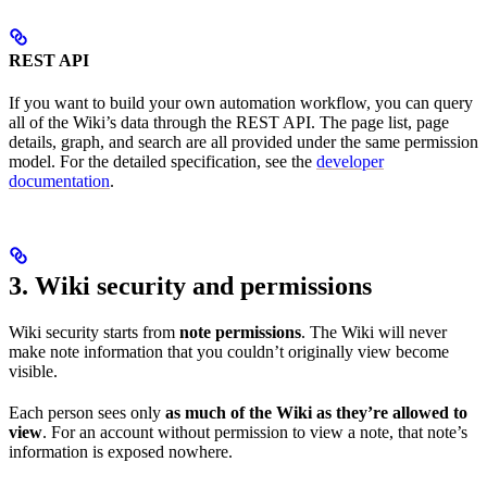
REST API
If you want to build your own automation workflow, you can query
all of the Wiki’s data through the REST API. The page list, page
details, graph, and search are all provided under the same permission
model. For the detailed specification, see the
developer
documentation
.
3. Wiki security and permissions
Wiki security starts from
note permissions
. The Wiki will never
make note information that you couldn’t originally view become
visible.
Each person sees only
as much of the Wiki as they’re allowed to
view
. For an account without permission to view a note, that note’s
information is exposed nowhere.