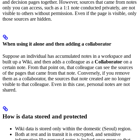
and decision pages together. However, sources that came from notes
only you can access, such as a 1:1 note conducted privately, are not
visible to others without permission. Even if the page is visible, only
those sources are hidden.
When using it alone and then adding a collaborator
Suppose an individual has accumulated notes in a workspace and
built up a Wiki, and then adds a colleague as a
Collaborator
on a
certain note. From that point on, that colleague can see the sources
of the pages that came from that note. Conversely, if you remove
them as a collaborator, the sources that note created are no longer
visible to that colleague. Even in this case, personal notes are not
shared.
How is data stored and protected
Wiki data is stored only within the domestic (Seoul) region.
Both at rest and in transit it is encrypted, and sensitive
information like personal notes is locked once more so that