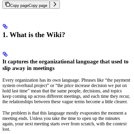
Copy page
Copy page
1. What is the Wiki?
It captures the organizational language that used to
slip away in meetings
Every organization has its own language. Phrases like “the payment
system overhaul project” or “the price increase decision we put on
hold last time” mean that the same people, decisions, and topics
keep coming up across different meetings, and each time they recur,
the relationships between these vague terms become a little clearer.
The problem is that this language mostly evaporates the moment a
meeting ends. Unless you take the time to open up the minutes
again, your next meeting starts over from scratch, with the context
lost.