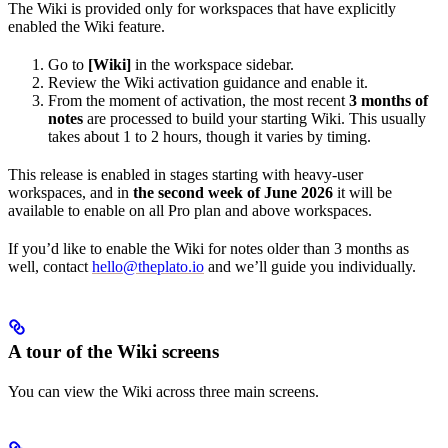
The Wiki is provided only for workspaces that have explicitly
enabled the Wiki feature.
Go to
[Wiki]
in the workspace sidebar.
Review the Wiki activation guidance and enable it.
From the moment of activation, the most recent
3 months of
notes
are processed to build your starting Wiki. This usually
takes about 1 to 2 hours, though it varies by timing.
This release is enabled in stages starting with heavy-user
workspaces, and in
the second week of June 2026
it will be
available to enable on all Pro plan and above workspaces.
If you’d like to enable the Wiki for notes older than 3 months as
well, contact
hello@theplato.io
and we’ll guide you individually.
A tour of the Wiki screens
You can view the Wiki across three main screens.