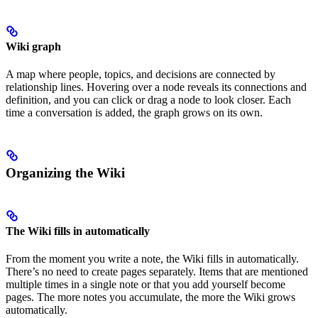
Wiki graph
A map where people, topics, and decisions are connected by
relationship lines. Hovering over a node reveals its connections and
definition, and you can click or drag a node to look closer. Each
time a conversation is added, the graph grows on its own.
Organizing the Wiki
The Wiki fills in automatically
From the moment you write a note, the Wiki fills in automatically.
There’s no need to create pages separately. Items that are mentioned
multiple times in a single note or that you add yourself become
pages. The more notes you accumulate, the more the Wiki grows
automatically.