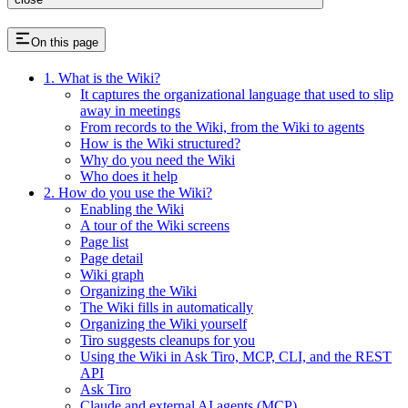
On this page
1. What is the Wiki?
It captures the organizational language that used to slip
away in meetings
From records to the Wiki, from the Wiki to agents
How is the Wiki structured?
Why do you need the Wiki
Who does it help
2. How do you use the Wiki?
Enabling the Wiki
A tour of the Wiki screens
Page list
Page detail
Wiki graph
Organizing the Wiki
The Wiki fills in automatically
Organizing the Wiki yourself
Tiro suggests cleanups for you
Using the Wiki in Ask Tiro, MCP, CLI, and the REST
API
Ask Tiro
Claude and external AI agents (MCP)