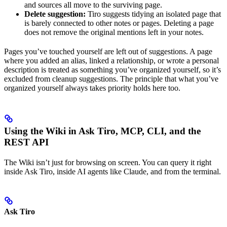
and sources all move to the surviving page.
Delete suggestion:
Tiro suggests tidying an isolated page that
is barely connected to other notes or pages. Deleting a page
does not remove the original mentions left in your notes.
Pages you’ve touched yourself are left out of suggestions. A page
where you added an alias, linked a relationship, or wrote a personal
description is treated as something you’ve organized yourself, so it’s
excluded from cleanup suggestions. The principle that what you’ve
organized yourself always takes priority holds here too.
Using the Wiki in Ask Tiro, MCP, CLI, and the
REST API
The Wiki isn’t just for browsing on screen. You can query it right
inside Ask Tiro, inside AI agents like Claude, and from the terminal.
Ask Tiro