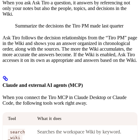
When you ask Ask Tiro a question, it answers by referencing not
only your notes but also the people, topics, and decisions in the
Wiki.
Summarize the decisions the Tiro PM made last quarter
Ask Tiro follows the decision relationships from the “Tiro PM” page
in the Wiki and shows you an answer organized in chronological
order, along with the sources. The more the Wiki accumulates, the
more accurate the answers become. If the Wiki is enabled, Ask Tiro
accesses it on its own as appropriate and answers based on the Wiki.
Claude and external AI agents (MCP)
When you connect the Tiro MCP in Claude Desktop or Claude
Code, the following tools work right away.
Tool
What it does
Searches the workspace Wiki by keyword.
search
_wiki