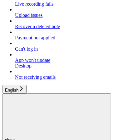
Live recording fails
Upload issues
Recover a deleted note
Payment not applied
Can't log in
App won't update
Desktop
Not receiving emails
English
close