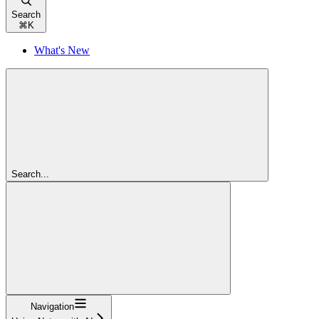
Search
⌘
K
What's New
Search...
Navigation