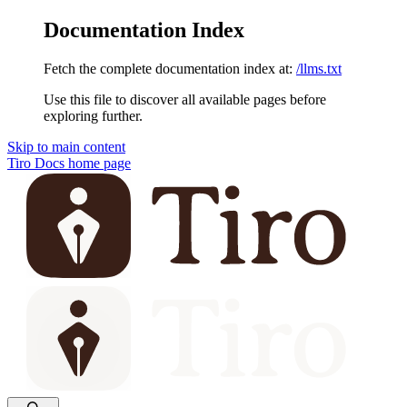
Documentation Index
Fetch the complete documentation index at:
/llms.txt
Use this file to discover all available pages before
exploring further.
Skip to main content
Tiro Docs
home page