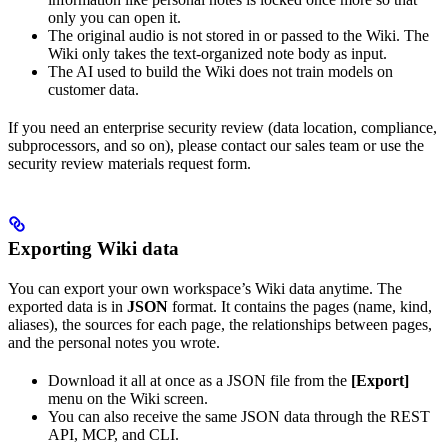
only you can open it.
The original audio is not stored in or passed to the Wiki. The
Wiki only takes the text-organized note body as input.
The AI used to build the Wiki does not train models on
customer data.
If you need an enterprise security review (data location, compliance,
subprocessors, and so on), please contact our sales team or use the
security review materials request form.
Exporting Wiki data
You can export your own workspace’s Wiki data anytime. The
exported data is in
JSON
format. It contains the pages (name, kind,
aliases), the sources for each page, the relationships between pages,
and the personal notes you wrote.
Download it all at once as a JSON file from the
[Export]
menu on the Wiki screen.
You can also receive the same JSON data through the REST
API, MCP, and CLI.