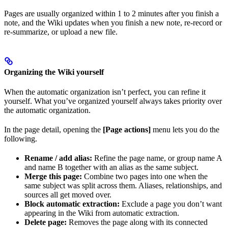
Pages are usually organized within 1 to 2 minutes after you finish a
note, and the Wiki updates when you finish a new note, re-record or
re-summarize, or upload a new file.
Organizing the Wiki yourself
When the automatic organization isn’t perfect, you can refine it
yourself. What you’ve organized yourself always takes priority over
the automatic organization.
In the page detail, opening the
[Page actions]
menu lets you do the
following.
Rename / add alias:
Refine the page name, or group name A
and name B together with an alias as the same subject.
Merge this page:
Combine two pages into one when the
same subject was split across them. Aliases, relationships, and
sources all get moved over.
Block automatic extraction:
Exclude a page you don’t want
appearing in the Wiki from automatic extraction.
Delete page:
Removes the page along with its connected