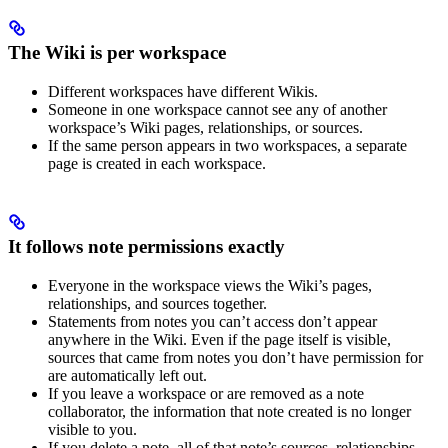
The Wiki is per workspace
Different workspaces have different Wikis.
Someone in one workspace cannot see any of another
workspace’s Wiki pages, relationships, or sources.
If the same person appears in two workspaces, a separate
page is created in each workspace.
It follows note permissions exactly
Everyone in the workspace views the Wiki’s pages,
relationships, and sources together.
Statements from notes you can’t access don’t appear
anywhere in the Wiki. Even if the page itself is visible,
sources that came from notes you don’t have permission for
are automatically left out.
If you leave a workspace or are removed as a note
collaborator, the information that note created is no longer
visible to you.
If you delete a note, all of that note’s sources, relationships,