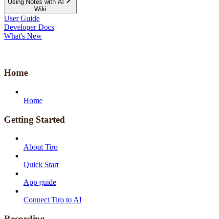
Using Notes with AI
Wiki
User Guide
Developer Docs
What's New
Home
Home
Getting Started
About Tiro
Quick Start
App guide
Connect Tiro to AI
Recording