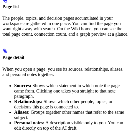
Page list
The people, topics, and decision pages accumulated in your
workspace are gathered in one place. You can find the page you
want right away with search. On the Wiki home, you can see the
total page count, connection count, and a graph preview at a glance.
Page detail
When you open a page, you see its sources, relationships, aliases,
and personal notes together.
Sources:
Shows which statement in which note the page
came from. Clicking one takes you straight to that note
paragraph.
Relationships:
Shows which other people, topics, or
decisions this page is connected to.
Aliases:
Groups together other names that refer to the same
subject.
Personal notes:
A description visible only to you. You can
edit directly on top of the AI draft.