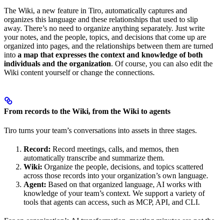
The Wiki, a new feature in Tiro, automatically captures and
organizes this language and these relationships that used to slip
away. There’s no need to organize anything separately. Just write
your notes, and the people, topics, and decisions that come up are
organized into pages, and the relationships between them are turned
into
a map that expresses the context and knowledge of both
individuals and the organization
. Of course, you can also edit the
Wiki content yourself or change the connections.
From records to the Wiki, from the Wiki to agents
Tiro turns your team’s conversations into assets in three stages.
Record:
Record meetings, calls, and memos, then
automatically transcribe and summarize them.
Wiki:
Organize the people, decisions, and topics scattered
across those records into your organization’s own language.
Agent:
Based on that organized language, AI works with
knowledge of your team’s context. We support a variety of
tools that agents can access, such as MCP, API, and CLI.