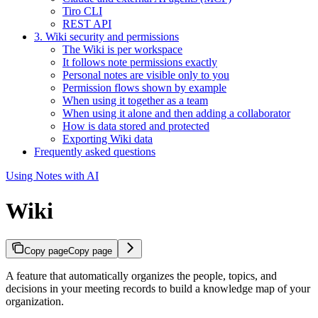
Tiro CLI
REST API
3. Wiki security and permissions
The Wiki is per workspace
It follows note permissions exactly
Personal notes are visible only to you
Permission flows shown by example
When using it together as a team
When using it alone and then adding a collaborator
How is data stored and protected
Exporting Wiki data
Frequently asked questions
Using Notes with AI
Wiki
Copy page
Copy page
A feature that automatically organizes the people, topics, and
decisions in your meeting records to build a knowledge map of your
organization.