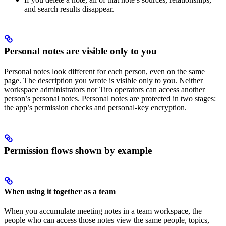
and search results disappear.
Personal notes are visible only to you
Personal notes look different for each person, even on the same
page. The description you wrote is visible only to you. Neither
workspace administrators nor Tiro operators can access another
person’s personal notes. Personal notes are protected in two stages:
the app’s permission checks and personal-key encryption.
Permission flows shown by example
When using it together as a team
When you accumulate meeting notes in a team workspace, the
people who can access those notes view the same people, topics,