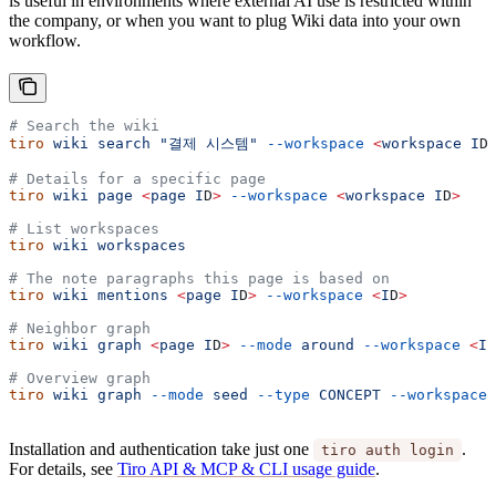
is useful in environments where external AI use is restricted within
the company, or when you want to plug Wiki data into your own
workflow.
# Search the wiki
tiro
 wiki
 search
 "결제 시스템"
 --workspace
 <
workspace
 I
D
# Details for a specific page
tiro
 wiki
 page
 <
page
 I
D
>
 --workspace
 <
workspace
 I
D
>
# List workspaces
tiro
 wiki
 workspaces
# The note paragraphs this page is based on
tiro
 wiki
 mentions
 <
page
 I
D
>
 --workspace
 <
I
D
>
# Neighbor graph
tiro
 wiki
 graph
 <
page
 I
D
>
 --mode
 around
 --workspace
 <
I
D
# Overview graph
tiro
 wiki
 graph
 --mode
 seed
 --type
 CONCEPT
 --workspace
 
Installation and authentication take just one
.
tiro auth login
For details, see
Tiro API & MCP & CLI usage guide
.