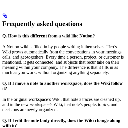
Frequently asked questions
Q. How is this different from a wiki like Notion?
A Notion wiki is filled in by people writing it themselves. Tiro’s
Wiki grows automatically from the conversations in your meetings,
calls, and get-togethers. Every time a person, project, or customer is
mentioned, it gets connected, and subjects that recur take on their
meaning within your company. The difference is that it fills in as
much as you work, without organizing anything separately.
Q. If I move a note to another workspace, does the Wiki follow
it?
In the original workspace’s Wiki, that note’s traces are cleaned up,
and in the new workspace’s Wiki, that note’s people, topics, and
decisions are newly organized.
Q. If I edit the note body directly, does the Wiki change along
with it?