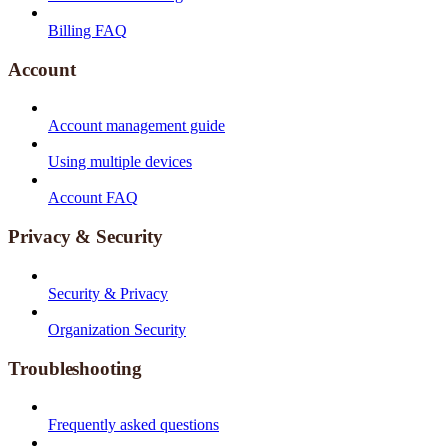
Billing FAQ
Account
Account management guide
Using multiple devices
Account FAQ
Privacy & Security
Security & Privacy
Organization Security
Troubleshooting
Frequently asked questions