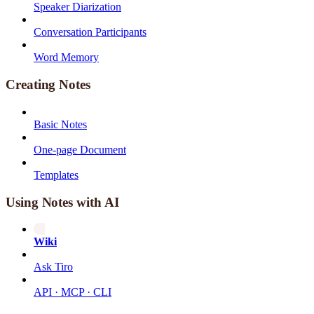
Speaker Diarization
Conversation Participants
Word Memory
Creating Notes
Basic Notes
One-page Document
Templates
Using Notes with AI
Wiki
Ask Tiro
API · MCP · CLI