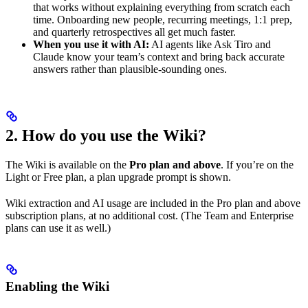
that works without explaining everything from scratch each
time. Onboarding new people, recurring meetings, 1:1 prep,
and quarterly retrospectives all get much faster.
When you use it with AI:
AI agents like Ask Tiro and
Claude know your team’s context and bring back accurate
answers rather than plausible-sounding ones.
2. How do you use the Wiki?
The Wiki is available on the
Pro plan and above
. If you’re on the
Light or Free plan, a plan upgrade prompt is shown.
Wiki extraction and AI usage are included in the Pro plan and above
subscription plans, at no additional cost. (The Team and Enterprise
plans can use it as well.)
Enabling the Wiki